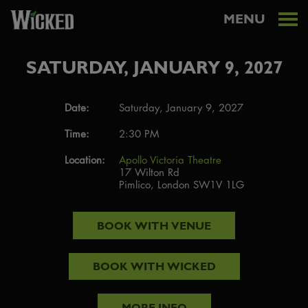
MENU
SATURDAY, JANUARY 9, 2027
Date:
Saturday, January 9, 2027
Time:
2:30 PM
Location:
Apollo Victoria Theatre
17 Wilton Rd
Pimlico, London SW1V 1LG
BOOK WITH
VENUE
BOOK WITH
WICKED
MORE INFO