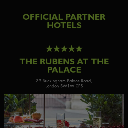
OFFICIAL PARTNER
HOTELS
★★★★★
THE RUBENS AT THE
PALACE
39 Buckingham Palace Road,
London SW1W 0PS