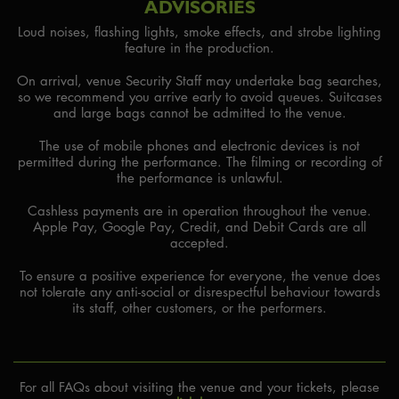
ADVISORIES
Loud noises, flashing lights, smoke effects, and strobe lighting
feature in the production.
On arrival, venue Security Staff may undertake bag searches,
so we recommend you arrive early to avoid queues. Suitcases
and large bags cannot be admitted to the venue.
The use of mobile phones and electronic devices is not
permitted during the performance. The filming or recording of
the performance is unlawful.
Cashless payments are in operation throughout the venue.
Apple Pay, Google Pay, Credit, and Debit Cards are all
accepted.
To ensure a positive experience for everyone, the venue does
not tolerate any anti-social or disrespectful behaviour towards
its staff, other customers, or the performers.
For all FAQs about visiting the venue and your tickets, please