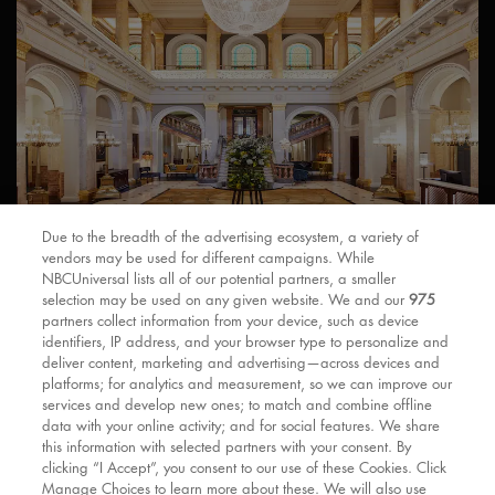
Due to the breadth of the advertising ecosystem, a variety of
Designed by James Thomas Knowles and opened in 1862, The
vendors may be used for different campaigns. While
Clermont is a beautiful and historic Grade II Listed railway
NBCUniversal lists all of our potential partners, a smaller
hotel in Victoria Station. You can get to the Apollo Victoria
selection may be used on any given website. We and our
975
Theatre by foot in just seconds and London Gatwick Airport on
partners collect information from your device, such as device
the Express in half an hour.
identifiers, IP address, and your browser type to personalize and
deliver content, marketing and advertising—across devices and
platforms; for analytics and measurement, so we can improve our
services and develop new ones; to match and combine offline
data with your online activity; and for social features. We share
MORE QUESTIONS?
this information with selected partners with your consent. By
clicking “I Accept”, you consent to our use of these Cookies. Click
Fly through our
FAQ’s
.
Manage Choices to learn more about these. We will also use