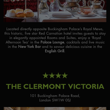
Located directly opposite Buckingham Palace’s Royal Mews,
this historic, five star Red Carnation hotel invites guests to stay
in elegantly appointed Rooms and Suites, enjoy a ‘Royal
Afternoon Tea’ in the
Palace Lounge
, cocktails and live music
in the
New York Bar
and to savour delicious cuisine in the
English Grill
.
★★★★
THE CLERMONT VICTORIA
101 Buckingham Palace Road,
London SW1W 0SJ