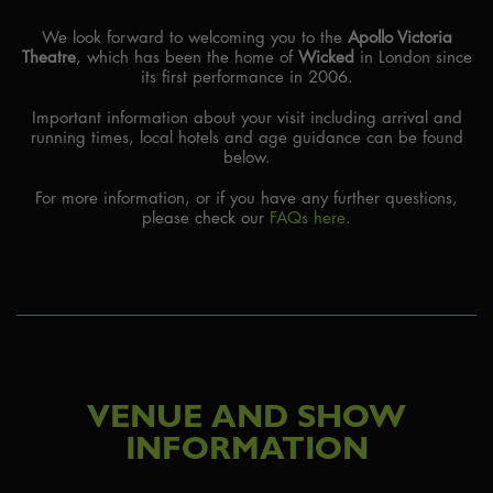
We look forward to welcoming you to the
Apollo Victoria
PARTNER HOTELS
Theatre
, which has been the home of
Wicked
in London since
its first performance in 2006.
Important information about your visit including arrival and
running times, local hotels and age guidance can be found
below.
For more information, or if you have any further questions,
please check our
FAQs here
.
VENUE AND SHOW
INFORMATION