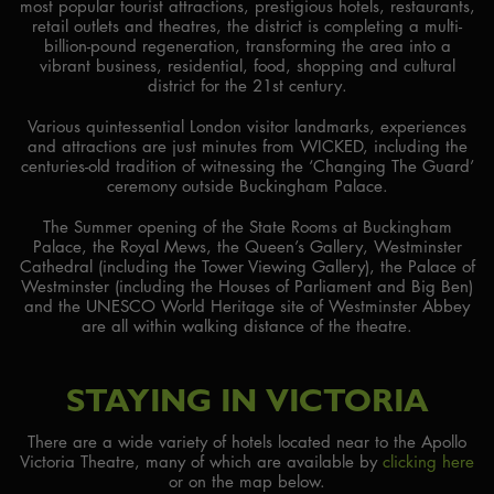
most popular tourist attractions, prestigious hotels, restaurants,
retail outlets and theatres, the district is completing a multi-
billion-pound regeneration, transforming the area into a
vibrant business, residential, food, shopping and cultural
district for the 21st century.
Various quintessential London visitor landmarks, experiences
and attractions are just minutes from WICKED, including the
centuries-old tradition of witnessing the ‘Changing The Guard’
ceremony outside Buckingham Palace.
The Summer opening of the State Rooms at Buckingham
Palace, the Royal Mews, the Queen’s Gallery, Westminster
Cathedral (including the Tower Viewing Gallery), the Palace of
Westminster (including the Houses of Parliament and Big Ben)
and the UNESCO World Heritage site of Westminster Abbey
are all within walking distance of the theatre.
STAYING IN VICTORIA
There are a wide variety of hotels located near to the Apollo
Victoria Theatre, many of which are available by
clicking here
or on the map below.