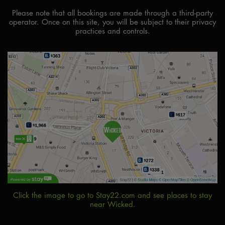
Please note that all bookings are made through a third-party
operator. Once on this site, you will be subject to their privacy
practices and controls.
Click the image to go to Stay22.com and see places to stay
near Wicked.