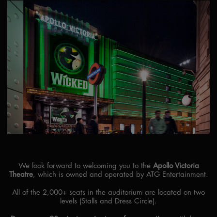
We look forward to welcoming you to the
Apollo Victoria
Theatre
, which is owned and operated by ATG Entertainment.
All of the 2,000+ seats in the auditorium are located on two
levels (Stalls and Dress Circle).