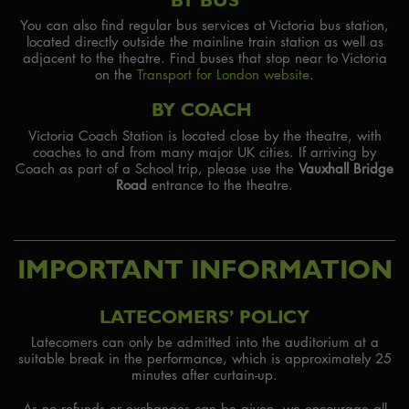
You can also find regular bus services at Victoria bus station,
located directly outside the mainline train station as well as
adjacent to the theatre. Find buses that stop near to Victoria
on the
Transport for London website
.
BY COACH
Victoria Coach Station is located close by the theatre, with
coaches to and from many major UK cities. If arriving by
Coach as part of a School trip, please use the
Vauxhall Bridge
Road
entrance to the theatre.
IMPORTANT INFORMATION
LATECOMERS’ POLICY
Latecomers can only be admitted into the auditorium at a
suitable break in the performance, which is approximately 25
minutes after curtain-up.
As no refunds or exchanges can be given, we encourage all