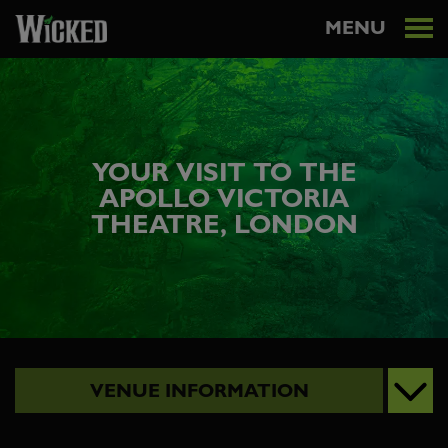
MENU
YOUR VISIT TO THE
APOLLO VICTORIA
THEATRE, LONDON
VENUE INFORMATION
VISITING VICTORIA