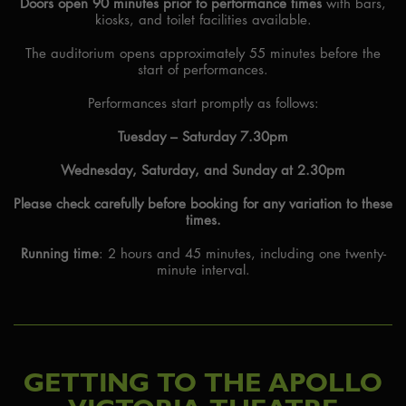
Doors open 90 minutes prior to performance times
with bars,
kiosks, and toilet facilities available.
The auditorium opens approximately 55 minutes before the
start of performances.
Performances start promptly as follows:
Tuesday – Saturday 7.30pm
Wednesday, Saturday, and Sunday at 2.30pm
Please check carefully before booking for any variation to these
times.
Running time
: 2 hours and 45 minutes, including one twenty-
minute interval.
GETTING TO THE APOLLO