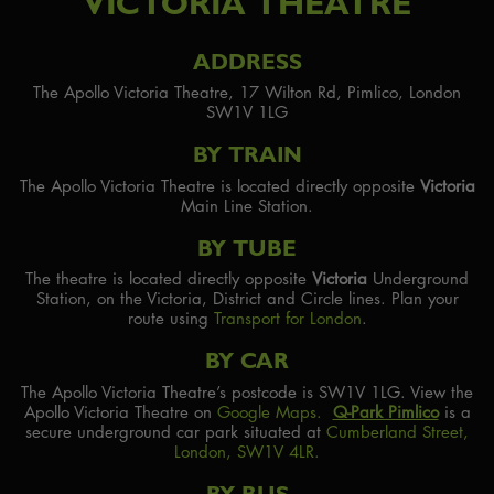
VICTORIA THEATRE
ADDRESS
The Apollo Victoria Theatre, 17 Wilton Rd, Pimlico, London
SW1V 1LG
BY TRAIN
The Apollo Victoria Theatre is located directly opposite
Victoria
Main Line Station.
BY TUBE
The theatre is located directly opposite
Victoria
Underground
Station, on the Victoria, District and Circle lines. Plan your
route using
Transport for London
.
BY CAR
The Apollo Victoria Theatre’s postcode is SW1V 1LG. View the
Apollo Victoria Theatre on
Google Maps.
Q-Park Pimlico
is a
secure underground car park situated at
Cumberland Street,
London, SW1V 4LR.
BY BUS