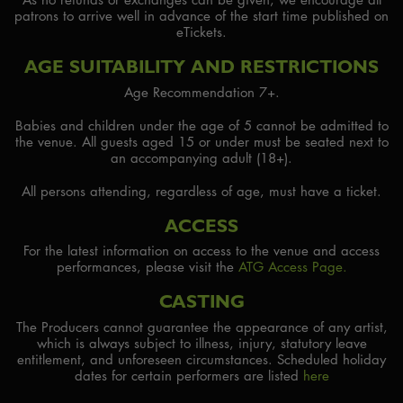
patrons to arrive well in advance of the start time published on
eTickets.
AGE SUITABILITY AND RESTRICTIONS
Age Recommendation 7+.
Babies and children under the age of 5 cannot be admitted to
the venue. All guests aged 15 or under must be seated next to
an accompanying adult (18+).
All persons attending, regardless of age, must have a ticket.
ACCESS
For the latest information on access to the venue and access
performances, please visit the
ATG Access Page.
CASTING
The Producers cannot guarantee the appearance of any artist,
which is always subject to illness, injury, statutory leave
entitlement, and unforeseen circumstances. Scheduled holiday
dates for certain performers are listed
here