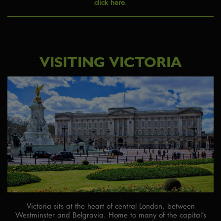
click here
.
VISITING VICTORIA
Victoria sits at the heart of central London, between
Westminster and Belgravia. Home to many of the capital’s