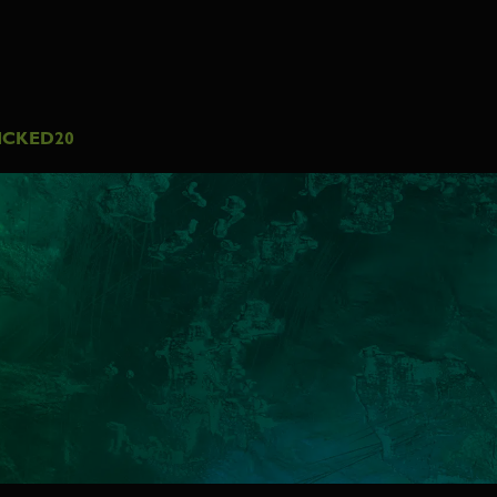
ICKED20