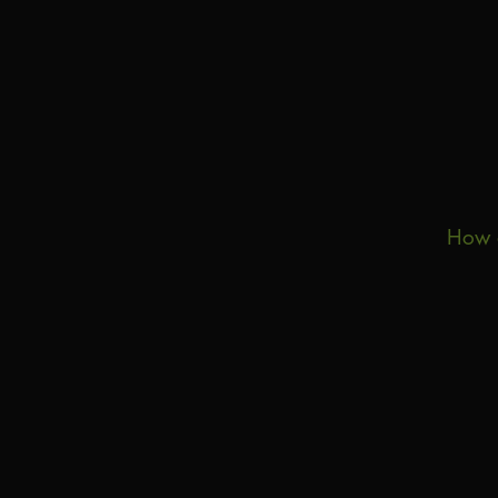
How d