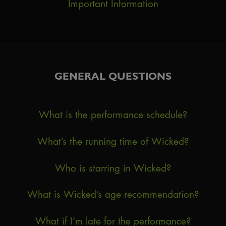
Important Information
GENERAL QUESTIONS
What is the performance schedule?
What’s the running time of Wicked?
Who is starring in Wicked?
What is Wicked’s age recommendation?
What if I’m late for the performance?