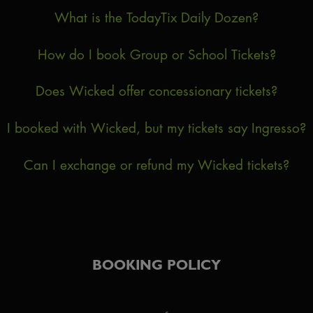
What is the TodayTix Daily Dozen?
How do I book Group or School Tickets?
Does Wicked offer concessionary tickets?
I booked with Wicked, but my tickets say Ingresso?
Can I exchange or refund my Wicked tickets?
BOOKING POLICY