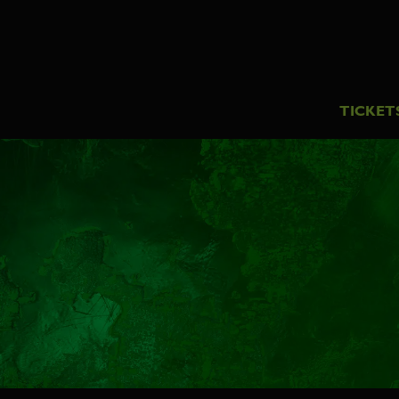
TICKET