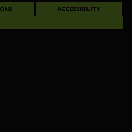
IONS
ACCESSIBILITY