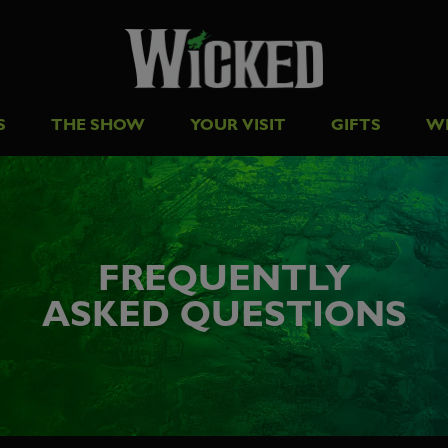
S
THE SHOW
YOUR VISIT
GIFTS
W
FREQUENTLY
ASKED QUESTIONS