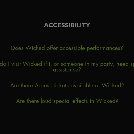
ACCESSIBILITY
Does Wicked offer accessible performances?
o I visit Wicked if I, or someone in my party, need s
assistance?
Are there Access tickets available at Wicked?
Are there loud special effects in Wicked?