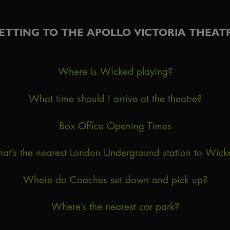
ETTING TO THE APOLLO VICTORIA THEAT
Where is Wicked playing?
What time should I arrive at the theatre?
Box Office Opening Times
at’s the nearest London Underground station to Wick
Where do Coaches set down and pick up?
Where’s the nearest car park?