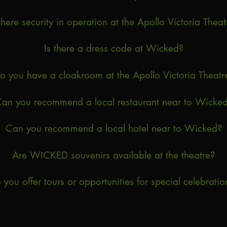
 there security in operation at the Apollo Victoria Theat
Is there a dress code at Wicked?
o you have a cloakroom at the Apollo Victoria Theatr
an you recommend a local restaurant near to Wicke
Can you recommend a local hotel near to Wicked?
Are WICKED souvenirs available at the theatre?
 you offer tours or opportunities for special celebratio