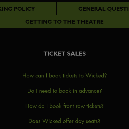
ING POLICY
GENERAL QUEST
GETTING TO THE THEATRE
TICKET SALES
How can I book tickets to Wicked?
Do I need to book in advance?
How do I book front row tickets?
Does Wicked offer day seats?