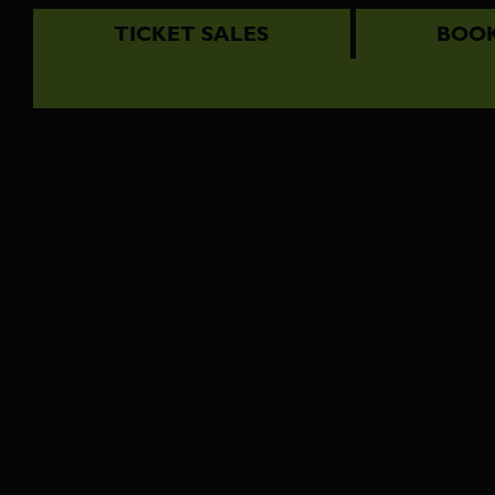
TICKET SALES
BOOK