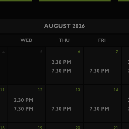
AUGUST 2026
WED
THU
FRI
4
5
6
7
2.30 PM
7.30 PM
7.30 PM
11
12
13
14
2.30 PM
7.30 PM
7.30 PM
7.30 PM
18
19
20
21