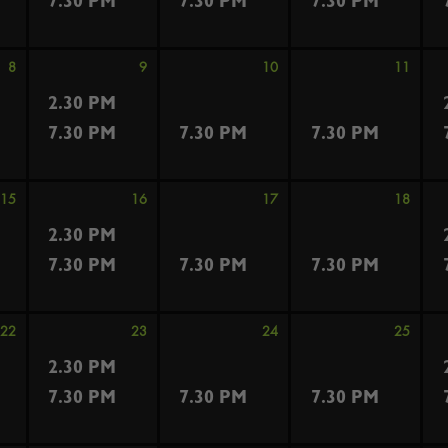
7.30 PM
7.30 PM
7.30 PM
8
9
10
11
2.30 PM
7.30 PM
7.30 PM
7.30 PM
15
16
17
18
2.30 PM
7.30 PM
7.30 PM
7.30 PM
22
23
24
25
2.30 PM
7.30 PM
7.30 PM
7.30 PM