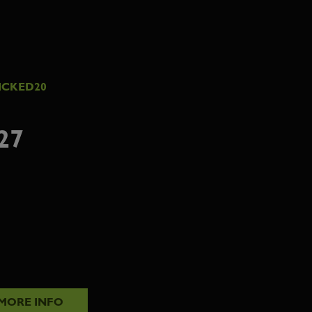
ICKED20
27
MORE INFO