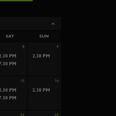
SAT
SUN
8
9
2.30 PM
2.30 PM
7.30 PM
15
16
2.30 PM
2.30 PM
7.30 PM
22
23