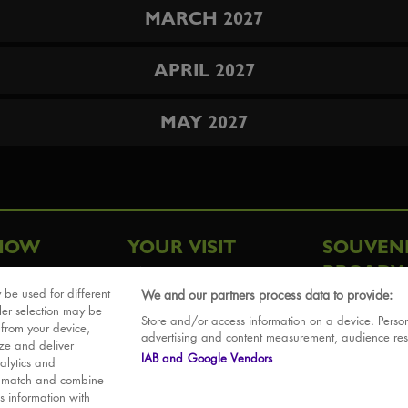
MARCH 2027
APRIL 2027
MAY 2027
HOW
YOUR VISIT
SOUVEN
BROADW
FAQ
 be used for different
We and our partners process data to provide:
ative
ler selection may be
Store and/or access information on a device. Person
Sounds
 from your device,
advertising and content measurement, audience re
ize and deliver
IAB and Google Vendors
alytics and
o match and combine
is information with