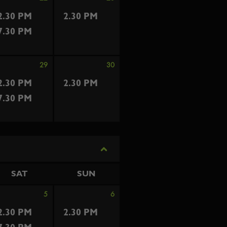
2.30 PM
2.30 PM
7.30 PM
29
30
2.30 PM
2.30 PM
7.30 PM
SAT
SUN
5
6
2.30 PM
2.30 PM