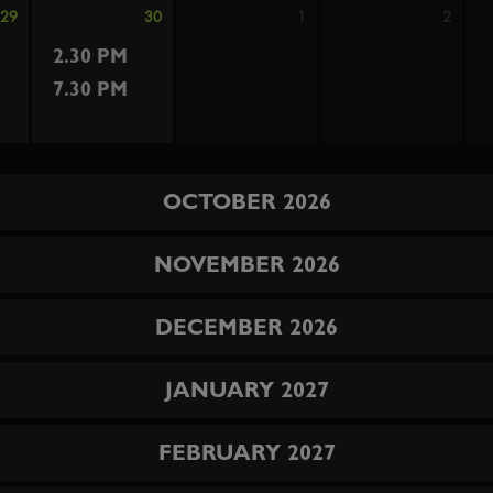
29
30
1
2
2.30 PM
7.30 PM
OCTOBER 2026
NOVEMBER 2026
DECEMBER 2026
JANUARY 2027
FEBRUARY 2027