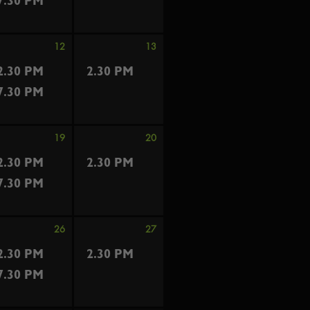
7.30 PM
12
13
2.30 PM
2.30 PM
7.30 PM
19
20
2.30 PM
2.30 PM
7.30 PM
26
27
2.30 PM
2.30 PM
7.30 PM