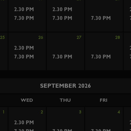
2.30 PM
2.30 PM
7.30 PM
7.30 PM
7.30 PM
25
26
27
28
2.30 PM
7.30 PM
7.30 PM
7.30 PM
SEPTEMBER 2026
WED
THU
FRI
1
2
3
4
2.30 PM