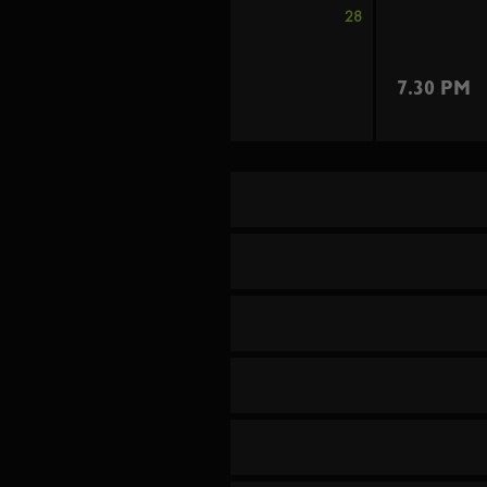
28
7.30 PM