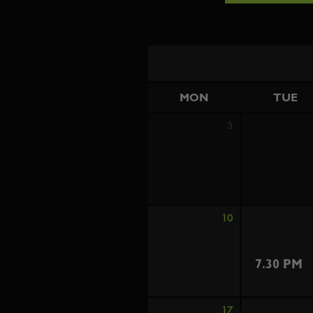
MON
TUE
3
10
7.30 PM
17