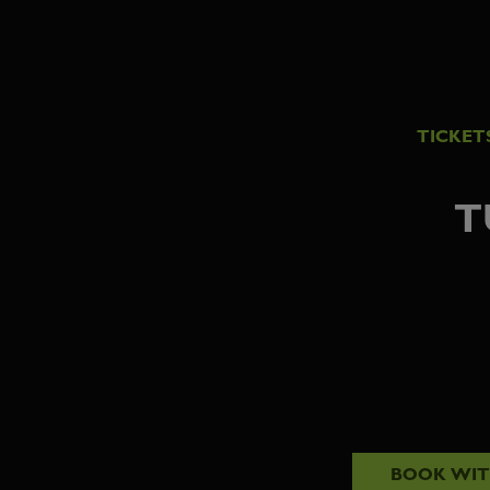
TICKET
T
BOOK WI