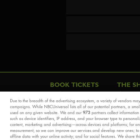
BOOK TICKETS
THE S
London
The Story
Due to the breadth of the advertising ecosystem, a variety of vendors may
Schools & Education
Cast & Cre
campaigns. While NBCUniversal lists all of our potential partners, a smal
Group Savings
Sights & 
used on any given website. We and our
973
partners collect information
such as device identifiers, IP address, and your browser type to personal
Front Row Tickets
For Good
content, marketing and advertising—across devices and platforms; for an
Afternoon Tea Packages
Reviews
measurement, so we can improve our services and develop new ones; t
offline data with your online activity; and for social features. We share th