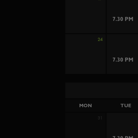
7.30 PM
24
7.30 PM
MON
TUE
31