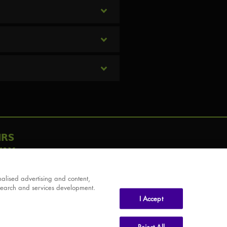
IRS
AY
alised advertising and content,
search and services development.
I Accept
Reject All