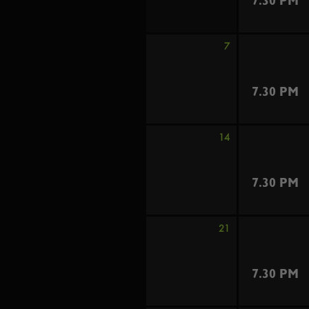
7.30 PM
7
7.30 PM
14
7.30 PM
21
7.30 PM