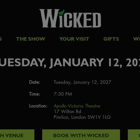
S
THE SHOW
YOUR VISIT
GIFTS
W
UESDAY, JANUARY 12, 20
Date:
Tuesday, January 12, 2027
Time:
7:30 PM
Location:
Apollo Victoria Theatre
17 Wilton Rd
Pimlico, London SW1V 1LG
TH
VENUE
BOOK WITH
WICKED