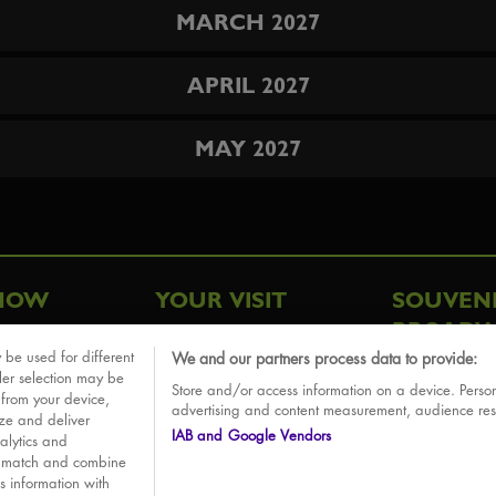
MARCH 2027
APRIL 2027
MAY 2027
HOW
YOUR VISIT
SOUVEN
BROADW
FAQ
 be used for different
We and our partners process data to provide:
ative
ler selection may be
Store and/or access information on a device. Person
Sounds
 from your device,
advertising and content measurement, audience re
ize and deliver
IAB and Google Vendors
alytics and
o match and combine
is information with