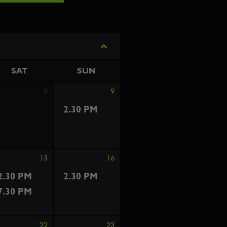
SAT
SUN
8
9
2.30 PM
15
16
2.30 PM
2.30 PM
7.30 PM
22
23