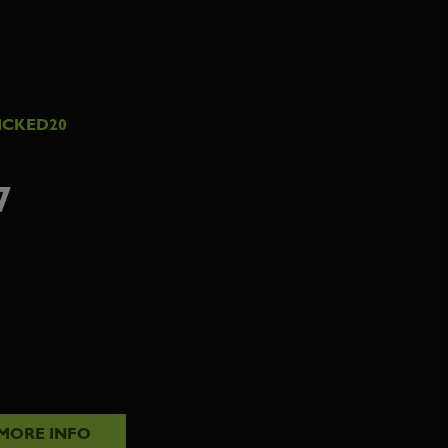
ICKED20
7
MORE INFO