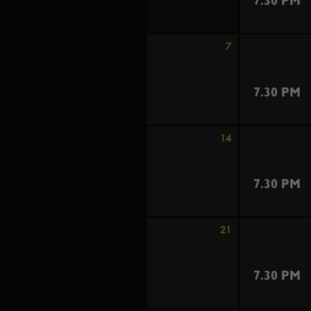
7.30 PM
7
7.30 PM
14
7.30 PM
21
7.30 PM