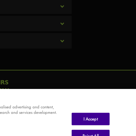
IRS
AY
alised advertising and content,
search and services development.
I Accept
Reject All