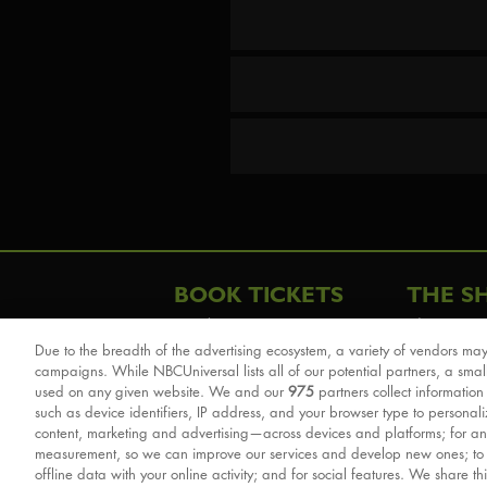
BOOK TICKETS
THE S
London
The Story
Due to the breadth of the advertising ecosystem, a variety of vendors may
Schools & Education
Cast & Cre
campaigns. While NBCUniversal lists all of our potential partners, a smal
Group Savings
Sights & 
used on any given website. We and our
975
partners collect information
such as device identifiers, IP address, and your browser type to personal
Front Row Tickets
For Good
content, marketing and advertising—across devices and platforms; for an
Afternoon Tea Packages
Reviews
measurement, so we can improve our services and develop new ones; t
offline data with your online activity; and for social features. We share th