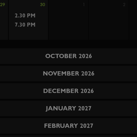
29
30
1
2
2.30 PM
7.30 PM
OCTOBER 2026
NOVEMBER 2026
DECEMBER 2026
JANUARY 2027
FEBRUARY 2027