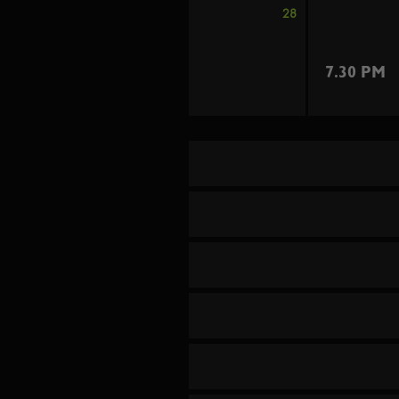
28
7.30 PM