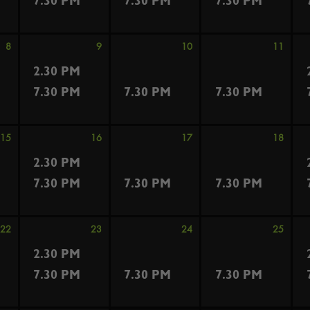
7.30 PM
7.30 PM
7.30 PM
8
9
10
11
2.30 PM
7.30 PM
7.30 PM
7.30 PM
15
16
17
18
2.30 PM
7.30 PM
7.30 PM
7.30 PM
22
23
24
25
2.30 PM
7.30 PM
7.30 PM
7.30 PM