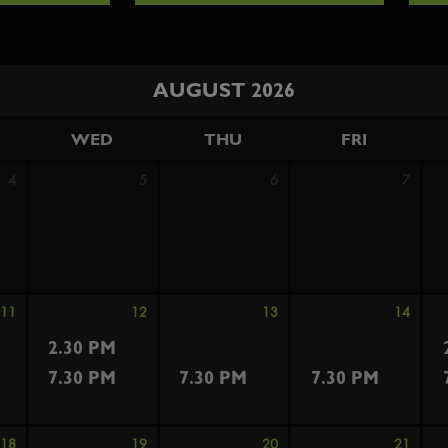
AUGUST 2026
WED
THU
FRI
4
5
6
7
11
12
13
14
2.30 PM
7.30 PM
7.30 PM
7.30 PM
18
19
20
21