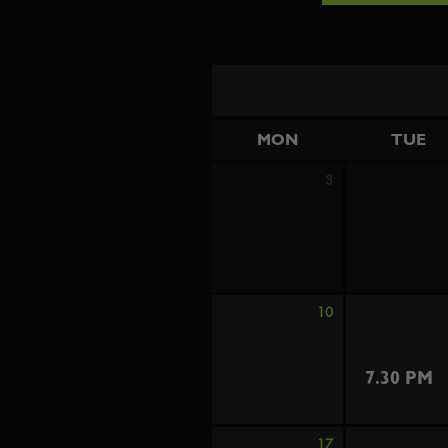
MON
TUE
3
10
7.30 PM
17