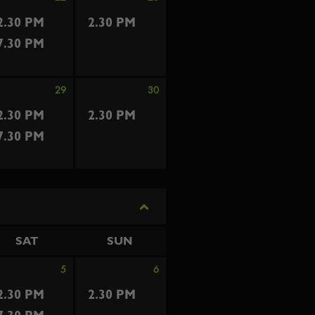
2.30 PM
2.30 PM
7.30 PM
29
30
2.30 PM
2.30 PM
7.30 PM
SAT
SUN
5
6
2.30 PM
2.30 PM