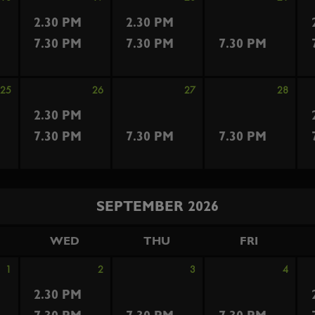
2.30 PM
2.30 PM
7.30 PM
7.30 PM
7.30 PM
25
26
27
28
2.30 PM
7.30 PM
7.30 PM
7.30 PM
SEPTEMBER 2026
WED
THU
FRI
1
2
3
4
2.30 PM