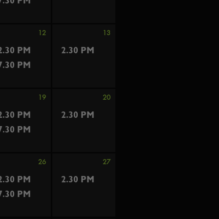
7.30 PM
12
13
2.30 PM
2.30 PM
7.30 PM
19
20
2.30 PM
2.30 PM
7.30 PM
26
27
2.30 PM
2.30 PM
7.30 PM