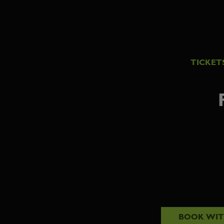
TICKET
BOOK WI