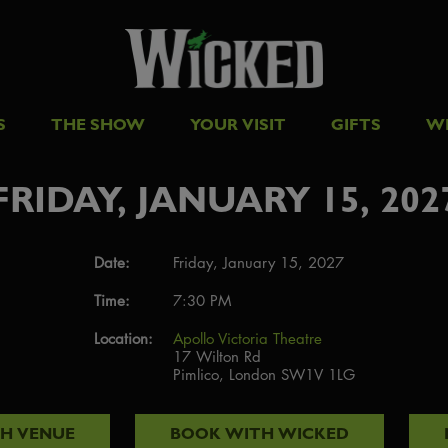
S
THE SHOW
YOUR VISIT
GIFTS
W
FRIDAY, JANUARY 15, 202
Date:
Friday, January 15, 2027
Time:
7:30 PM
Location:
Apollo Victoria Theatre
17 Wilton Rd
Pimlico, London SW1V 1LG
TH
VENUE
BOOK WITH
WICKED