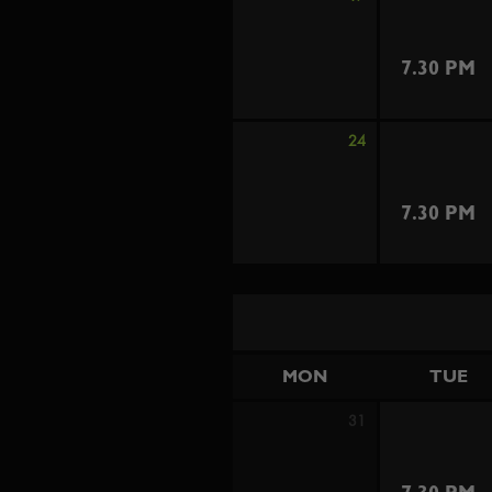
7.30 PM
24
7.30 PM
MON
TUE
31