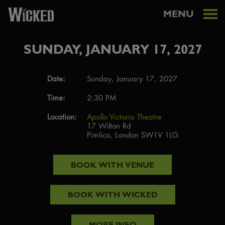
MENU
SUNDAY, JANUARY 17, 2027
Date:
Sunday, January 17, 2027
Time:
2:30 PM
Location:
Apollo Victoria Theatre
17 Wilton Rd
Pimlico, London SW1V 1LG
BOOK WITH
VENUE
BOOK WITH
WICKED
MORE INFO