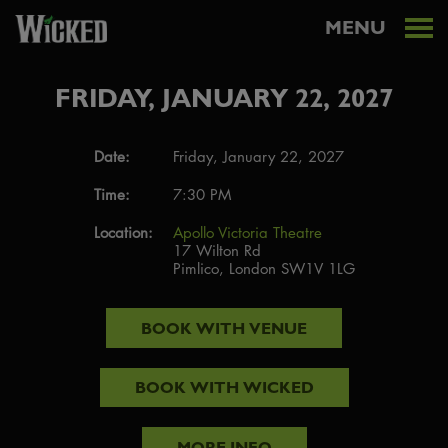
MENU
FRIDAY, JANUARY 22, 2027
Date:
Friday, January 22, 2027
Time:
7:30 PM
Location:
Apollo Victoria Theatre
17 Wilton Rd
Pimlico, London SW1V 1LG
BOOK WITH
VENUE
BOOK WITH
WICKED
MORE INFO