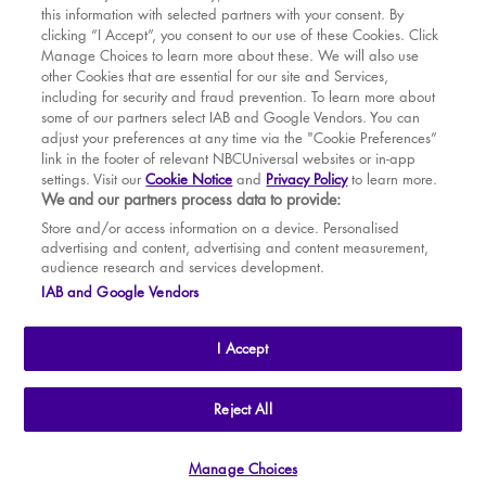
this information with selected partners with your consent. By
BOOK WITH
BOOK WITH
Wed
12
2.30 PM
MAR
VENUE
WICKED
clicking “I Accept”, you consent to our use of these Cookies. Click
Manage Choices to learn more about these. We will also use
Wed
12
7.30 PM
APR
other Cookies that are essential for our site and Services,
including for security and fraud prevention. To learn more about
Thu
13
7.30 PM
MAY
some of our partners select IAB and Google Vendors. You can
adjust your preferences at any time via the "Cookie Preferences”
Fri
14
7.30 PM
link in the footer of relevant NBCUniversal websites or in-app
settings. Visit our
Cookie Notice
and
Privacy Policy
to learn more.
Sat
15
2.30 PM
BOOK TICKETS
We and our partners process data to provide:
Sat
15
7.30 PM
THE SHOW
Store and/or access information on a device. Personalised
advertising and content, advertising and content measurement,
Sun
16
2.30 PM
YOUR VISIT
audience research and services development.
SOUVENIRS
IAB and Google Vendors
Tue
18
7.30 PM
BROADWAY
Wed
19
2.30 PM
I Accept
Wed
19
7.30 PM
Thu
20
2.30 PM
THE
APOLLO VICTORIA
THEATRE
Reject All
AN ATG ENTERTAINMENT VENUE
© WLPL 2026 All Rights Reserved.
Thu
20
7.30 PM
Manage Choices
Ad Choices
|
Cookie Preferences
|
Privacy Policy
|
Terms of Service
Fri
21
7.30 PM