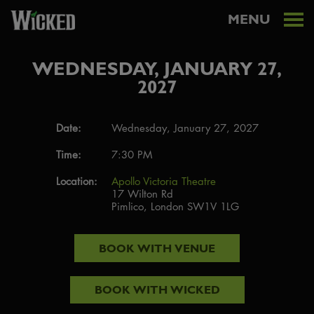
MENU
WEDNESDAY, JANUARY 27,
2027
Date:
Wednesday, January 27, 2027
Time:
7:30 PM
Location:
Apollo Victoria Theatre
17 Wilton Rd
Pimlico, London SW1V 1LG
BOOK WITH
VENUE
BOOK WITH
WICKED