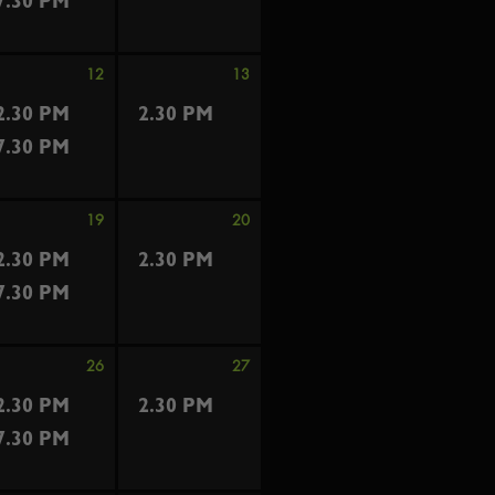
7.30 PM
12
13
2.30 PM
2.30 PM
7.30 PM
19
20
2.30 PM
2.30 PM
7.30 PM
26
27
2.30 PM
2.30 PM
7.30 PM