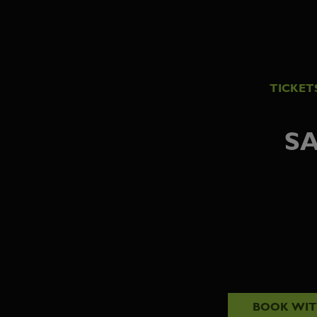
TICKET
SA
BOOK WI