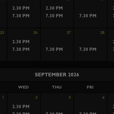
2.30 PM
2.30 PM
7.30 PM
7.30 PM
7.30 PM
25
26
27
28
2.30 PM
7.30 PM
7.30 PM
7.30 PM
SEPTEMBER 2026
WED
THU
FRI
1
2
3
4
2.30 PM