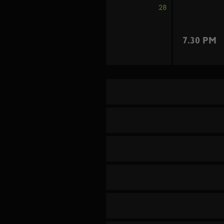
28
7.30 PM