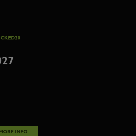
ICKED20
027
MORE INFO