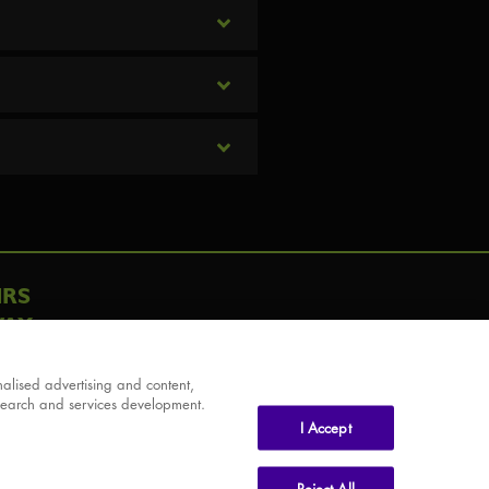
IRS
AY
alised advertising and content,
search and services development.
I Accept
Reject All