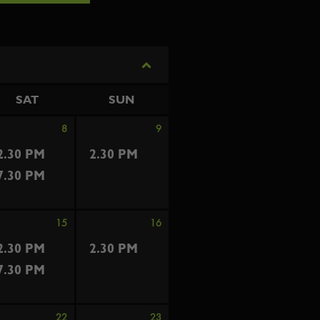
SAT
SUN
8
9
2.30 PM
2.30 PM
7.30 PM
15
16
2.30 PM
2.30 PM
7.30 PM
22
23