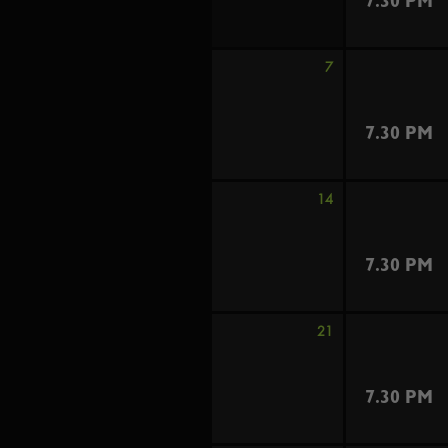
7.30 PM
7
7.30 PM
14
7.30 PM
21
7.30 PM