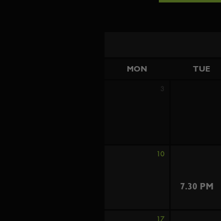
MON
TUE
3
10
7.30 PM
17