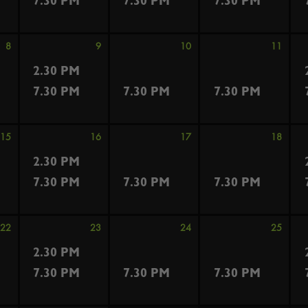
7.30 PM
7.30 PM
7.30 PM
8
9
10
11
2.30 PM
7.30 PM
7.30 PM
7.30 PM
15
16
17
18
2.30 PM
7.30 PM
7.30 PM
7.30 PM
22
23
24
25
2.30 PM
7.30 PM
7.30 PM
7.30 PM