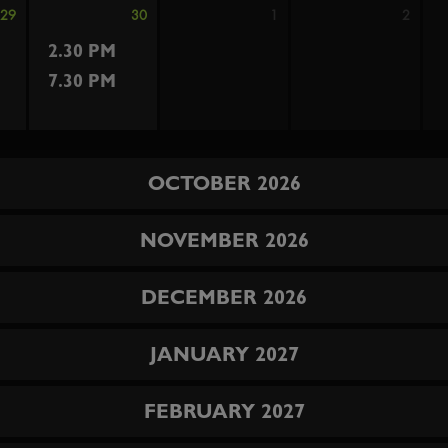
29
30
1
2
2.30 PM
7.30 PM
OCTOBER 2026
NOVEMBER 2026
DECEMBER 2026
JANUARY 2027
FEBRUARY 2027