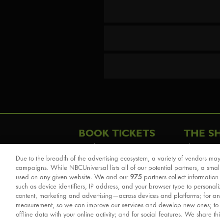
BOOK TICKETS
THE S
London
The Story
Due to the breadth of the advertising ecosystem, a variety of vendors may
Schools & Education
Cast & Cre
campaigns. While NBCUniversal lists all of our potential partners, a smal
Group Savings
Sights & 
used on any given website. We and our
975
partners collect information
such as device identifiers, IP address, and your browser type to personal
Front Row Tickets
For Good
content, marketing and advertising—across devices and platforms; for an
Afternoon Tea Packages
Reviews
measurement, so we can improve our services and develop new ones; t
offline data with your online activity; and for social features. We share th