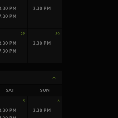
2.30 PM
2.30 PM
7.30 PM
29
30
2.30 PM
2.30 PM
7.30 PM
SAT
SUN
5
6
2.30 PM
2.30 PM