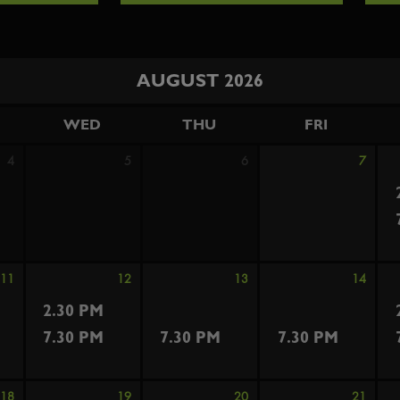
AUGUST 2026
WED
THU
FRI
4
5
6
7
11
12
13
14
2.30 PM
7.30 PM
7.30 PM
7.30 PM
18
19
20
21