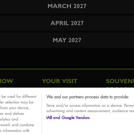
MARCH 2027
APRIL 2027
MAY 2027
HOW
YOUR VISIT
SOUVEN
BROADW
FAQ
 be used for different
We and our partners process data to provide:
ative
ler selection may be
Store and/or access information on a device. Person
Sounds
 from your device,
advertising and content measurement, audience re
ize and deliver
IAB and Google Vendors
alytics and
o match and combine
is information with