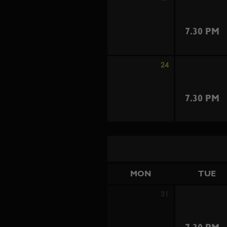
7.30 PM
24
7.30 PM
MON
TUE
31