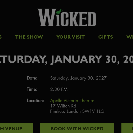
S
THE SHOW
YOUR VISIT
GIFTS
W
TURDAY, JANUARY 30, 2
Date:
Saturday, January 30, 2027
Time:
2:30 PM
Location:
Apollo Victoria Theatre
17 Wilton Rd
Pimlico, London SW1V 1LG
TH
VENUE
BOOK WITH
WICKED