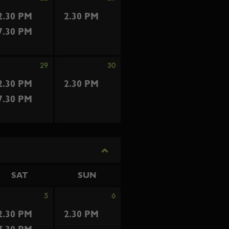
2.30 PM
2.30 PM
7.30 PM
29
30
2.30 PM
2.30 PM
7.30 PM
SAT
SUN
5
6
2.30 PM
2.30 PM