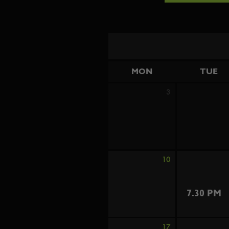
MON
TUE
3
10
7.30 PM
17