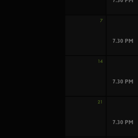
7.30 PM
7
7.30 PM
14
7.30 PM
21
7.30 PM