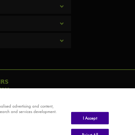
IRS
AY
alised advertising and content,
search and services development.
I Accept
Reject All