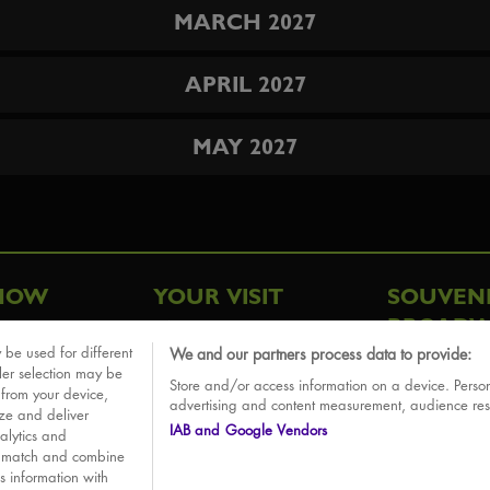
MARCH 2027
APRIL 2027
MAY 2027
HOW
YOUR VISIT
SOUVEN
BROADW
FAQ
 be used for different
We and our partners process data to provide:
ative
ler selection may be
Store and/or access information on a device. Person
Sounds
 from your device,
advertising and content measurement, audience re
ize and deliver
IAB and Google Vendors
alytics and
o match and combine
is information with