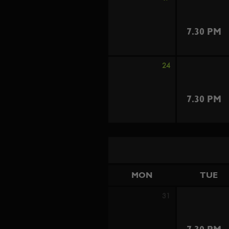
7.30 PM
24
7.30 PM
MON
TUE
31