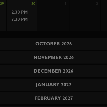
29
30
1
2
2.30 PM
7.30 PM
OCTOBER 2026
NOVEMBER 2026
DECEMBER 2026
JANUARY 2027
FEBRUARY 2027