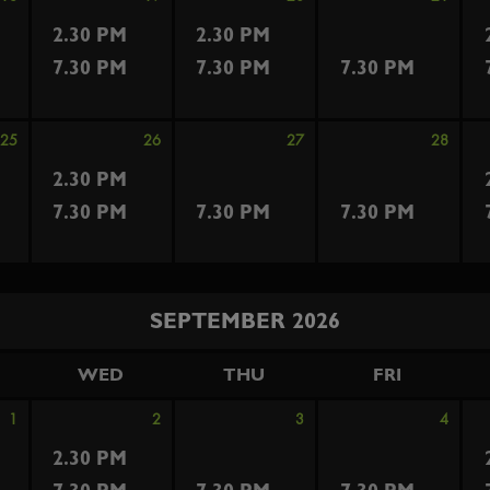
2.30 PM
2.30 PM
7.30 PM
7.30 PM
7.30 PM
25
26
27
28
2.30 PM
7.30 PM
7.30 PM
7.30 PM
SEPTEMBER 2026
WED
THU
FRI
1
2
3
4
2.30 PM