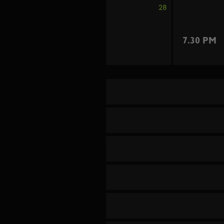
28
7.30 PM