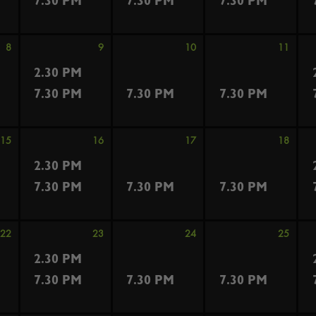
7.30 PM
7.30 PM
7.30 PM
8
9
10
11
2.30 PM
7.30 PM
7.30 PM
7.30 PM
15
16
17
18
2.30 PM
7.30 PM
7.30 PM
7.30 PM
22
23
24
25
2.30 PM
7.30 PM
7.30 PM
7.30 PM