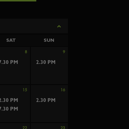
SAT
SUN
8
9
7.30 PM
2.30 PM
15
16
2.30 PM
2.30 PM
7.30 PM
22
23