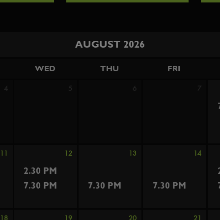
AUGUST 2026
WED
THU
FRI
4
5
6
7
11
12
13
14
2.30 PM
7.30 PM
7.30 PM
7.30 PM
18
19
20
21