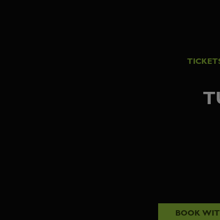
TICKET
T
BOOK WI