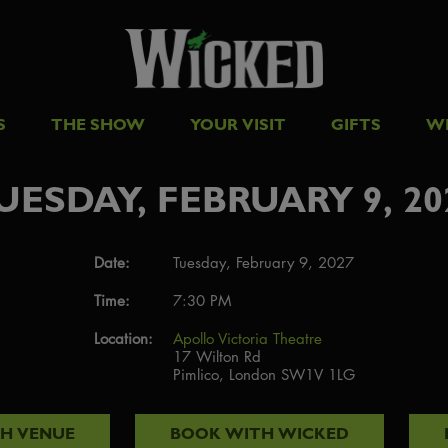
S
THE SHOW
YOUR VISIT
GIFTS
W
UESDAY, FEBRUARY 9, 20
Date:
Tuesday, February 9, 2027
Time:
7:30 PM
Location:
Apollo Victoria Theatre
17 Wilton Rd
Pimlico, London SW1V 1LG
TH
VENUE
BOOK WITH
WICKED