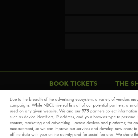
BOOK TICKETS
THE S
London
The Story
Due to the breadth of the advertising ecosystem, a variety of vendors may
Schools & Education
Cast & Cre
campaigns. While NBCUniversal lists all of our potential partners, a smal
Group Savings
Sights & 
used on any given website. We and our
975
partners collect information
such as device identifiers, IP address, and your browser type to personal
Front Row Tickets
For Good
content, marketing and advertising—across devices and platforms; for an
Afternoon Tea Packages
Reviews
measurement, so we can improve our services and develop new ones; t
offline data with your online activity; and for social features. We share th