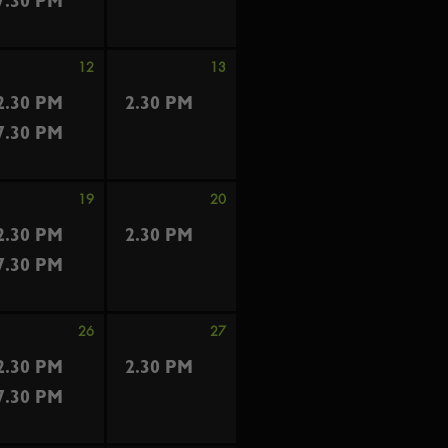
7.30 PM
12
13
2.30 PM
2.30 PM
7.30 PM
19
20
2.30 PM
2.30 PM
7.30 PM
26
27
2.30 PM
2.30 PM
7.30 PM