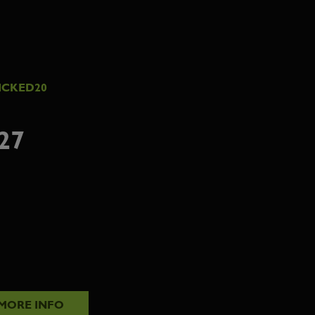
ICKED20
27
MORE INFO