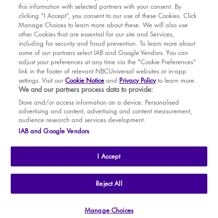
this information with selected partners with your consent. By
BOOK WITH
BOOK WITH
Fri
14
7.30 PM
MAR
VENUE
WICKED
clicking “I Accept”, you consent to our use of these Cookies. Click
Manage Choices to learn more about these. We will also use
Sat
15
2.30 PM
APR
other Cookies that are essential for our site and Services,
including for security and fraud prevention. To learn more about
Sat
15
7.30 PM
MAY
some of our partners select IAB and Google Vendors. You can
adjust your preferences at any time via the "Cookie Preferences”
Sun
16
2.30 PM
link in the footer of relevant NBCUniversal websites or in-app
settings. Visit our
Cookie Notice
and
Privacy Policy
to learn more.
Tue
18
7.30 PM
BOOK TICKETS
We and our partners process data to provide:
Wed
19
2.30 PM
THE SHOW
Store and/or access information on a device. Personalised
advertising and content, advertising and content measurement,
Wed
19
7.30 PM
YOUR VISIT
audience research and services development.
SOUVENIRS
IAB and Google Vendors
Thu
20
2.30 PM
BROADWAY
Thu
20
7.30 PM
I Accept
Fri
21
7.30 PM
Sat
22
2.30 PM
THE
APOLLO VICTORIA
THEATRE
Reject All
AN ATG ENTERTAINMENT VENUE
© WLPL 2026 All Rights Reserved.
Sat
22
7.30 PM
Manage Choices
Ad Choices
|
Cookie Preferences
|
Privacy Policy
|
Terms of Service
Sun
23
2.30 PM