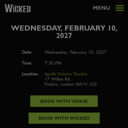
MENU
WEDNESDAY, FEBRUARY 10,
2027
Date:
Wednesday, February 10, 2027
Time:
7:30 PM
Location:
Apollo Victoria Theatre
17 Wilton Rd
Pimlico, London SW1V 1LG
BOOK WITH
VENUE
BOOK WITH
WICKED