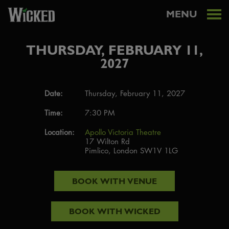
MENU
THURSDAY, FEBRUARY 11,
2027
Date:
Thursday, February 11, 2027
Time:
7:30 PM
Location:
Apollo Victoria Theatre
17 Wilton Rd
Pimlico, London SW1V 1LG
BOOK WITH
VENUE
BOOK WITH
WICKED