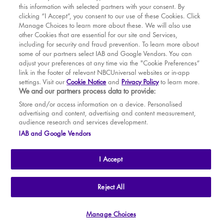
this information with selected partners with your consent. By
BOOK WITH
BOOK WITH
Thu
13
7.30 PM
MAR
VENUE
WICKED
clicking “I Accept”, you consent to our use of these Cookies. Click
Manage Choices to learn more about these. We will also use
Fri
14
7.30 PM
APR
other Cookies that are essential for our site and Services,
including for security and fraud prevention. To learn more about
Sat
15
2.30 PM
MAY
some of our partners select IAB and Google Vendors. You can
adjust your preferences at any time via the "Cookie Preferences”
Sat
15
7.30 PM
link in the footer of relevant NBCUniversal websites or in-app
settings. Visit our
Cookie Notice
and
Privacy Policy
to learn more.
Sun
16
2.30 PM
BOOK TICKETS
We and our partners process data to provide:
Tue
18
7.30 PM
THE SHOW
Store and/or access information on a device. Personalised
advertising and content, advertising and content measurement,
Wed
19
2.30 PM
YOUR VISIT
audience research and services development.
SOUVENIRS
IAB and Google Vendors
Wed
19
7.30 PM
BROADWAY
Thu
20
2.30 PM
I Accept
Thu
20
7.30 PM
Fri
21
7.30 PM
THE
APOLLO VICTORIA
THEATRE
Reject All
AN ATG ENTERTAINMENT VENUE
© WLPL 2026 All Rights Reserved.
Sat
22
2.30 PM
Manage Choices
Ad Choices
|
Cookie Preferences
|
Privacy Policy
|
Terms of Service
Sat
22
7.30 PM