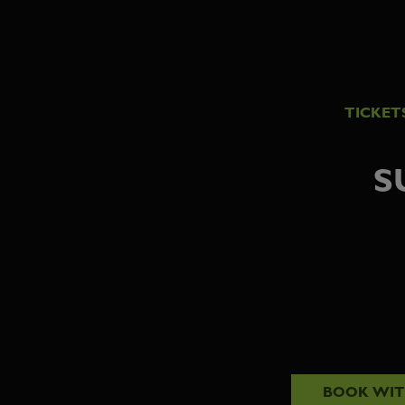
TICKET
S
BOOK WI