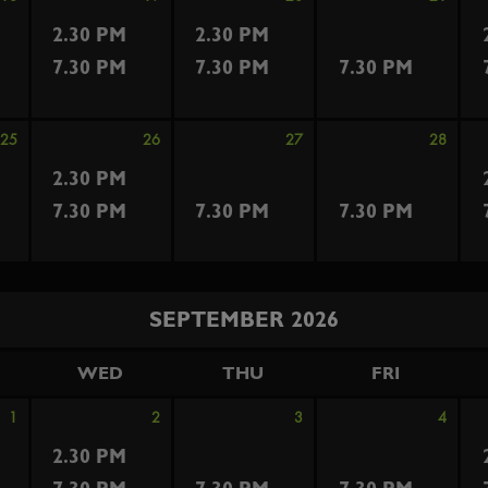
2.30 PM
2.30 PM
7.30 PM
7.30 PM
7.30 PM
25
26
27
28
2.30 PM
7.30 PM
7.30 PM
7.30 PM
SEPTEMBER 2026
WED
THU
FRI
1
2
3
4
2.30 PM