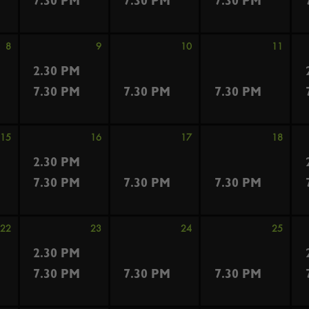
7.30 PM
7.30 PM
7.30 PM
8
9
10
11
2.30 PM
7.30 PM
7.30 PM
7.30 PM
15
16
17
18
2.30 PM
7.30 PM
7.30 PM
7.30 PM
22
23
24
25
2.30 PM
7.30 PM
7.30 PM
7.30 PM