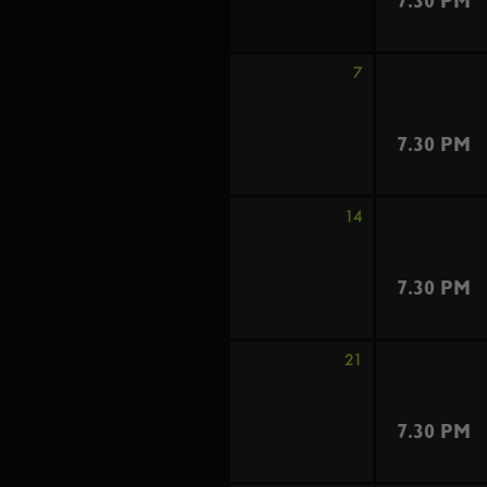
7.30 PM
7
7.30 PM
14
7.30 PM
21
7.30 PM