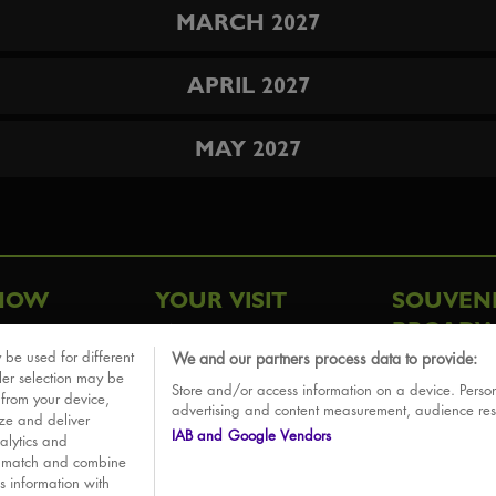
MARCH 2027
APRIL 2027
MAY 2027
HOW
YOUR VISIT
SOUVEN
BROADW
FAQ
 be used for different
We and our partners process data to provide:
ative
ler selection may be
Store and/or access information on a device. Person
Sounds
 from your device,
advertising and content measurement, audience re
ize and deliver
IAB and Google Vendors
alytics and
o match and combine
is information with