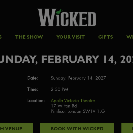
S
THE SHOW
YOUR VISIT
GIFTS
W
UNDAY, FEBRUARY 14, 20
Date:
Sunday, February 14, 2027
Time:
2:30 PM
Location:
Apollo Victoria Theatre
17 Wilton Rd
Pimlico, London SW1V 1LG
TH
VENUE
BOOK WITH
WICKED