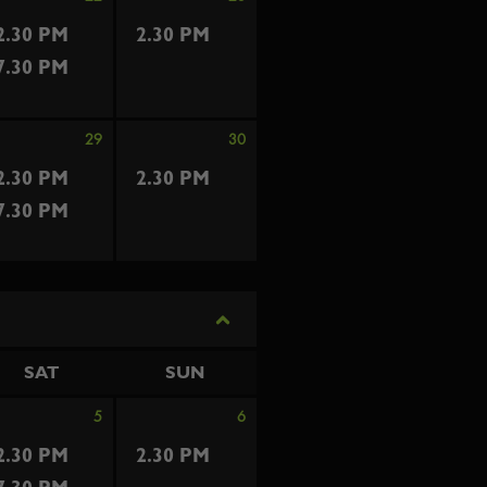
2.30 PM
2.30 PM
7.30 PM
29
30
2.30 PM
2.30 PM
7.30 PM
SAT
SUN
5
6
2.30 PM
2.30 PM