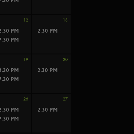
7.30 PM
12
13
2.30 PM
2.30 PM
7.30 PM
19
20
2.30 PM
2.30 PM
7.30 PM
26
27
2.30 PM
2.30 PM
7.30 PM