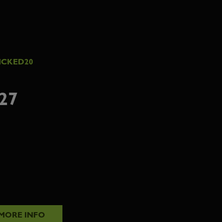
ICKED20
27
MORE INFO