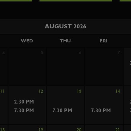
AUGUST 2026
WED
THU
FRI
4
5
6
7
11
12
13
14
2.30 PM
7.30 PM
7.30 PM
7.30 PM
18
19
20
21