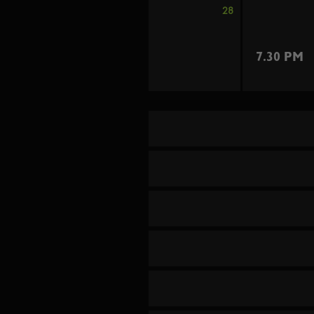
28
7.30 PM