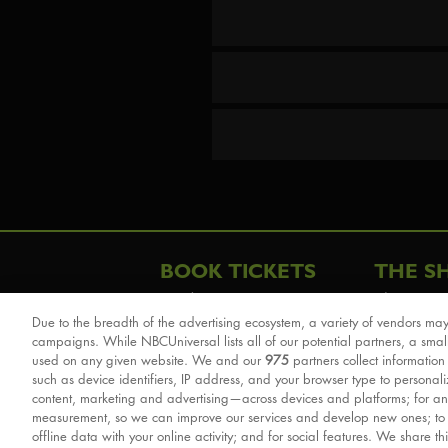
BOOK TICKETS
THE S
London
The Story
Due to the breadth of the advertising ecosystem, a variety of vendors may
Schools & Education
Cast & Cre
campaigns. While NBCUniversal lists all of our potential partners, a smal
Group Savings
Sights & 
used on any given website. We and our
975
partners collect information
such as device identifiers, IP address, and your browser type to personal
Front Row Tickets
For Good
content, marketing and advertising—across devices and platforms; for an
Afternoon Tea Packages
Reviews
measurement, so we can improve our services and develop new ones; t
offline data with your online activity; and for social features. We share th