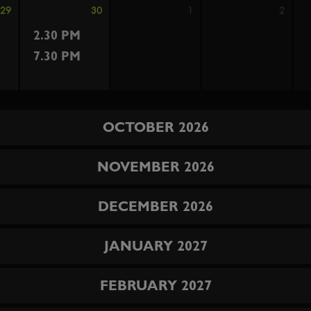
29
30
1
2
2.30 PM
7.30 PM
OCTOBER 2026
NOVEMBER 2026
DECEMBER 2026
JANUARY 2027
FEBRUARY 2027