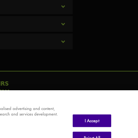
IRS
AY
alised advertising and content,
search and services development.
I Accept
Reject All