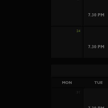
7.30 PM
24
7.30 PM
MON
TUE
31