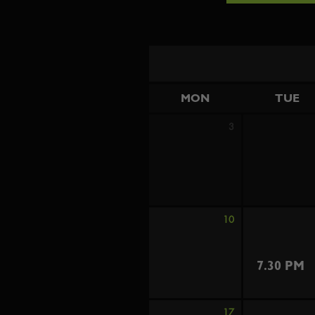
MON
TUE
3
10
7.30 PM
17