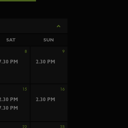
SAT
SUN
8
9
7.30 PM
2.30 PM
15
16
2.30 PM
2.30 PM
7.30 PM
22
23