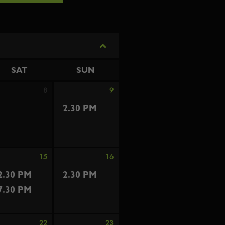
SAT
SUN
8
9
2.30 PM
15
16
2.30 PM
2.30 PM
7.30 PM
22
23