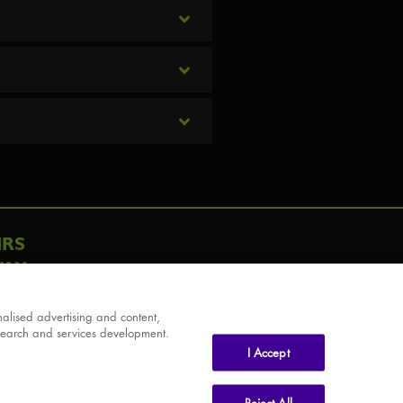
IRS
AY
alised advertising and content,
search and services development.
I Accept
Reject All