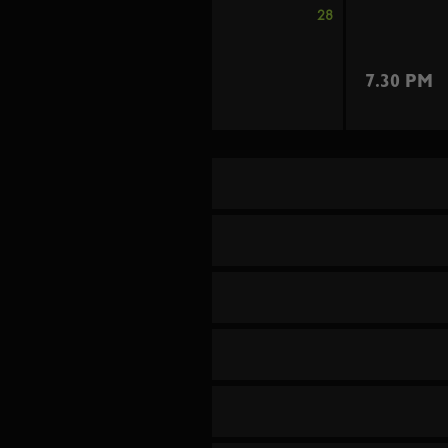
28
7.30 PM