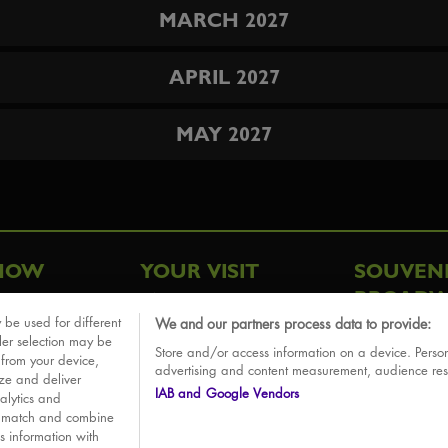
MARCH 2027
APRIL 2027
MAY 2027
HOW
YOUR VISIT
SOUVEN
BROADW
FAQ
 be used for different
We and our partners process data to provide:
ative
ler selection may be
Store and/or access information on a device. Person
Sounds
 from your device,
advertising and content measurement, audience re
ize and deliver
IAB and Google Vendors
alytics and
o match and combine
is information with