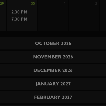
29
30
1
2
2.30 PM
7.30 PM
OCTOBER 2026
NOVEMBER 2026
DECEMBER 2026
JANUARY 2027
FEBRUARY 2027