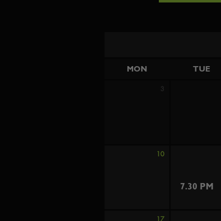
MON
TUE
3
10
7.30 PM
17