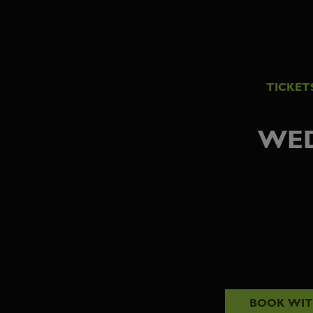
TICKET
WED
BOOK WI