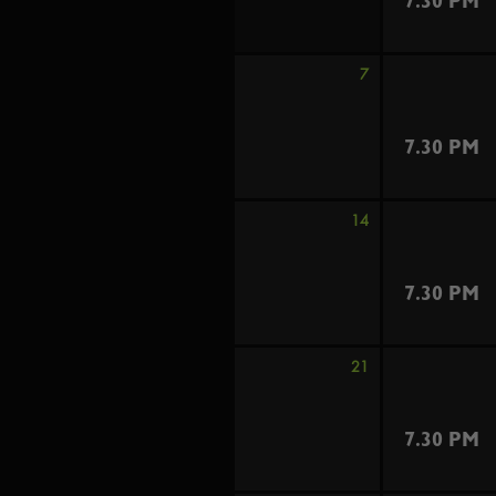
7.30 PM
7
7.30 PM
14
7.30 PM
21
7.30 PM