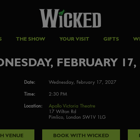
S
THE SHOW
YOUR VISIT
GIFTS
W
NESDAY, FEBRUARY 17, 
Date:
Wednesday, February 17, 2027
Time:
2:30 PM
Location:
Apollo Victoria Theatre
17 Wilton Rd
Pimlico, London SW1V 1LG
TH
VENUE
BOOK WITH
WICKED