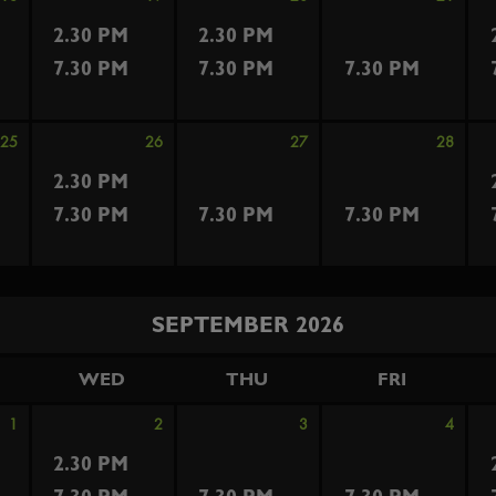
2.30 PM
2.30 PM
7.30 PM
7.30 PM
7.30 PM
25
26
27
28
2.30 PM
7.30 PM
7.30 PM
7.30 PM
SEPTEMBER 2026
WED
THU
FRI
1
2
3
4
2.30 PM