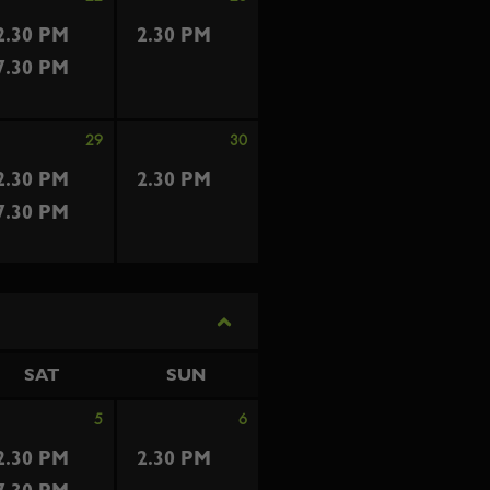
2.30 PM
2.30 PM
7.30 PM
29
30
2.30 PM
2.30 PM
7.30 PM
SAT
SUN
5
6
2.30 PM
2.30 PM