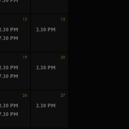
7.30 PM
12
13
2.30 PM
2.30 PM
7.30 PM
19
20
2.30 PM
2.30 PM
7.30 PM
26
27
2.30 PM
2.30 PM
7.30 PM