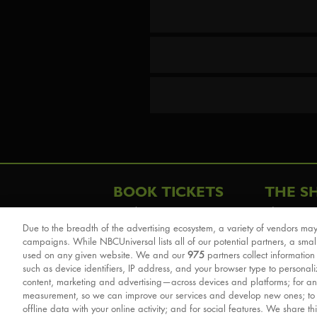
BOOK TICKETS
THE S
London
The Story
Due to the breadth of the advertising ecosystem, a variety of vendors may
Schools & Education
Cast & Cre
campaigns. While NBCUniversal lists all of our potential partners, a smal
Group Savings
Sights & 
used on any given website. We and our
975
partners collect information
such as device identifiers, IP address, and your browser type to personal
Front Row Tickets
For Good
content, marketing and advertising—across devices and platforms; for an
Afternoon Tea Packages
Reviews
measurement, so we can improve our services and develop new ones; t
offline data with your online activity; and for social features. We share th