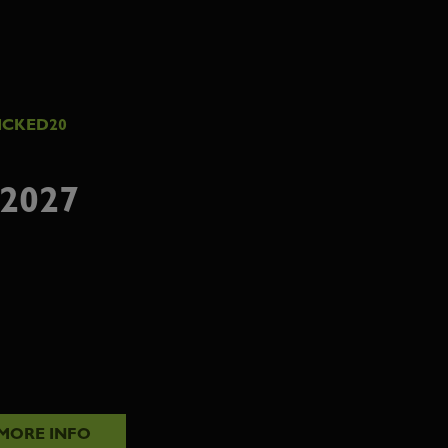
ICKED20
2027
MORE INFO