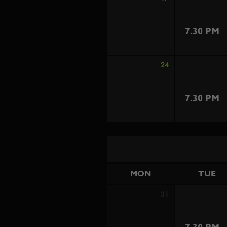
7.30 PM
24
7.30 PM
MON
TUE
31