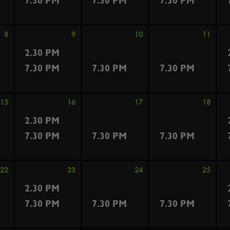
7.30 PM
7.30 PM
7.30 PM
8
9
10
11
2.30 PM
7.30 PM
7.30 PM
7.30 PM
15
16
17
18
2.30 PM
7.30 PM
7.30 PM
7.30 PM
22
23
24
25
2.30 PM
7.30 PM
7.30 PM
7.30 PM