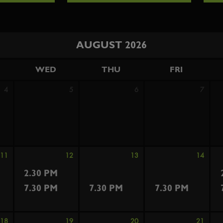
AUGUST 2026
WED
THU
FRI
4
5
6
7
11
12
13
14
2.30 PM
7.30 PM
7.30 PM
7.30 PM
18
19
20
21