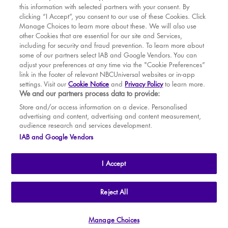
this information with selected partners with your consent. By
BOOK WITH
BOOK WITH
Fri
14
7.30 PM
MAR
VENUE
WICKED
clicking “I Accept”, you consent to our use of these Cookies. Click
Manage Choices to learn more about these. We will also use
Sat
15
2.30 PM
APR
other Cookies that are essential for our site and Services,
including for security and fraud prevention. To learn more about
Sat
15
7.30 PM
MAY
some of our partners select IAB and Google Vendors. You can
adjust your preferences at any time via the "Cookie Preferences”
Sun
16
2.30 PM
link in the footer of relevant NBCUniversal websites or in-app
settings. Visit our
Cookie Notice
and
Privacy Policy
to learn more.
Tue
18
7.30 PM
BOOK TICKETS
We and our partners process data to provide:
Wed
19
2.30 PM
THE SHOW
Store and/or access information on a device. Personalised
advertising and content, advertising and content measurement,
Wed
19
7.30 PM
YOUR VISIT
audience research and services development.
SOUVENIRS
IAB and Google Vendors
Thu
20
2.30 PM
BROADWAY
Thu
20
7.30 PM
I Accept
Fri
21
7.30 PM
Sat
22
2.30 PM
THE
APOLLO VICTORIA
THEATRE
Reject All
AN ATG ENTERTAINMENT VENUE
© WLPL 2026 All Rights Reserved.
Sat
22
7.30 PM
Manage Choices
Ad Choices
|
Cookie Preferences
|
Privacy Policy
|
Terms of Service
Sun
23
2.30 PM