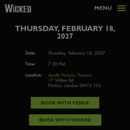
MENU
THURSDAY, FEBRUARY 18,
2027
Date:
Thursday, February 18, 2027
Time:
7:30 PM
Location:
Apollo Victoria Theatre
17 Wilton Rd
Pimlico, London SW1V 1LG
BOOK WITH
VENUE
BOOK WITH
WICKED