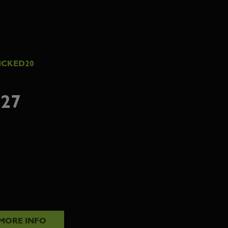
ICKED20
27
MORE INFO