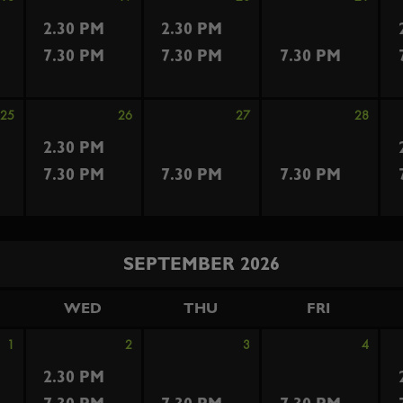
2.30 PM
2.30 PM
7.30 PM
7.30 PM
7.30 PM
25
26
27
28
2.30 PM
7.30 PM
7.30 PM
7.30 PM
SEPTEMBER 2026
WED
THU
FRI
1
2
3
4
2.30 PM