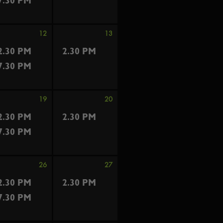
7.30 PM
12
13
2.30 PM
2.30 PM
7.30 PM
19
20
2.30 PM
2.30 PM
7.30 PM
26
27
2.30 PM
2.30 PM
7.30 PM