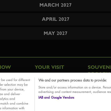
MARCH 2027
APRIL 2027
MAY 2027
HOW
YOUR VISIT
SOUVEN
BROADW
FAQ
 be used for different
We and our partners process data to provide:
ative
ler selection may be
Store and/or access information on a device. Person
Sounds
 from your device,
advertising and content measurement, audience re
ize and deliver
IAB and Google Vendors
alytics and
o match and combine
is information with