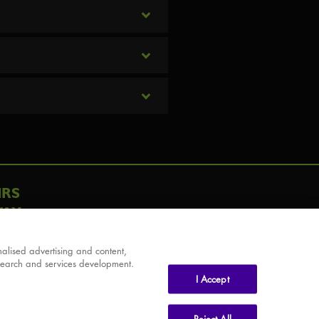
IRS
AY
alised advertising and content,
search and services development.
I Accept
Reject All