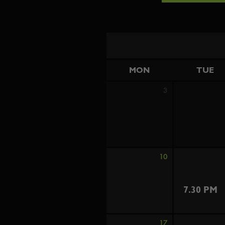
MON
TUE
3
10
7.30 PM
17