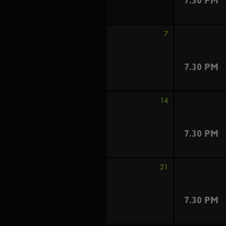
7.30 PM
7
7.30 PM
14
7.30 PM
21
7.30 PM