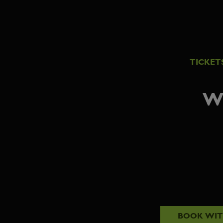
TICKET
W
BOOK WI