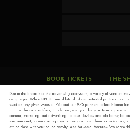
BOOK TICKETS
THE S
London
The Story
Due to the breadth of the advertising ecosystem, a variety of vendors may
Schools & Education
Cast & Cre
campaigns. While NBCUniversal lists all of our potential partners, a smal
Group Savings
Sights & 
used on any given website. We and our
975
partners collect information
such as device identifiers, IP address, and your browser type to personal
Front Row Tickets
For Good
content, marketing and advertising—across devices and platforms; for an
Afternoon Tea Packages
Reviews
measurement, so we can improve our services and develop new ones; t
offline data with your online activity; and for social features. We share th