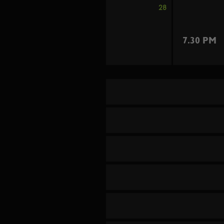
28
7.30 PM