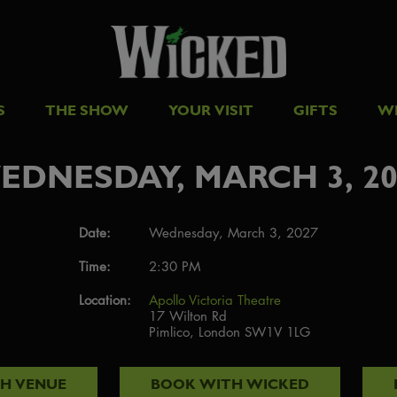
S
THE SHOW
YOUR VISIT
GIFTS
W
EDNESDAY, MARCH 3, 20
Date:
Wednesday, March 3, 2027
Time:
2:30 PM
Location:
Apollo Victoria Theatre
17 Wilton Rd
Pimlico, London SW1V 1LG
TH
VENUE
BOOK WITH
WICKED