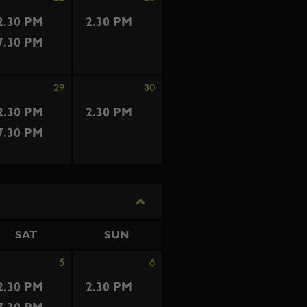
2.30 PM
2.30 PM
7.30 PM
29
30
2.30 PM
2.30 PM
7.30 PM
SAT
SUN
5
6
2.30 PM
2.30 PM