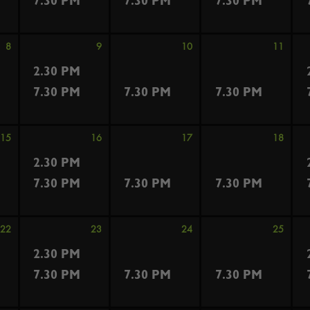
7.30 PM
7.30 PM
7.30 PM
8
9
10
11
2.30 PM
7.30 PM
7.30 PM
7.30 PM
15
16
17
18
2.30 PM
7.30 PM
7.30 PM
7.30 PM
22
23
24
25
2.30 PM
7.30 PM
7.30 PM
7.30 PM