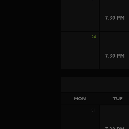
7.30 PM
24
7.30 PM
MON
TUE
31