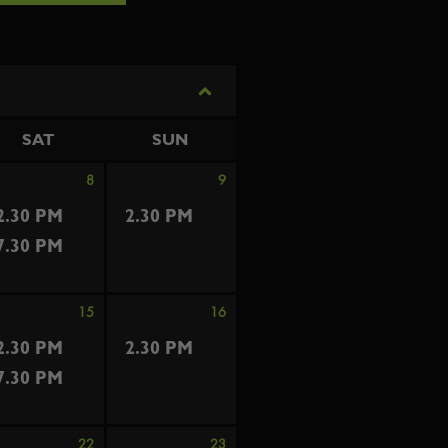
SAT
SUN
8
9
2.30 PM
2.30 PM
7.30 PM
15
16
2.30 PM
2.30 PM
7.30 PM
22
23