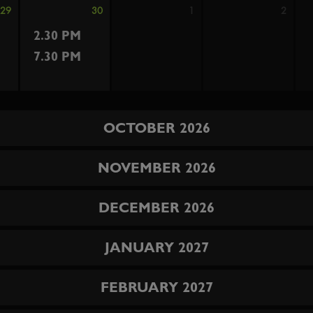
29
30
1
2
2.30 PM
7.30 PM
OCTOBER 2026
NOVEMBER 2026
DECEMBER 2026
JANUARY 2027
FEBRUARY 2027