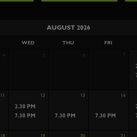
AUGUST 2026
WED
THU
FRI
4
5
6
7
11
12
13
14
2.30 PM
7.30 PM
7.30 PM
7.30 PM
18
19
20
21