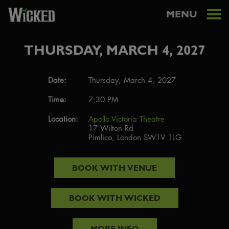
MENU
THURSDAY, MARCH 4, 2027
Date:
Thursday, March 4, 2027
Time:
7:30 PM
Location:
Apollo Victoria Theatre
17 Wilton Rd
Pimlico, London SW1V 1LG
BOOK WITH
VENUE
BOOK WITH
WICKED
MORE INFO