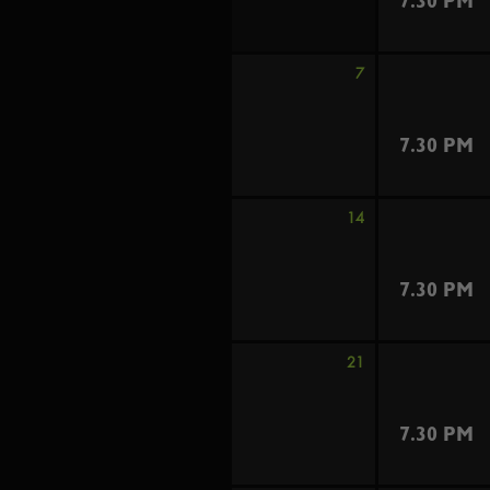
7.30 PM
7
7.30 PM
14
7.30 PM
21
7.30 PM