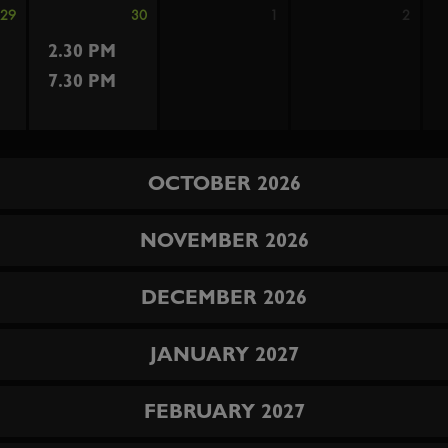
29
30
1
2
2.30 PM
7.30 PM
OCTOBER 2026
NOVEMBER 2026
DECEMBER 2026
JANUARY 2027
FEBRUARY 2027