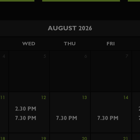
AUGUST 2026
WED
THU
FRI
4
5
6
7
11
12
13
14
2.30 PM
7.30 PM
7.30 PM
7.30 PM
18
19
20
21