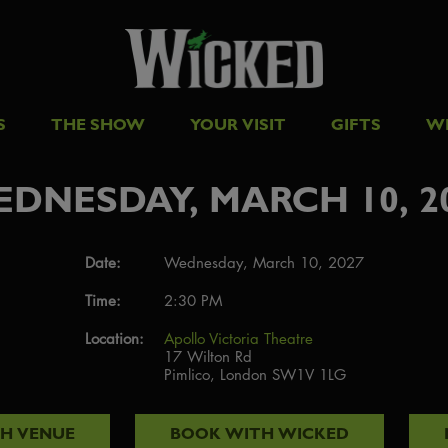
S
THE SHOW
YOUR VISIT
GIFTS
W
DNESDAY, MARCH 10, 2
Date:
Wednesday, March 10, 2027
Time:
2:30 PM
Location:
Apollo Victoria Theatre
17 Wilton Rd
Pimlico, London SW1V 1LG
TH
VENUE
BOOK WITH
WICKED