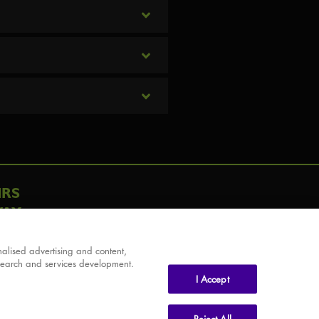
IRS
AY
alised advertising and content,
search and services development.
I Accept
Reject All