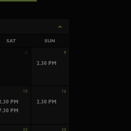
SAT
SUN
8
9
2.30 PM
15
16
2.30 PM
2.30 PM
7.30 PM
22
23