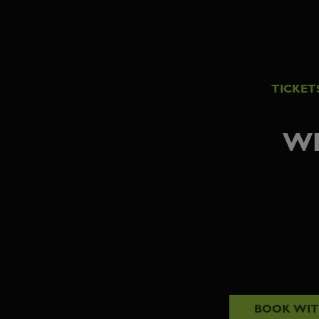
TICKET
WE
BOOK WI