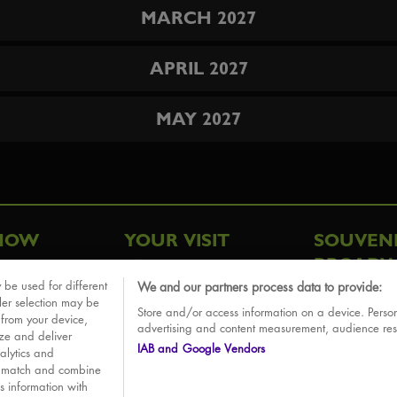
MARCH 2027
APRIL 2027
MAY 2027
HOW
YOUR VISIT
SOUVEN
BROADW
FAQ
 be used for different
We and our partners process data to provide:
ative
ler selection may be
Store and/or access information on a device. Person
Sounds
 from your device,
advertising and content measurement, audience re
ize and deliver
IAB and Google Vendors
alytics and
o match and combine
is information with