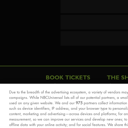
BOOK TICKETS
THE S
London
The Story
Due to the breadth of the advertising ecosystem, a variety of vendors may
Schools & Education
Cast & Cre
campaigns. While NBCUniversal lists all of our potential partners, a smal
Group Savings
Sights & 
used on any given website. We and our
975
partners collect information
such as device identifiers, IP address, and your browser type to personal
Front Row Tickets
For Good
content, marketing and advertising—across devices and platforms; for an
Afternoon Tea Packages
Reviews
measurement, so we can improve our services and develop new ones; t
offline data with your online activity; and for social features. We share th