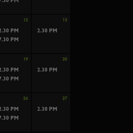
7.30 PM
12
13
2.30 PM
2.30 PM
7.30 PM
19
20
2.30 PM
2.30 PM
7.30 PM
26
27
2.30 PM
2.30 PM
7.30 PM