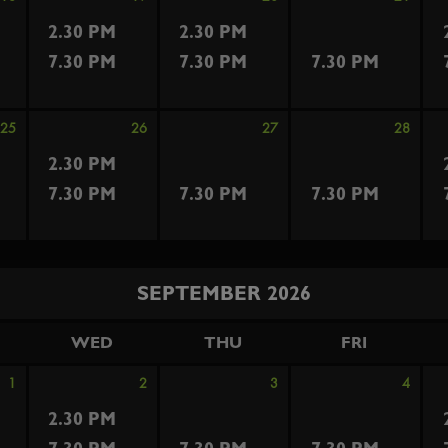
2.30 PM
2.30 PM
7.30 PM
7.30 PM
7.30 PM
25
26
27
28
2.30 PM
7.30 PM
7.30 PM
7.30 PM
SEPTEMBER 2026
WED
THU
FRI
1
2
3
4
2.30 PM