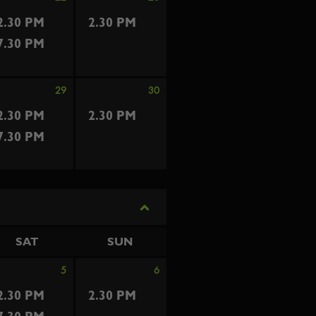
2.30 PM
2.30 PM
7.30 PM
29
30
2.30 PM
2.30 PM
7.30 PM
SAT
SUN
5
6
2.30 PM
2.30 PM