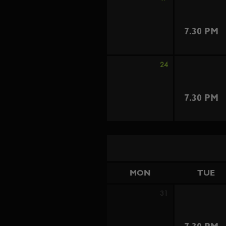
7.30 PM
24
7.30 PM
MON
TUE
31