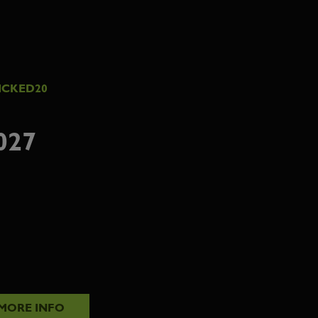
ICKED20
027
MORE INFO