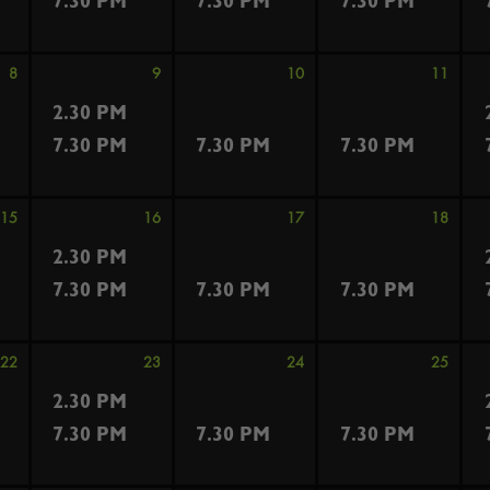
7.30 PM
7.30 PM
7.30 PM
8
9
10
11
2.30 PM
7.30 PM
7.30 PM
7.30 PM
15
16
17
18
2.30 PM
7.30 PM
7.30 PM
7.30 PM
22
23
24
25
2.30 PM
7.30 PM
7.30 PM
7.30 PM