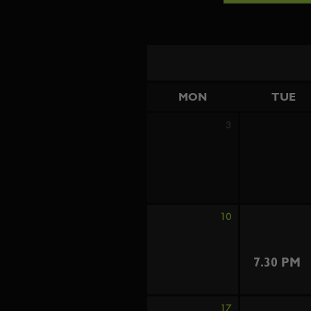
MON
TUE
3
10
7.30 PM
17