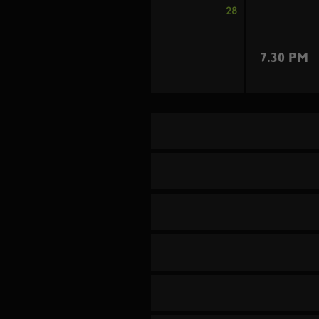
28
7.30 PM