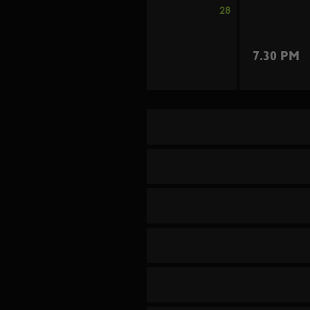
28
7.30 PM