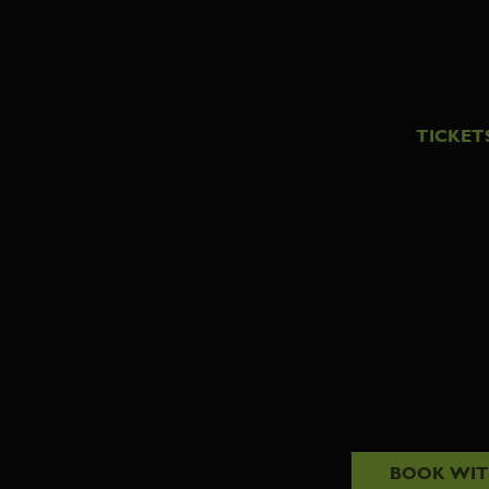
TICKET
BOOK WI