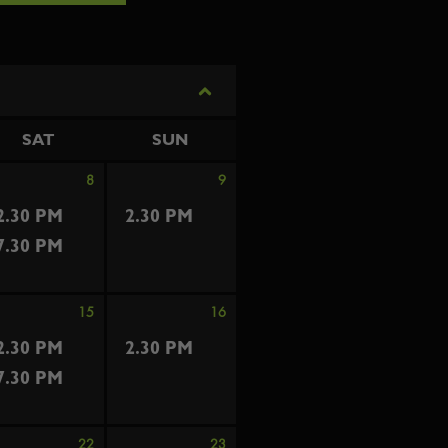
SAT
SUN
8
9
2.30 PM
2.30 PM
7.30 PM
15
16
2.30 PM
2.30 PM
7.30 PM
22
23