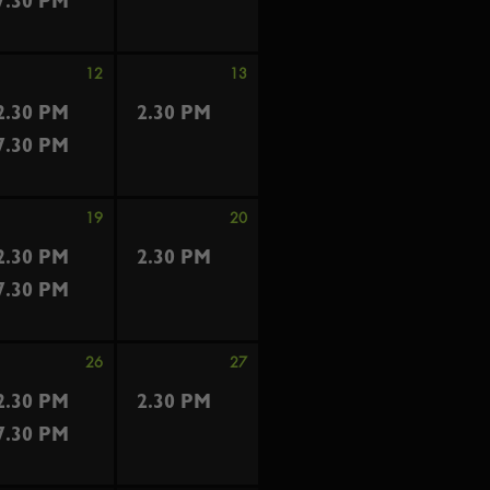
7.30 PM
12
13
2.30 PM
2.30 PM
7.30 PM
19
20
2.30 PM
2.30 PM
7.30 PM
26
27
2.30 PM
2.30 PM
7.30 PM