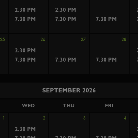
2.30 PM
2.30 PM
7.30 PM
7.30 PM
7.30 PM
25
26
27
28
2.30 PM
7.30 PM
7.30 PM
7.30 PM
SEPTEMBER 2026
WED
THU
FRI
1
2
3
4
2.30 PM