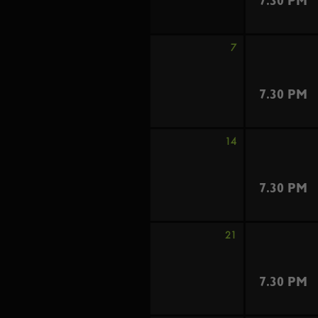
7.30 PM
7
7.30 PM
14
7.30 PM
21
7.30 PM