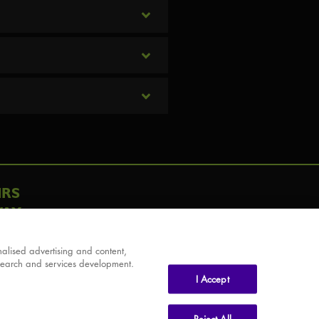
IRS
AY
alised advertising and content,
search and services development.
I Accept
Reject All