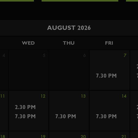
AUGUST 2026
WED
THU
FRI
4
5
6
7
7.30 PM
11
12
13
14
2.30 PM
7.30 PM
7.30 PM
7.30 PM
18
19
20
21