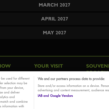
MARCH 2027
APRIL 2027
MAY 2027
HOW
YOUR VISIT
SOUVEN
BROADW
FAQ
 be used for different
We and our partners process data to provide:
ative
ler selection may be
Store and/or access information on a device. Person
Sounds
 from your device,
advertising and content measurement, audience re
ize and deliver
IAB and Google Vendors
alytics and
o match and combine
is information with