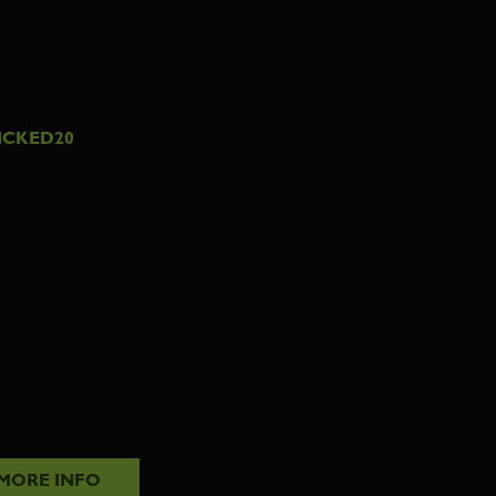
ICKED20
MORE INFO