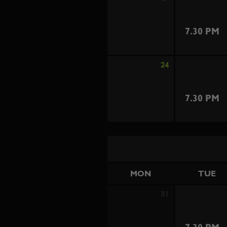
7.30 PM
24
7.30 PM
MON
TUE
31