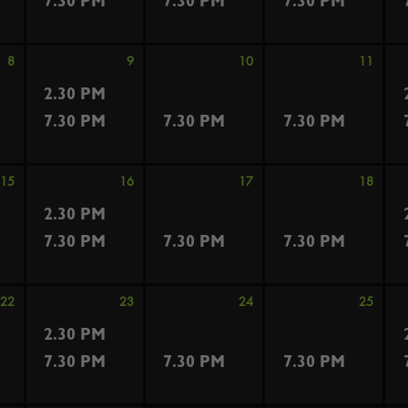
7.30 PM
7.30 PM
7.30 PM
8
9
10
11
2.30 PM
7.30 PM
7.30 PM
7.30 PM
15
16
17
18
2.30 PM
7.30 PM
7.30 PM
7.30 PM
22
23
24
25
2.30 PM
7.30 PM
7.30 PM
7.30 PM