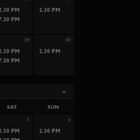
2.30 PM
2.30 PM
7.30 PM
29
30
2.30 PM
2.30 PM
7.30 PM
SAT
SUN
5
6
2.30 PM
2.30 PM