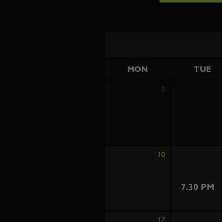
MON
TUE
3
10
7.30 PM
17