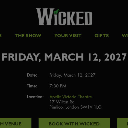
S
THE SHOW
YOUR VISIT
GIFTS
W
FRIDAY, MARCH 12, 2027
Date:
Friday, March 12, 2027
Time:
7:30 PM
Location:
Apollo Victoria Theatre
17 Wilton Rd
Pimlico, London SW1V 1LG
TH
VENUE
BOOK WITH
WICKED