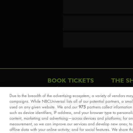
BOOK TICKETS
THE S
London
The Story
Due to the breadth of the advertising ecosystem, a variety of vendors may
Schools & Education
Cast & Cre
campaigns. While NBCUniversal lists all of our potential partners, a smal
Group Savings
Sights & 
used on any given website. We and our
975
partners collect information
such as device identifiers, IP address, and your browser type to personal
Front Row Tickets
For Good
content, marketing and advertising—across devices and platforms; for an
Afternoon Tea Packages
Reviews
measurement, so we can improve our services and develop new ones; t
offline data with your online activity; and for social features. We share th