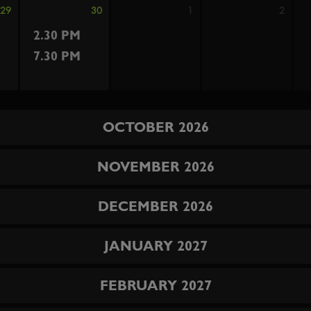
29
30
1
2
2.30 PM
7.30 PM
OCTOBER 2026
NOVEMBER 2026
DECEMBER 2026
JANUARY 2027
FEBRUARY 2027