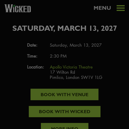
MENU
SATURDAY, MARCH 13, 2027
Date:
Saturday, March 13, 2027
Time:
2:30 PM
Location:
Apollo Victoria Theatre
17 Wilton Rd
Pimlico, London SW1V 1LG
BOOK WITH
VENUE
BOOK WITH
WICKED
MORE INFO