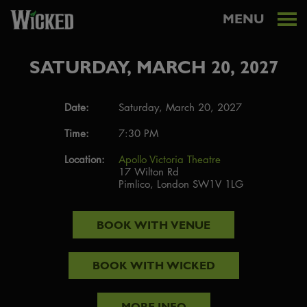
MENU
SATURDAY, MARCH 20, 2027
Date:
Saturday, March 20, 2027
Time:
7:30 PM
Location:
Apollo Victoria Theatre
17 Wilton Rd
Pimlico, London SW1V 1LG
BOOK WITH
VENUE
BOOK WITH
WICKED
MORE INFO