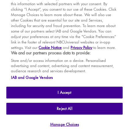
this information with selected partners with your consent. By
BOOK WITH
BOOK WITH
Sat
15
2.30 PM
MAR
VENUE
WICKED
clicking “I Accept”, you consent to our use of these Cookies. Click
Manage Choices to learn more about these. We will also use
Sat
15
7.30 PM
APR
other Cookies that are essential for our site and Services,
including for security and fraud prevention. To learn more about
Sun
16
2.30 PM
MAY
some of our partners select IAB and Google Vendors. You can
adjust your preferences at any time via the "Cookie Preferences”
Tue
18
7.30 PM
link in the footer of relevant NBCUniversal websites or in-app
settings. Visit our
Cookie Notice
and
Privacy Policy
to learn more.
Wed
19
2.30 PM
BOOK TICKETS
We and our partners process data to provide:
Wed
19
7.30 PM
THE SHOW
Store and/or access information on a device. Personalised
advertising and content, advertising and content measurement,
Thu
20
2.30 PM
YOUR VISIT
audience research and services development.
SOUVENIRS
IAB and Google Vendors
Thu
20
7.30 PM
BROADWAY
Fri
21
7.30 PM
I Accept
Sat
22
2.30 PM
Sat
22
7.30 PM
THE
APOLLO VICTORIA
THEATRE
Reject All
AN ATG ENTERTAINMENT VENUE
© WLPL 2026 All Rights Reserved.
Sun
23
2.30 PM
Manage Choices
Ad Choices
|
Cookie Preferences
|
Privacy Policy
|
Terms of Service
Tue
25
7.30 PM