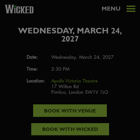
MENU
WEDNESDAY, MARCH 24,
2027
Date:
Wednesday, March 24, 2027
Time:
2:30 PM
Location:
Apollo Victoria Theatre
17 Wilton Rd
Pimlico, London SW1V 1LG
BOOK WITH
VENUE
BOOK WITH
WICKED