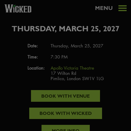
MENU
THURSDAY, MARCH 25, 2027
Date:
Thursday, March 25, 2027
Time:
7:30 PM
Location:
Apollo Victoria Theatre
17 Wilton Rd
Pimlico, London SW1V 1LG
BOOK WITH
VENUE
BOOK WITH
WICKED
MORE INFO