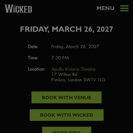
MENU
FRIDAY, MARCH 26, 2027
Date:
Friday, March 26, 2027
Time:
7:30 PM
Location:
Apollo Victoria Theatre
17 Wilton Rd
Pimlico, London SW1V 1LG
BOOK WITH
VENUE
BOOK WITH
WICKED
MORE INFO