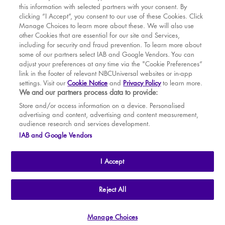
this information with selected partners with your consent. By
BOOK WITH
BOOK WITH
Sat
15
7.30 PM
MAR
VENUE
WICKED
clicking “I Accept”, you consent to our use of these Cookies. Click
Manage Choices to learn more about these. We will also use
Sun
16
2.30 PM
APR
other Cookies that are essential for our site and Services,
including for security and fraud prevention. To learn more about
Tue
18
7.30 PM
MAY
some of our partners select IAB and Google Vendors. You can
adjust your preferences at any time via the "Cookie Preferences”
Wed
19
2.30 PM
link in the footer of relevant NBCUniversal websites or in-app
settings. Visit our
Cookie Notice
and
Privacy Policy
to learn more.
Wed
19
7.30 PM
BOOK TICKETS
We and our partners process data to provide:
Thu
20
2.30 PM
THE SHOW
Store and/or access information on a device. Personalised
advertising and content, advertising and content measurement,
Thu
20
7.30 PM
YOUR VISIT
audience research and services development.
SOUVENIRS
IAB and Google Vendors
Fri
21
7.30 PM
BROADWAY
Sat
22
2.30 PM
I Accept
Sat
22
7.30 PM
Sun
23
2.30 PM
THE
APOLLO VICTORIA
THEATRE
Reject All
AN ATG ENTERTAINMENT VENUE
© WLPL 2026 All Rights Reserved.
Tue
25
7.30 PM
Manage Choices
Ad Choices
|
Cookie Preferences
|
Privacy Policy
|
Terms of Service
Wed
26
2.30 PM