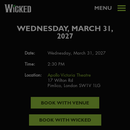
MENU
WEDNESDAY, MARCH 31,
2027
Date:
Wednesday, March 31, 2027
Time:
2:30 PM
Location:
Apollo Victoria Theatre
17 Wilton Rd
Pimlico, London SW1V 1LG
BOOK WITH
VENUE
BOOK WITH
WICKED