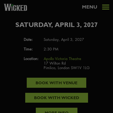
MENU
SATURDAY, APRIL 3, 2027
Date:
Saturday, April 3, 2027
Time:
2:30 PM
Location:
Apollo Victoria Theatre
17 Wilton Rd
Pimlico, London SW1V 1LG
BOOK WITH
VENUE
BOOK WITH
WICKED
MORE INFO