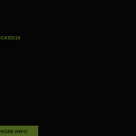
ICKED20
7
MORE INFO