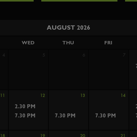
AUGUST 2026
WED
THU
FRI
4
5
6
7
11
12
13
14
2.30 PM
7.30 PM
7.30 PM
7.30 PM
18
19
20
21