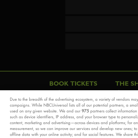
BOOK TICKETS
THE S
London
The Story
Due to the breadth of the advertising ecosystem, a variety of vendors may
Schools & Education
Cast & Cre
campaigns. While NBCUniversal lists all of our potential partners, a smal
Group Savings
Sights & 
used on any given website. We and our
975
partners collect information
such as device identifiers, IP address, and your browser type to personal
Front Row Tickets
For Good
content, marketing and advertising—across devices and platforms; for an
Afternoon Tea Packages
Reviews
measurement, so we can improve our services and develop new ones; t
offline data with your online activity; and for social features. We share th