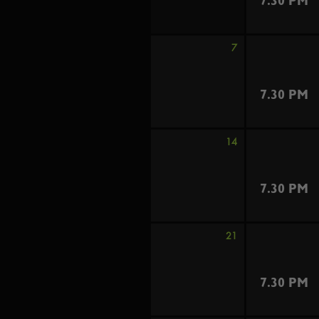
7.30 PM
7
7.30 PM
14
7.30 PM
21
7.30 PM