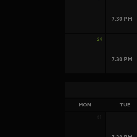
7.30 PM
24
7.30 PM
MON
TUE
31