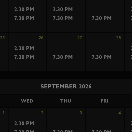
2.30 PM
2.30 PM
7.30 PM
7.30 PM
7.30 PM
25
26
27
28
2.30 PM
7.30 PM
7.30 PM
7.30 PM
SEPTEMBER 2026
WED
THU
FRI
1
2
3
4
2.30 PM