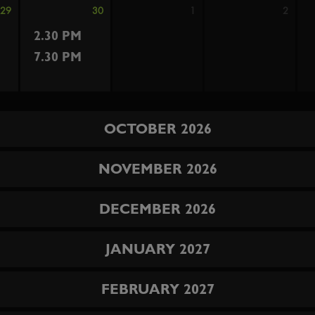
29
30
1
2
2.30 PM
7.30 PM
OCTOBER 2026
NOVEMBER 2026
DECEMBER 2026
JANUARY 2027
FEBRUARY 2027