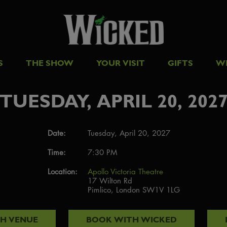
S
THE SHOW
YOUR VISIT
GIFTS
W
TUESDAY, APRIL 20, 202
Date:
Tuesday, April 20, 2027
Time:
7:30 PM
Location:
Apollo Victoria Theatre
17 Wilton Rd
Pimlico, London SW1V 1LG
TH
VENUE
BOOK WITH
WICKED