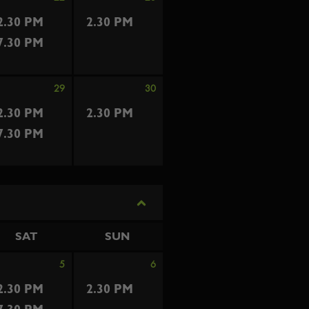
2.30 PM
2.30 PM
7.30 PM
29
30
2.30 PM
2.30 PM
7.30 PM
SAT
SUN
5
6
2.30 PM
2.30 PM