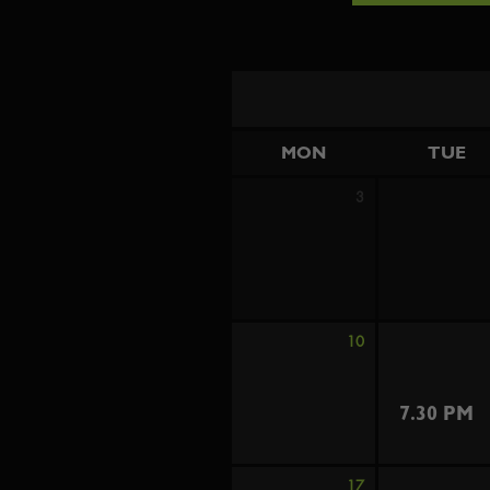
MON
TUE
3
10
7.30 PM
17