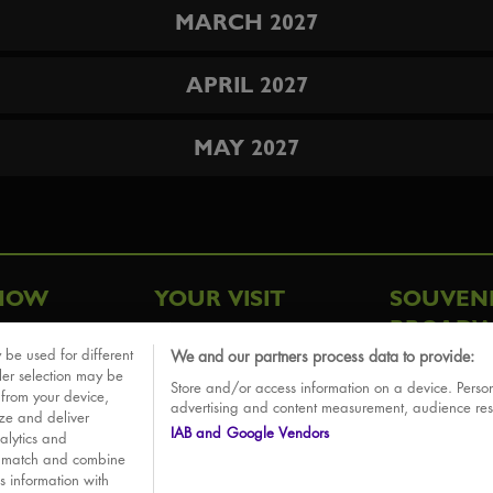
MARCH 2027
APRIL 2027
MAY 2027
HOW
YOUR VISIT
SOUVEN
BROADW
FAQ
 be used for different
We and our partners process data to provide:
ative
ler selection may be
Store and/or access information on a device. Person
Sounds
 from your device,
advertising and content measurement, audience re
ize and deliver
IAB and Google Vendors
alytics and
o match and combine
is information with