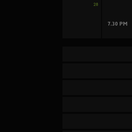
28
7.30 PM