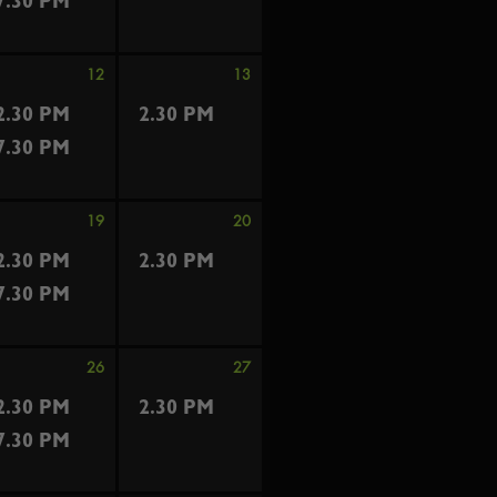
7.30 PM
12
13
2.30 PM
2.30 PM
7.30 PM
19
20
2.30 PM
2.30 PM
7.30 PM
26
27
2.30 PM
2.30 PM
7.30 PM