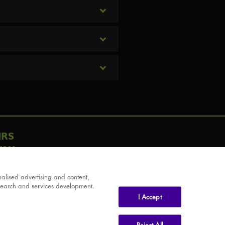
IRS
AY
alised advertising and content,
search and services development.
I Accept
Reject All