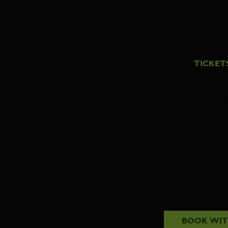
TICKET
BOOK WI