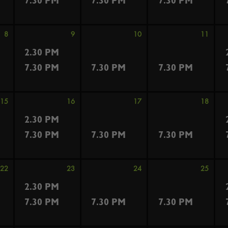
7.30 PM
7.30 PM
7.30 PM
8
9
10
11
2.30 PM
7.30 PM
7.30 PM
7.30 PM
15
16
17
18
2.30 PM
7.30 PM
7.30 PM
7.30 PM
22
23
24
25
2.30 PM
7.30 PM
7.30 PM
7.30 PM