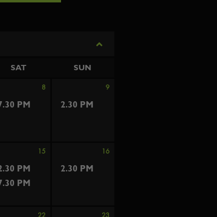
SAT
SUN
8
9
7.30 PM
2.30 PM
15
16
2.30 PM
2.30 PM
7.30 PM
22
23