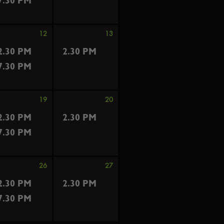
7.30 PM
12
13
2.30 PM
2.30 PM
7.30 PM
19
20
2.30 PM
2.30 PM
7.30 PM
26
27
2.30 PM
2.30 PM
7.30 PM