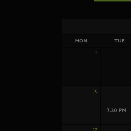
MON
TUE
3
10
7.30 PM
17