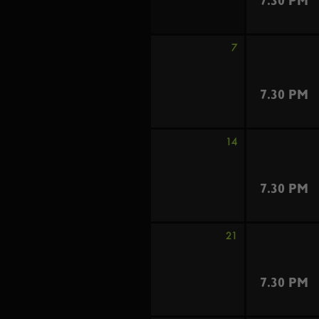
7.30 PM
7
7.30 PM
14
7.30 PM
21
7.30 PM