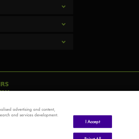
IRS
AY
alised advertising and content,
search and services development.
I Accept
Reject All