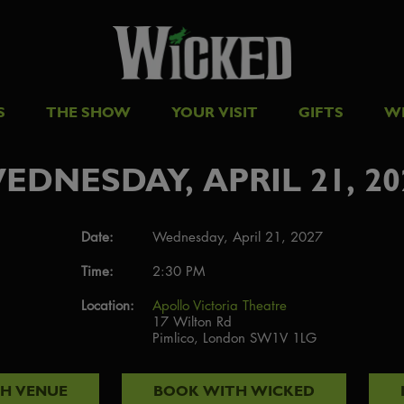
S
THE SHOW
YOUR VISIT
GIFTS
W
EDNESDAY, APRIL 21, 20
Date:
Wednesday, April 21, 2027
Time:
2:30 PM
Location:
Apollo Victoria Theatre
17 Wilton Rd
Pimlico, London SW1V 1LG
TH
VENUE
BOOK WITH
WICKED