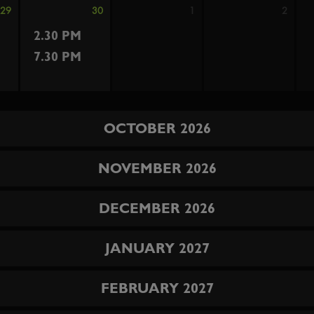
29
30
1
2
2.30 PM
7.30 PM
OCTOBER 2026
NOVEMBER 2026
DECEMBER 2026
JANUARY 2027
FEBRUARY 2027