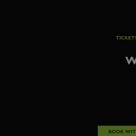
TICKET
W
BOOK WI