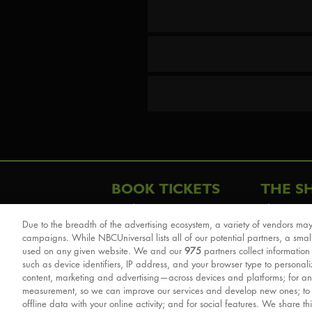
BOOK TICKETS
THE S
London
The Story
Due to the breadth of the advertising ecosystem, a variety of vendors may
Schools & Education
Cast & Cre
campaigns. While NBCUniversal lists all of our potential partners, a smal
Group Savings
Sights & 
used on any given website. We and our
975
partners collect information
such as device identifiers, IP address, and your browser type to personal
Front Row Tickets
For Good
content, marketing and advertising—across devices and platforms; for an
Afternoon Tea Packages
Reviews
measurement, so we can improve our services and develop new ones; t
offline data with your online activity; and for social features. We share th