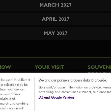
MARCH 2027
APRIL 2027
MAY 2027
HOW
YOUR VISIT
SOUVEN
BROADW
FAQ
 be used for different
We and our partners process data to provide:
ative
ler selection may be
Store and/or access information on a device. Person
Sounds
 from your device,
advertising and content measurement, audience re
ize and deliver
IAB and Google Vendors
alytics and
o match and combine
is information with