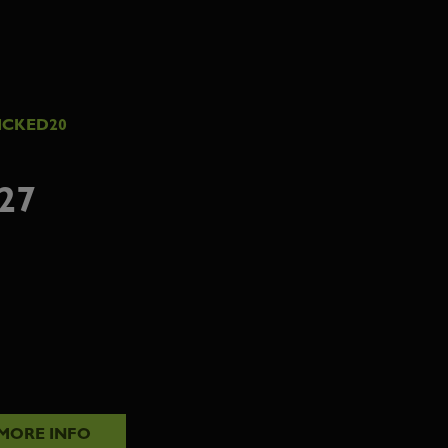
ICKED20
27
MORE INFO