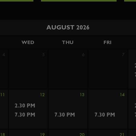
AUGUST 2026
WED
THU
FRI
4
5
6
7
11
12
13
14
2.30 PM
7.30 PM
7.30 PM
7.30 PM
18
19
20
21