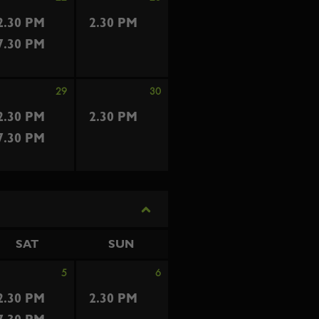
2.30 PM
2.30 PM
7.30 PM
29
30
2.30 PM
2.30 PM
7.30 PM
SAT
SUN
5
6
2.30 PM
2.30 PM