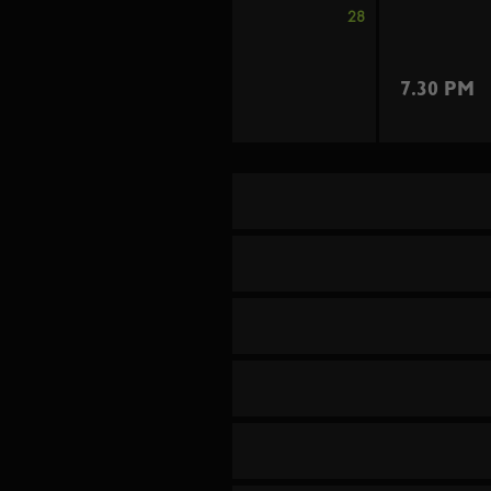
28
7.30 PM