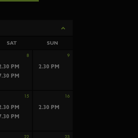
SAT
SUN
8
9
2.30 PM
2.30 PM
7.30 PM
15
16
2.30 PM
2.30 PM
7.30 PM
22
23