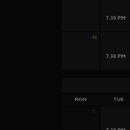
7.30 PM
24
7.30 PM
MON
TUE
31