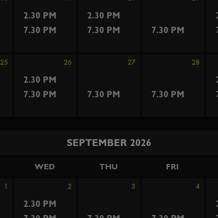
2.30 PM
2.30 PM
7.30 PM
7.30 PM
7.30 PM
25
26
27
28
2.30 PM
7.30 PM
7.30 PM
7.30 PM
SEPTEMBER 2026
WED
THU
FRI
1
2
3
4
2.30 PM