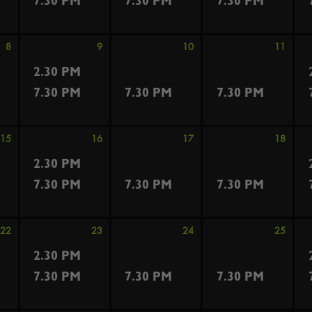
7.30 PM
7.30 PM
7.30 PM
8
9
10
11
2.30 PM
7.30 PM
7.30 PM
7.30 PM
15
16
17
18
2.30 PM
7.30 PM
7.30 PM
7.30 PM
22
23
24
25
2.30 PM
7.30 PM
7.30 PM
7.30 PM