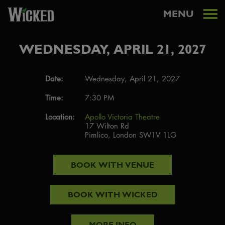
MENU
WEDNESDAY, APRIL 21, 2027
Date:
Wednesday, April 21, 2027
Time:
7:30 PM
Location:
Apollo Victoria Theatre
17 Wilton Rd
Pimlico, London SW1V 1LG
BOOK WITH
VENUE
BOOK WITH
WICKED
MORE INFO