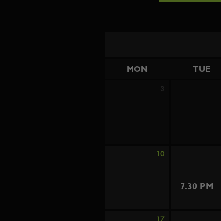
MON
TUE
3
10
7.30 PM
17