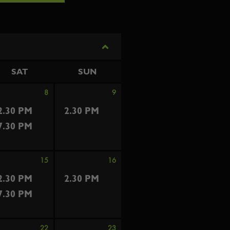
SAT
SUN
8
9
2.30 PM
2.30 PM
7.30 PM
15
16
2.30 PM
2.30 PM
7.30 PM
22
23