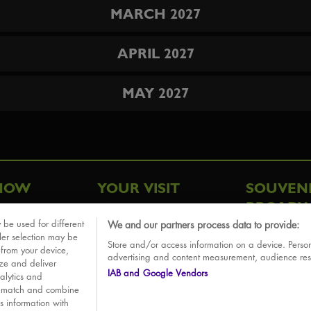
MARCH 2027
APRIL 2027
MAY 2027
HOW
YOUR VISIT
SOUVEN
BROADW
FAQ
 be used for different
We and our partners process data to provide:
ative
ler selection may be
Store and/or access information on a device. Person
Sounds
 from your device,
advertising and content measurement, audience re
ize and deliver
IAB and Google Vendors
alytics and
o match and combine
is information with