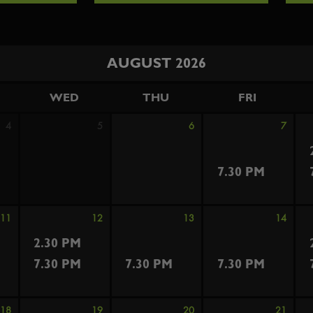
AUGUST 2026
WED
THU
FRI
4
5
6
7
7.30 PM
11
12
13
14
2.30 PM
7.30 PM
7.30 PM
7.30 PM
18
19
20
21