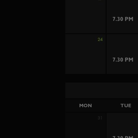
7.30 PM
24
7.30 PM
MON
TUE
31