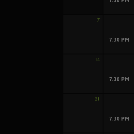
7.30 PM
7
7.30 PM
14
7.30 PM
21
7.30 PM