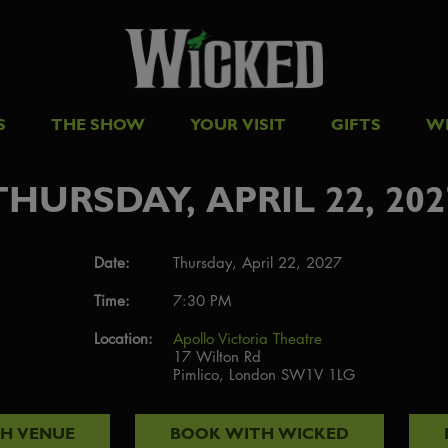
S
THE SHOW
YOUR VISIT
GIFTS
W
THURSDAY, APRIL 22, 202
Date:
Thursday, April 22, 2027
Time:
7:30 PM
Location:
Apollo Victoria Theatre
17 Wilton Rd
Pimlico, London SW1V 1LG
TH
VENUE
BOOK WITH
WICKED