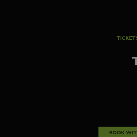
TICKET
BOOK WI