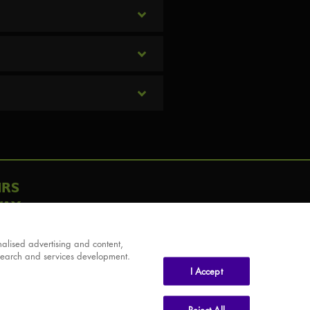
IRS
AY
alised advertising and content,
search and services development.
I Accept
Reject All