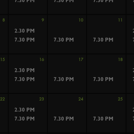
7.30 PM
7.30 PM
7.30 PM
8
9
10
11
2.30 PM
7.30 PM
7.30 PM
7.30 PM
15
16
17
18
2.30 PM
7.30 PM
7.30 PM
7.30 PM
22
23
24
25
2.30 PM
7.30 PM
7.30 PM
7.30 PM