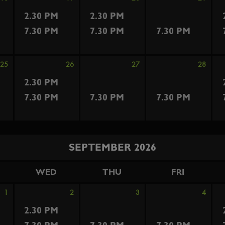
2.30 PM
2.30 PM
7.30 PM
7.30 PM
7.30 PM
25
26
27
28
2.30 PM
7.30 PM
7.30 PM
7.30 PM
SEPTEMBER 2026
WED
THU
FRI
1
2
3
4
2.30 PM