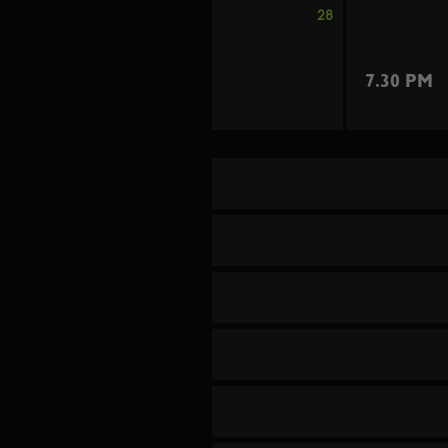
28
7.30 PM