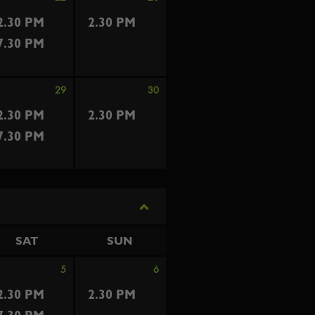
2.30 PM
2.30 PM
7.30 PM
29
30
2.30 PM
2.30 PM
7.30 PM
SAT
SUN
5
6
2.30 PM
2.30 PM