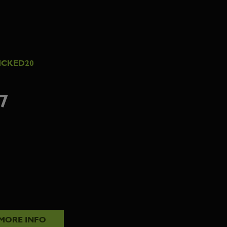
ICKED20
7
MORE INFO