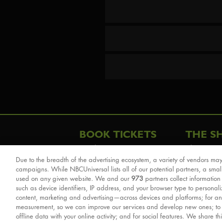
BOOK TICKETS
THE S
London
The Story
Due to the breadth of the advertising ecosystem, a variety of vendors may
Schools & Education
Cast & Cre
campaigns. While NBCUniversal lists all of our potential partners, a smal
Group Savings
Sights & 
used on any given website. We and our
973
partners collect information
such as device identifiers, IP address, and your browser type to personal
Front Row Tickets
For Good
content, marketing and advertising—across devices and platforms; for an
Afternoon Tea Packages
Reviews
measurement, so we can improve our services and develop new ones; t
offline data with your online activity; and for social features. We share th