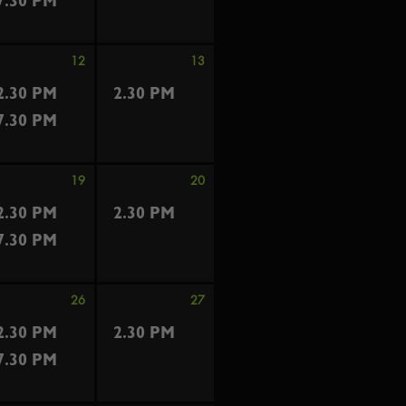
7.30 PM
12
13
2.30 PM
2.30 PM
7.30 PM
19
20
2.30 PM
2.30 PM
7.30 PM
26
27
2.30 PM
2.30 PM
7.30 PM