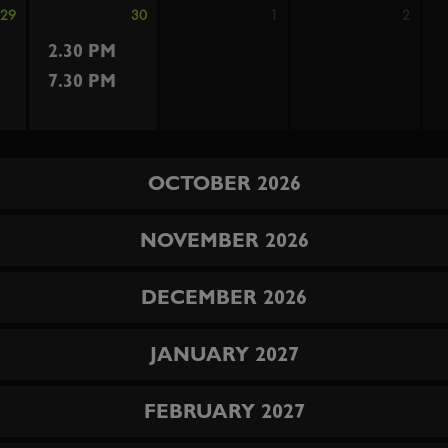
29
30
1
2
2.30 PM
7.30 PM
OCTOBER 2026
NOVEMBER 2026
DECEMBER 2026
JANUARY 2027
FEBRUARY 2027