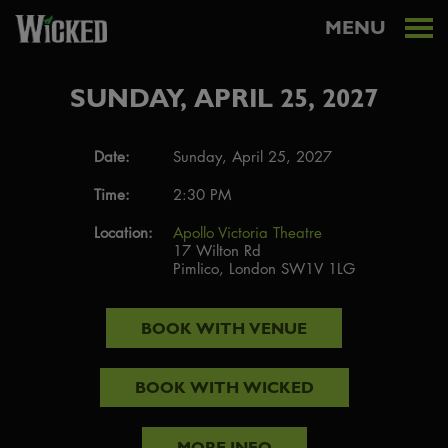
MENU
SUNDAY, APRIL 25, 2027
Date:
Sunday, April 25, 2027
Time:
2:30 PM
Location:
Apollo Victoria Theatre
17 Wilton Rd
Pimlico, London SW1V 1LG
BOOK WITH
VENUE
BOOK WITH
WICKED
MORE INFO