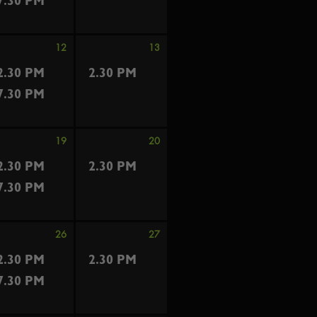
7.30 PM
12
13
2.30 PM
2.30 PM
7.30 PM
19
20
2.30 PM
2.30 PM
7.30 PM
26
27
2.30 PM
2.30 PM
7.30 PM