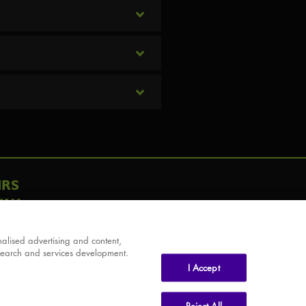
IRS
AY
alised advertising and content,
search and services development.
I Accept
Reject All