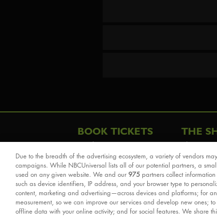
BOOK TICKETS
THE S
London
The Story
Due to the breadth of the advertising ecosystem, a variety of vendors may
Schools & Education
Cast & Cre
campaigns. While NBCUniversal lists all of our potential partners, a smal
Group Savings
Sights & 
used on any given website. We and our
975
partners collect information
such as device identifiers, IP address, and your browser type to personal
Front Row Tickets
For Good
content, marketing and advertising—across devices and platforms; for an
Afternoon Tea Packages
Reviews
measurement, so we can improve our services and develop new ones; t
offline data with your online activity; and for social features. We share th