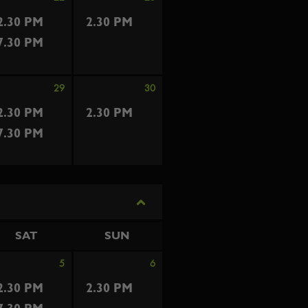
2.30 PM
2.30 PM
7.30 PM
29
30
2.30 PM
2.30 PM
7.30 PM
SAT
SUN
5
6
2.30 PM
2.30 PM