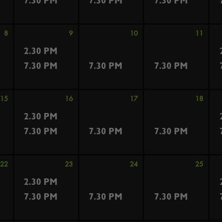
7.30 PM
7.30 PM
7.30 PM
8
9
10
11
2.30 PM
7.30 PM
7.30 PM
7.30 PM
15
16
17
18
2.30 PM
7.30 PM
7.30 PM
7.30 PM
22
23
24
25
2.30 PM
7.30 PM
7.30 PM
7.30 PM