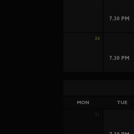
7.30 PM
24
7.30 PM
MON
TUE
31