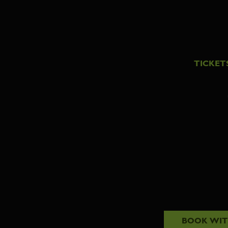
TICKET
BOOK WI