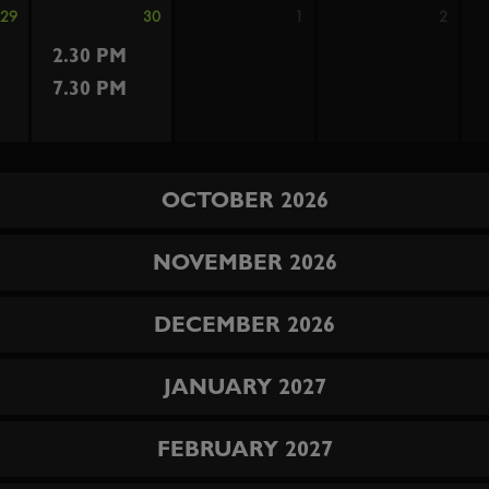
29
30
1
2
2.30 PM
7.30 PM
OCTOBER 2026
NOVEMBER 2026
DECEMBER 2026
JANUARY 2027
FEBRUARY 2027