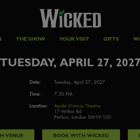
S
THE SHOW
YOUR VISIT
GIFTS
W
TUESDAY, APRIL 27, 202
Date:
Tuesday, April 27, 2027
Time:
7:30 PM
Location:
Apollo Victoria Theatre
17 Wilton Rd
Pimlico, London SW1V 1LG
TH
VENUE
BOOK WITH
WICKED