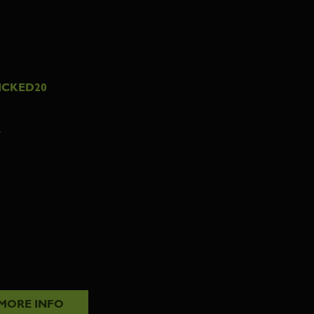
ICKED20
7
MORE INFO