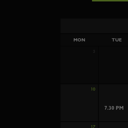
MON
TUE
3
10
7.30 PM
17