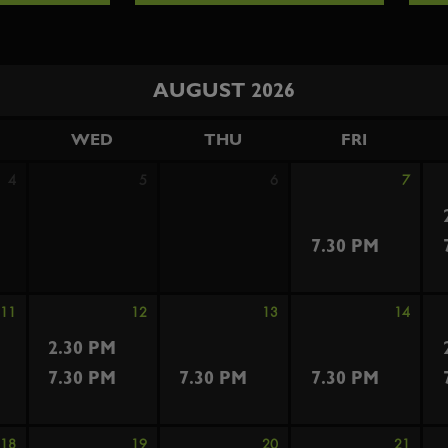
AUGUST 2026
WED
THU
FRI
4
5
6
7
7.30 PM
11
12
13
14
2.30 PM
7.30 PM
7.30 PM
7.30 PM
18
19
20
21