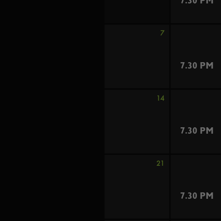
7.30 PM
7
7.30 PM
14
7.30 PM
21
7.30 PM