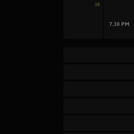
28
7.30 PM