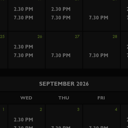
2.30 PM
2.30 PM
7.30 PM
7.30 PM
7.30 PM
25
26
27
28
2.30 PM
7.30 PM
7.30 PM
7.30 PM
SEPTEMBER 2026
WED
THU
FRI
1
2
3
4
2.30 PM