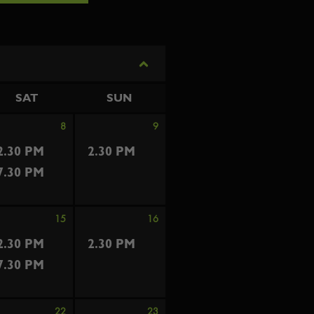
SAT
SUN
8
9
2.30 PM
2.30 PM
7.30 PM
15
16
2.30 PM
2.30 PM
7.30 PM
22
23