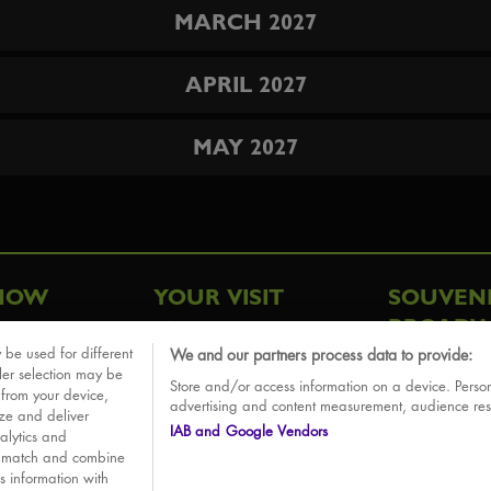
MARCH 2027
APRIL 2027
MAY 2027
HOW
YOUR VISIT
SOUVEN
BROADW
FAQ
 be used for different
We and our partners process data to provide:
ative
ler selection may be
Store and/or access information on a device. Person
Sounds
 from your device,
advertising and content measurement, audience re
ize and deliver
IAB and Google Vendors
alytics and
o match and combine
is information with