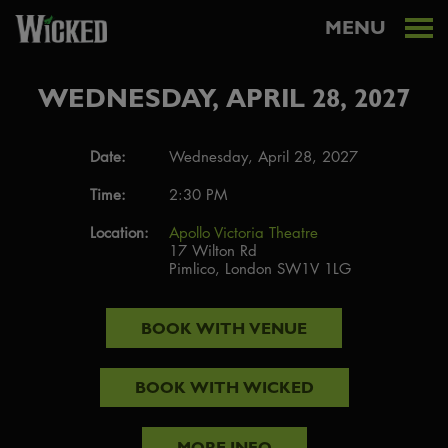
MENU
WEDNESDAY, APRIL 28, 2027
Date:
Wednesday, April 28, 2027
Time:
2:30 PM
Location:
Apollo Victoria Theatre
17 Wilton Rd
Pimlico, London SW1V 1LG
BOOK WITH
VENUE
BOOK WITH
WICKED
MORE INFO