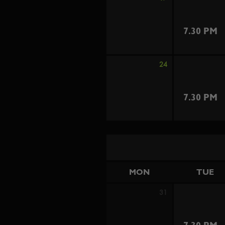
7.30 PM
24
7.30 PM
MON
TUE
31