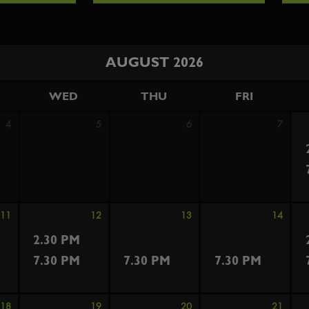
AUGUST 2026
WED
THU
FRI
4
5
6
7
11
12
13
14
2.30 PM
7.30 PM
7.30 PM
7.30 PM
18
19
20
21