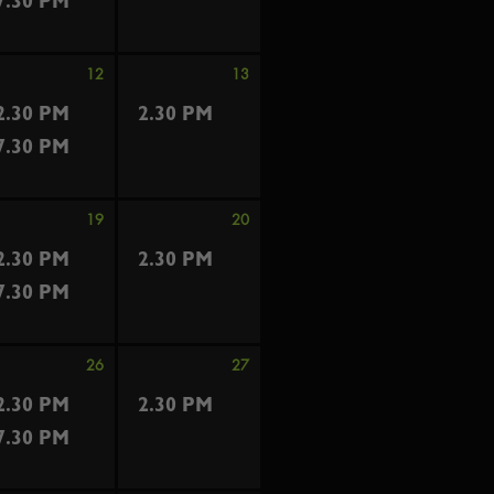
7.30 PM
12
13
2.30 PM
2.30 PM
7.30 PM
19
20
2.30 PM
2.30 PM
7.30 PM
26
27
2.30 PM
2.30 PM
7.30 PM