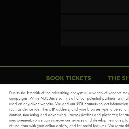
BOOK TICKETS
THE S
London
The Story
Due to the breadth of the advertising ecosystem, a variety of vendors may
Schools & Education
Cast & Cre
campaigns. While NBCUniversal lists all of our potential partners, a smal
Group Savings
Sights & 
used on any given website. We and our
975
partners collect information
such as device identifiers, IP address, and your browser type to personal
Front Row Tickets
For Good
content, marketing and advertising—across devices and platforms; for an
Afternoon Tea Packages
Reviews
measurement, so we can improve our services and develop new ones; t
offline data with your online activity; and for social features. We share th