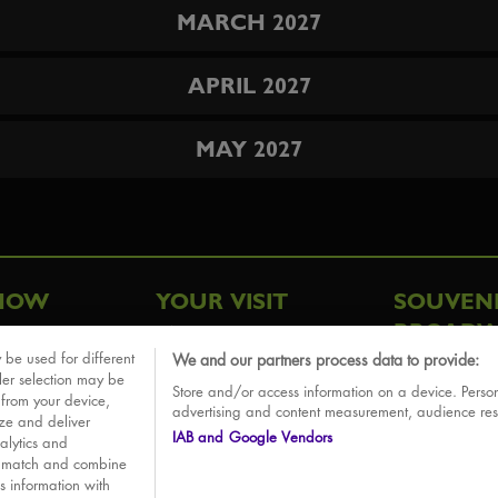
MARCH 2027
APRIL 2027
MAY 2027
HOW
YOUR VISIT
SOUVEN
BROADW
FAQ
 be used for different
We and our partners process data to provide:
ative
ler selection may be
Store and/or access information on a device. Person
Sounds
 from your device,
advertising and content measurement, audience re
ize and deliver
IAB and Google Vendors
alytics and
o match and combine
is information with