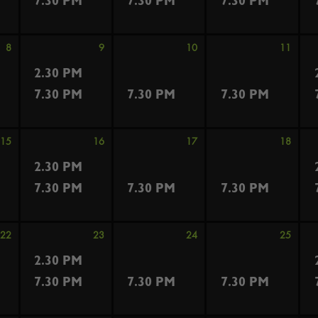
7.30 PM
7.30 PM
7.30 PM
8
9
10
11
2.30 PM
7.30 PM
7.30 PM
7.30 PM
15
16
17
18
2.30 PM
7.30 PM
7.30 PM
7.30 PM
22
23
24
25
2.30 PM
7.30 PM
7.30 PM
7.30 PM