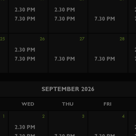
2.30 PM
2.30 PM
7.30 PM
7.30 PM
7.30 PM
25
26
27
28
2.30 PM
7.30 PM
7.30 PM
7.30 PM
SEPTEMBER 2026
WED
THU
FRI
1
2
3
4
2.30 PM