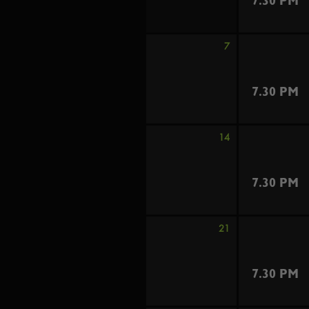
7.30 PM
7
7.30 PM
14
7.30 PM
21
7.30 PM