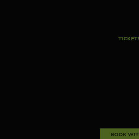
TICKET
BOOK WI