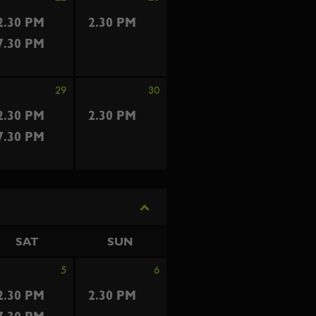
2.30 PM
2.30 PM
7.30 PM
29
30
2.30 PM
2.30 PM
7.30 PM
SAT
SUN
5
6
2.30 PM
2.30 PM