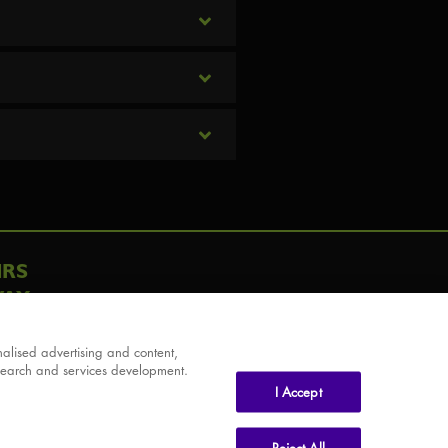
IRS
AY
alised advertising and content,
search and services development.
I Accept
Reject All