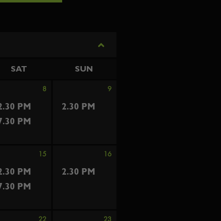
SAT
SUN
8
9
2.30 PM
2.30 PM
7.30 PM
15
16
2.30 PM
2.30 PM
7.30 PM
22
23