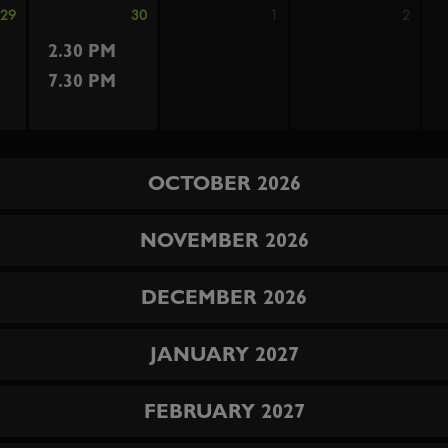
29
30
1
2
2.30 PM
7.30 PM
OCTOBER 2026
NOVEMBER 2026
DECEMBER 2026
JANUARY 2027
FEBRUARY 2027