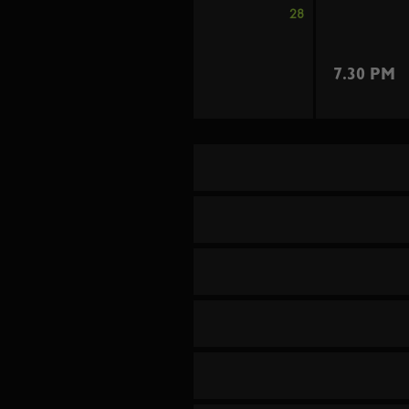
28
7.30 PM