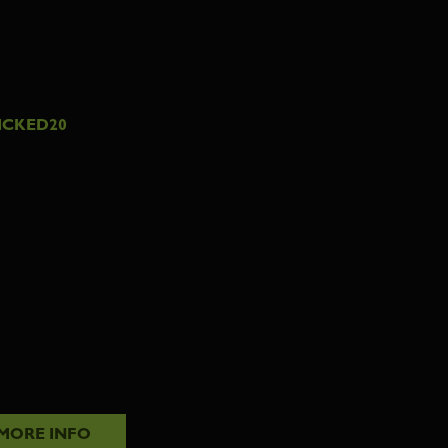
ICKED20
MORE INFO