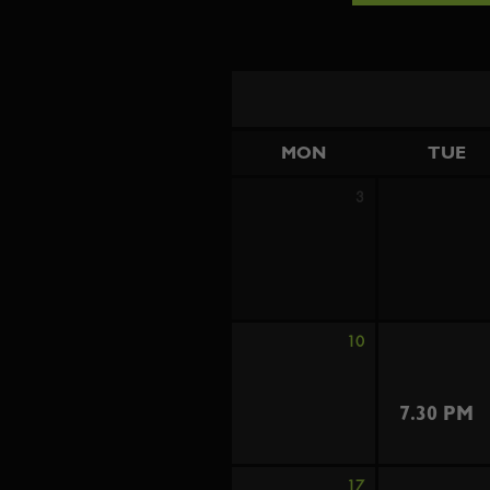
MON
TUE
3
10
7.30 PM
17