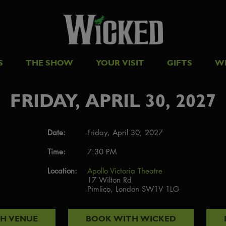
S
THE SHOW
YOUR VISIT
GIFTS
W
FRIDAY, APRIL 30, 2027
Date:
Friday, April 30, 2027
Time:
7:30 PM
Location:
Apollo Victoria Theatre
17 Wilton Rd
Pimlico, London SW1V 1LG
TH
VENUE
BOOK WITH
WICKED