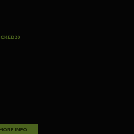
ICKED20
MORE INFO