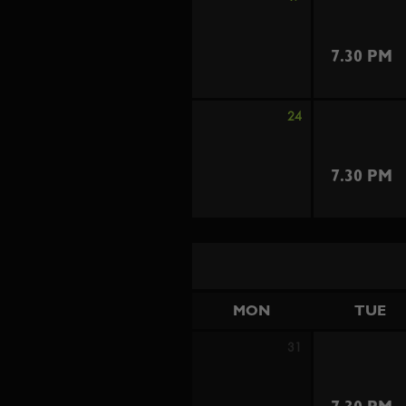
7.30 PM
24
7.30 PM
MON
TUE
31