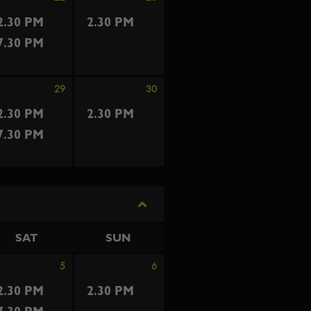
2.30 PM
2.30 PM
7.30 PM
29
30
2.30 PM
2.30 PM
7.30 PM
SAT
SUN
5
6
2.30 PM
2.30 PM