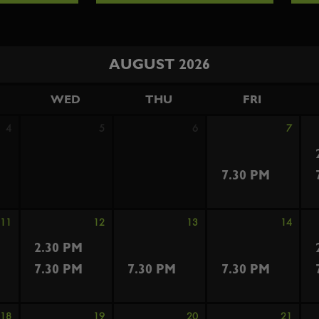
AUGUST 2026
WED
THU
FRI
4
5
6
7
7.30 PM
11
12
13
14
2.30 PM
7.30 PM
7.30 PM
7.30 PM
18
19
20
21