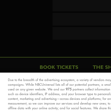
BOOK TICKETS
THE S
London
The Story
Due to the breadth of the advertising ecosystem, a variety of vendors may
Schools & Education
Cast & Cre
campaigns. While NBCUniversal lists all of our potential partners, a smal
Group Savings
Sights & 
used on any given website. We and our
975
partners collect information
such as device identifiers, IP address, and your browser type to personal
Front Row Tickets
For Good
content, marketing and advertising—across devices and platforms; for an
Afternoon Tea Packages
Reviews
measurement, so we can improve our services and develop new ones; t
offline data with your online activity; and for social features. We share th