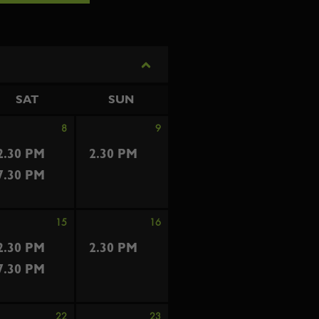
SAT
SUN
8
9
2.30 PM
2.30 PM
7.30 PM
15
16
2.30 PM
2.30 PM
7.30 PM
22
23