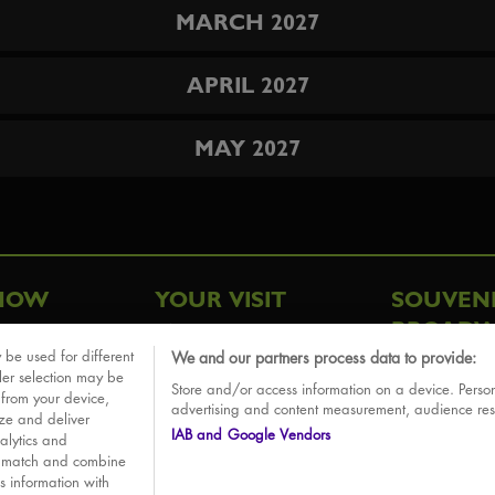
MARCH 2027
APRIL 2027
MAY 2027
HOW
YOUR VISIT
SOUVEN
BROADW
FAQ
 be used for different
We and our partners process data to provide:
ative
ler selection may be
Store and/or access information on a device. Person
Sounds
 from your device,
advertising and content measurement, audience re
ize and deliver
IAB and Google Vendors
alytics and
o match and combine
is information with