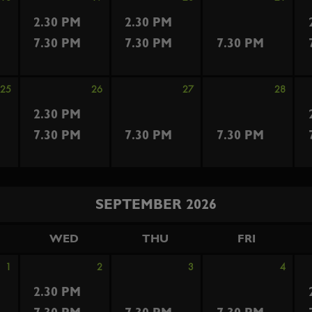
2.30 PM
2.30 PM
7.30 PM
7.30 PM
7.30 PM
25
26
27
28
2.30 PM
7.30 PM
7.30 PM
7.30 PM
SEPTEMBER 2026
WED
THU
FRI
1
2
3
4
2.30 PM