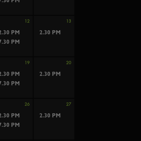
7.30 PM
12
13
2.30 PM
2.30 PM
7.30 PM
19
20
2.30 PM
2.30 PM
7.30 PM
26
27
2.30 PM
2.30 PM
7.30 PM