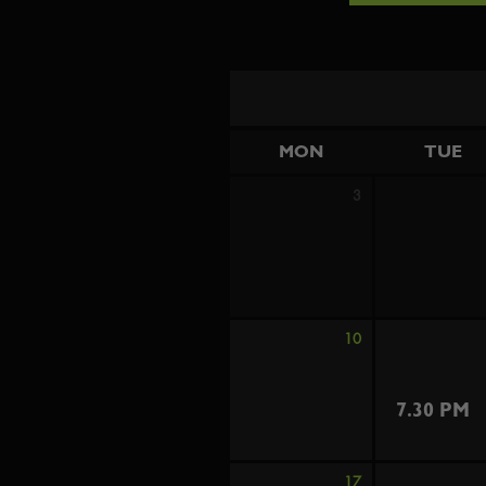
MON
TUE
3
10
7.30 PM
17