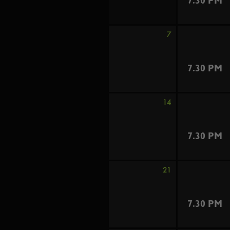
7.30 PM
7
7.30 PM
14
7.30 PM
21
7.30 PM