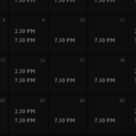
7.30 PM
7.30 PM
7.30 PM
8
9
10
11
2.30 PM
7.30 PM
7.30 PM
7.30 PM
15
16
17
18
2.30 PM
7.30 PM
7.30 PM
7.30 PM
22
23
24
25
2.30 PM
7.30 PM
7.30 PM
7.30 PM