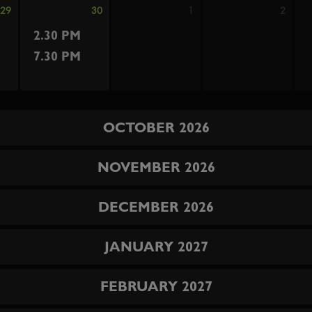
29
30
1
2
2.30 PM
7.30 PM
OCTOBER 2026
NOVEMBER 2026
DECEMBER 2026
JANUARY 2027
FEBRUARY 2027