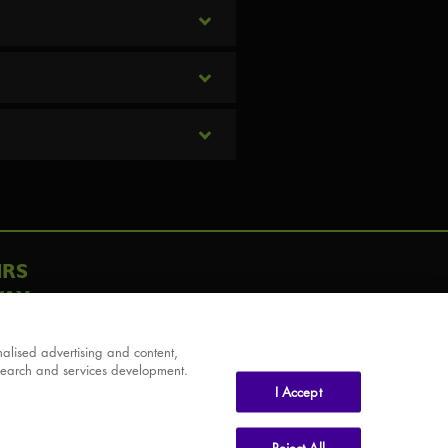
IRS
AY
alised advertising and content,
search and services development.
I Accept
Reject All