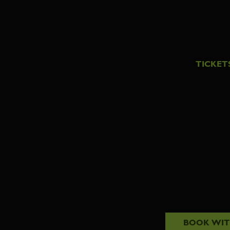
TICKET
BOOK WI