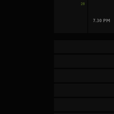
28
7.30 PM