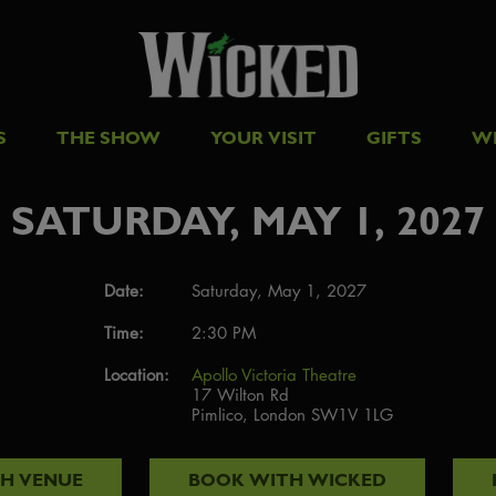
S
THE SHOW
YOUR VISIT
GIFTS
W
SATURDAY, MAY 1, 2027
Date:
Saturday, May 1, 2027
Time:
2:30 PM
Location:
Apollo Victoria Theatre
17 Wilton Rd
Pimlico, London SW1V 1LG
TH
VENUE
BOOK WITH
WICKED