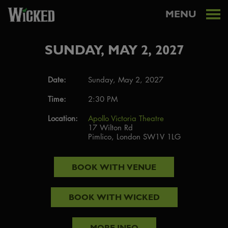
MENU
SUNDAY, MAY 2, 2027
Date:
Sunday, May 2, 2027
Time:
2:30 PM
Location:
Apollo Victoria Theatre
17 Wilton Rd
Pimlico, London SW1V 1LG
BOOK WITH
VENUE
BOOK WITH
WICKED
MORE INFO