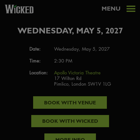
MENU
WEDNESDAY, MAY 5, 2027
Date:
Wednesday, May 5, 2027
Time:
2:30 PM
Location:
Apollo Victoria Theatre
17 Wilton Rd
Pimlico, London SW1V 1LG
BOOK WITH
VENUE
BOOK WITH
WICKED
MORE INFO