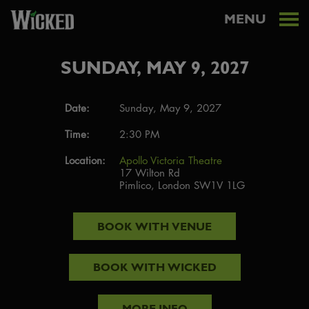
MENU
SUNDAY, MAY 9, 2027
Date:
Sunday, May 9, 2027
Time:
2:30 PM
Location:
Apollo Victoria Theatre
17 Wilton Rd
Pimlico, London SW1V 1LG
BOOK WITH
VENUE
BOOK WITH
WICKED
MORE INFO