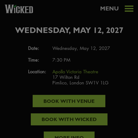
MENU
WEDNESDAY, MAY 12, 2027
Date:
Wednesday, May 12, 2027
Time:
7:30 PM
Location:
Apollo Victoria Theatre
17 Wilton Rd
Pimlico, London SW1V 1LG
BOOK WITH
VENUE
BOOK WITH
WICKED
MORE INFO