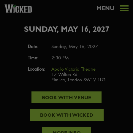
MENU
SUNDAY, MAY 16, 2027
Date:
Sunday, May 16, 2027
Time:
2:30 PM
Location:
Apollo Victoria Theatre
17 Wilton Rd
Pimlico, London SW1V 1LG
BOOK WITH
VENUE
BOOK WITH
WICKED
MORE INFO