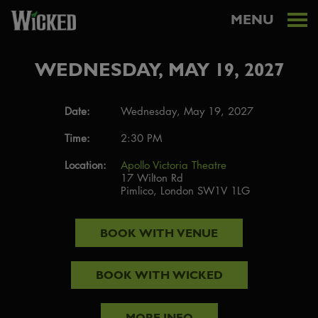
MENU
WEDNESDAY, MAY 19, 2027
Date:
Wednesday, May 19, 2027
Time:
2:30 PM
Location:
Apollo Victoria Theatre
17 Wilton Rd
Pimlico, London SW1V 1LG
BOOK WITH
VENUE
BOOK WITH
WICKED
MORE INFO