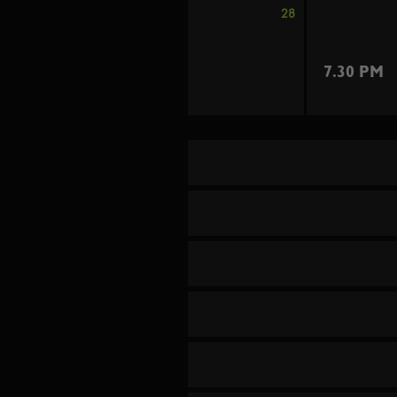
28
7.30 PM