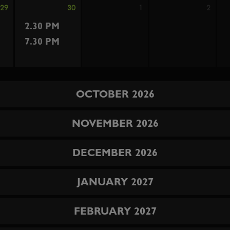
29
30
1
2
2.30 PM
7.30 PM
OCTOBER 2026
NOVEMBER 2026
DECEMBER 2026
JANUARY 2027
FEBRUARY 2027