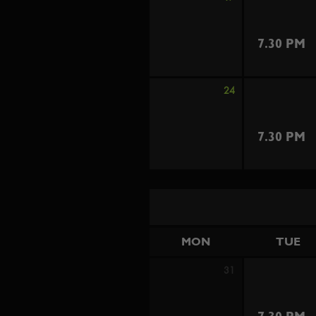
7.30 PM
24
7.30 PM
MON
TUE
31