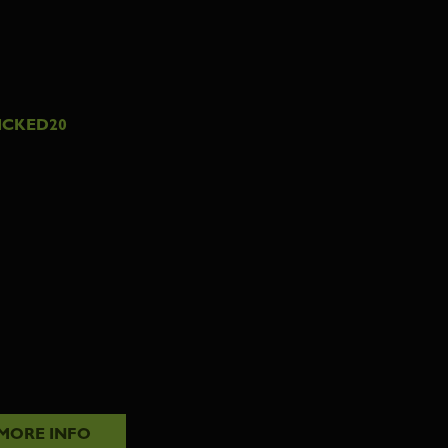
ICKED20
MORE INFO