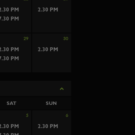
2.30 PM
2.30 PM
7.30 PM
29
30
2.30 PM
2.30 PM
7.30 PM
SAT
SUN
5
6
2.30 PM
2.30 PM