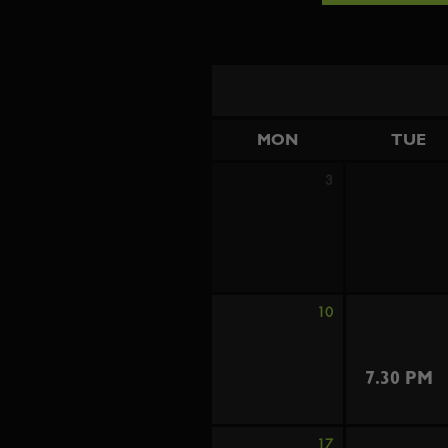
MON
TUE
3
10
7.30 PM
17