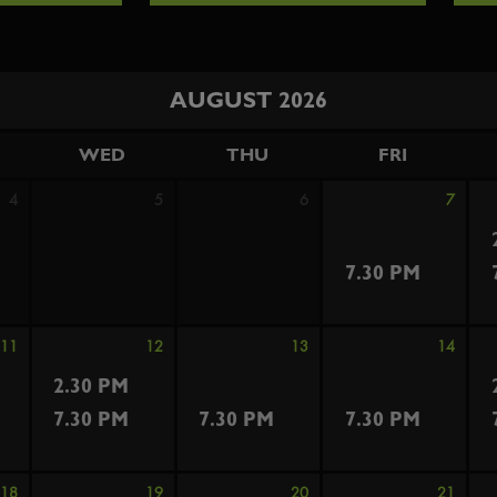
AUGUST 2026
WED
THU
FRI
4
5
6
7
7.30 PM
11
12
13
14
2.30 PM
7.30 PM
7.30 PM
7.30 PM
18
19
20
21