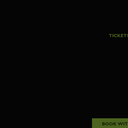
TICKET
BOOK WI