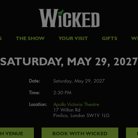
S
THE SHOW
YOUR VISIT
GIFTS
W
SATURDAY, MAY 29, 2027
Date:
Saturday, May 29, 2027
Time:
2:30 PM
Location:
Apollo Victoria Theatre
17 Wilton Rd
Pimlico, London SW1V 1LG
TH
VENUE
BOOK WITH
WICKED