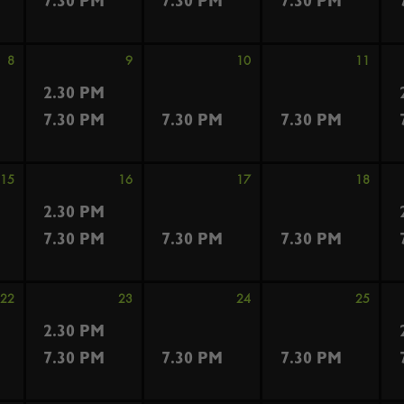
7.30 PM
7.30 PM
7.30 PM
8
9
10
11
2.30 PM
7.30 PM
7.30 PM
7.30 PM
15
16
17
18
2.30 PM
7.30 PM
7.30 PM
7.30 PM
22
23
24
25
2.30 PM
7.30 PM
7.30 PM
7.30 PM