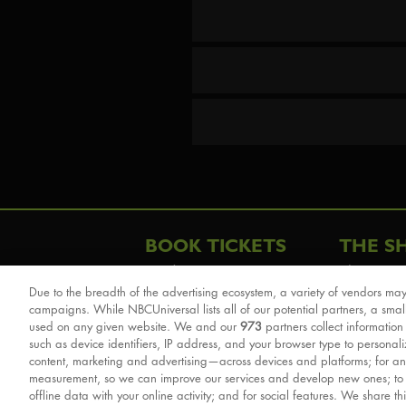
BOOK TICKETS
THE S
London
The Story
Due to the breadth of the advertising ecosystem, a variety of vendors may
Schools & Education
Cast & Cre
campaigns. While NBCUniversal lists all of our potential partners, a smal
Group Savings
Sights & 
used on any given website. We and our
973
partners collect information
such as device identifiers, IP address, and your browser type to personal
Front Row Tickets
For Good
content, marketing and advertising—across devices and platforms; for an
Afternoon Tea Packages
Reviews
measurement, so we can improve our services and develop new ones; t
offline data with your online activity; and for social features. We share th