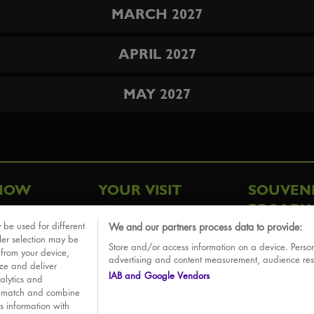
MARCH 2027
APRIL 2027
MAY 2027
HOW
YOUR VISIT
SOUVEN
BROADW
FAQ
 be used for different
We and our partners process data to provide:
ative
ler selection may be
Store and/or access information on a device. Person
Sounds
 from your device,
advertising and content measurement, audience re
ize and deliver
IAB and Google Vendors
alytics and
o match and combine
is information with