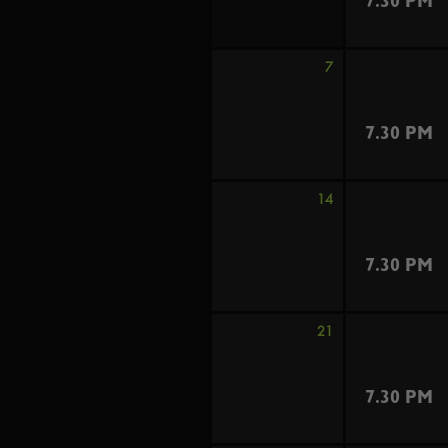
7.30 PM
7
7.30 PM
14
7.30 PM
21
7.30 PM