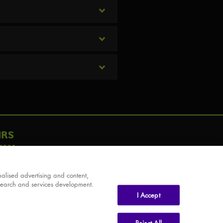
IRS
AY
alised advertising and content,
search and services development.
I Accept
Reject All