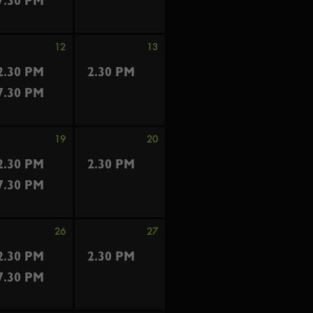
7.30 PM
12
13
2.30 PM
2.30 PM
7.30 PM
19
20
2.30 PM
2.30 PM
7.30 PM
26
27
2.30 PM
2.30 PM
7.30 PM