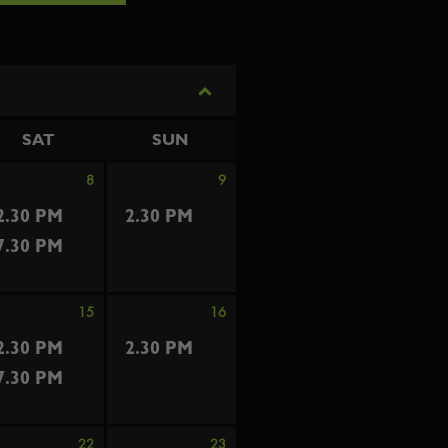
SAT
SUN
8
9
2.30 PM
2.30 PM
7.30 PM
15
16
2.30 PM
2.30 PM
7.30 PM
22
23