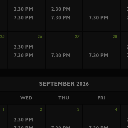
2.30 PM
2.30 PM
7.30 PM
7.30 PM
7.30 PM
25
26
27
28
2.30 PM
7.30 PM
7.30 PM
7.30 PM
SEPTEMBER 2026
WED
THU
FRI
1
2
3
4
2.30 PM