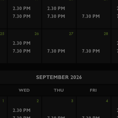
2.30 PM
2.30 PM
7.30 PM
7.30 PM
7.30 PM
25
26
27
28
2.30 PM
7.30 PM
7.30 PM
7.30 PM
SEPTEMBER 2026
WED
THU
FRI
1
2
3
4
2.30 PM