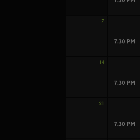
7.30 PM
7
7.30 PM
14
7.30 PM
21
7.30 PM