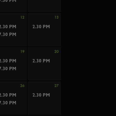
7.30 PM
12
13
2.30 PM
2.30 PM
7.30 PM
19
20
2.30 PM
2.30 PM
7.30 PM
26
27
2.30 PM
2.30 PM
7.30 PM