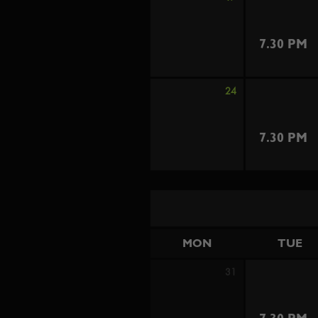
7.30 PM
24
7.30 PM
MON
TUE
31