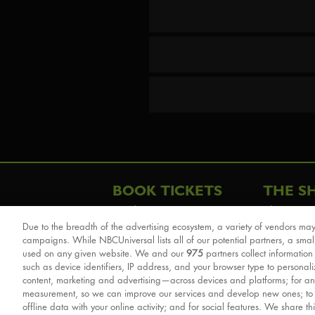
BOOK TICKETS
THE S
London
The Story
Due to the breadth of the advertising ecosystem, a variety of vendors may
Schools & Education
Cast & Cre
campaigns. While NBCUniversal lists all of our potential partners, a smal
Group Savings
Sights & 
used on any given website. We and our
975
partners collect information
such as device identifiers, IP address, and your browser type to personal
Front Row Tickets
For Good
content, marketing and advertising—across devices and platforms; for an
Afternoon Tea Packages
Reviews
measurement, so we can improve our services and develop new ones; t
offline data with your online activity; and for social features. We share th