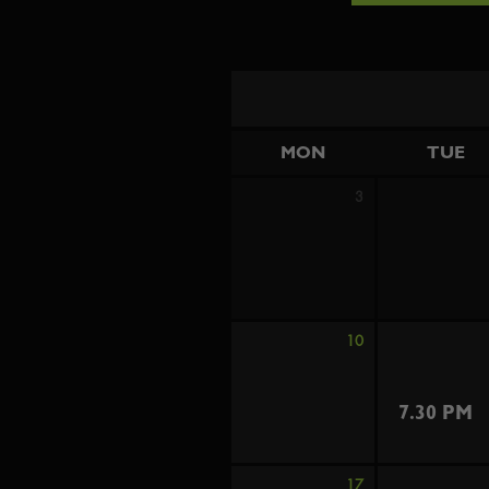
MON
TUE
3
10
7.30 PM
17