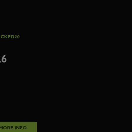
ICKED20
26
MORE INFO