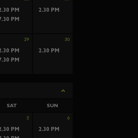
2.30 PM
2.30 PM
7.30 PM
29
30
2.30 PM
2.30 PM
7.30 PM
SAT
SUN
5
6
2.30 PM
2.30 PM