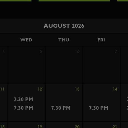
AUGUST 2026
WED
THU
FRI
4
5
6
7
11
12
13
14
2.30 PM
7.30 PM
7.30 PM
7.30 PM
18
19
20
21