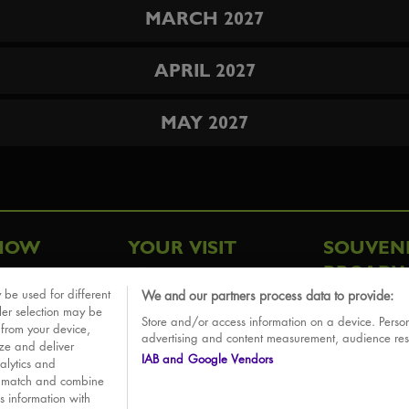
MARCH 2027
APRIL 2027
MAY 2027
HOW
YOUR VISIT
SOUVEN
BROADW
FAQ
 be used for different
We and our partners process data to provide:
ative
ler selection may be
Store and/or access information on a device. Person
Sounds
 from your device,
advertising and content measurement, audience re
ize and deliver
IAB and Google Vendors
alytics and
o match and combine
is information with