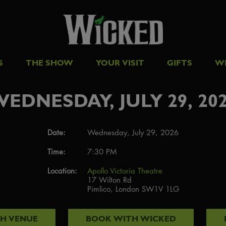
S
THE SHOW
YOUR VISIT
GIFTS
W
EDNESDAY, JULY 29, 20
Date:
Wednesday, July 29, 2026
Time:
7:30 PM
Location:
Apollo Victoria Theatre
17 Wilton Rd
Pimlico, London SW1V 1LG
TH
VENUE
BOOK WITH
WICKED