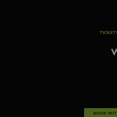
TICKET
W
BOOK WI