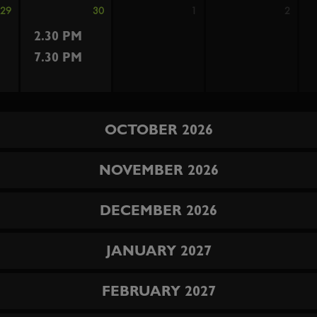
29
30
1
2
2.30 PM
7.30 PM
OCTOBER 2026
NOVEMBER 2026
DECEMBER 2026
JANUARY 2027
FEBRUARY 2027