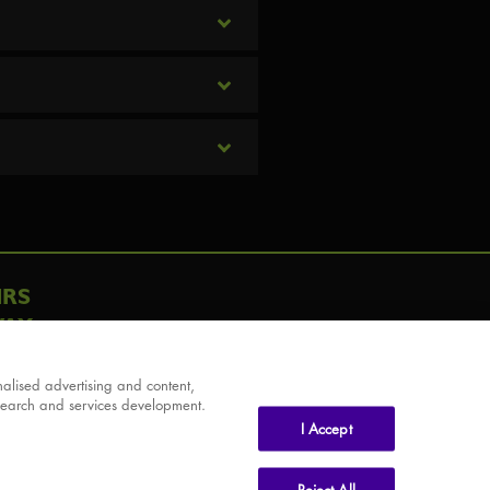
IRS
AY
alised advertising and content,
search and services development.
I Accept
Reject All