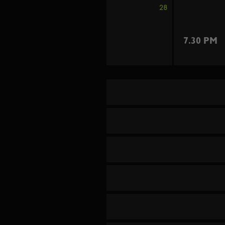
28
7.30 PM