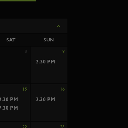
SAT
SUN
8
9
2.30 PM
15
16
2.30 PM
2.30 PM
7.30 PM
22
23