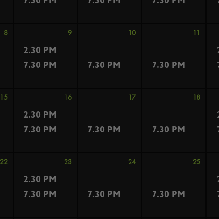
7.30 PM
7.30 PM
7.30 PM
8
9
10
11
2.30 PM
7.30 PM
7.30 PM
7.30 PM
15
16
17
18
2.30 PM
7.30 PM
7.30 PM
7.30 PM
22
23
24
25
2.30 PM
7.30 PM
7.30 PM
7.30 PM