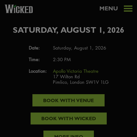
MENU
SATURDAY, AUGUST 1, 2026
Date:
Saturday, August 1, 2026
Time:
2:30 PM
Location:
Apollo Victoria Theatre
17 Wilton Rd
Pimlico, London SW1V 1LG
BOOK WITH
VENUE
BOOK WITH
WICKED
MORE INFO