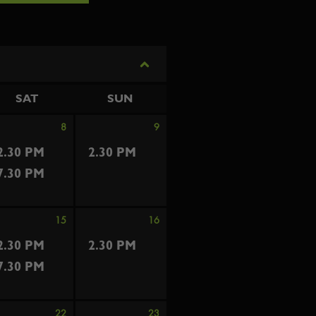
SAT
SUN
8
9
2.30 PM
2.30 PM
7.30 PM
15
16
2.30 PM
2.30 PM
7.30 PM
22
23