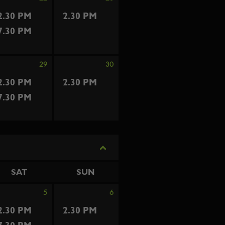
2.30 PM
2.30 PM
7.30 PM
29
30
2.30 PM
2.30 PM
7.30 PM
SAT
SUN
5
6
2.30 PM
2.30 PM