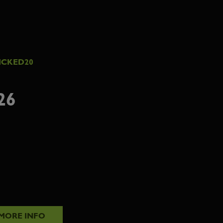
ICKED20
26
MORE INFO