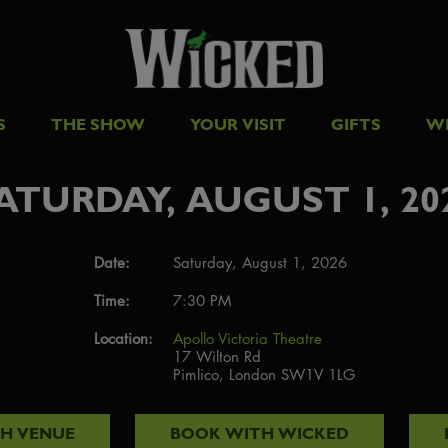
S
THE SHOW
YOUR VISIT
GIFTS
W
ATURDAY, AUGUST 1, 20
Date:
Saturday, August 1, 2026
Time:
7:30 PM
Location:
Apollo Victoria Theatre
17 Wilton Rd
Pimlico, London SW1V 1LG
TH
VENUE
BOOK WITH
WICKED