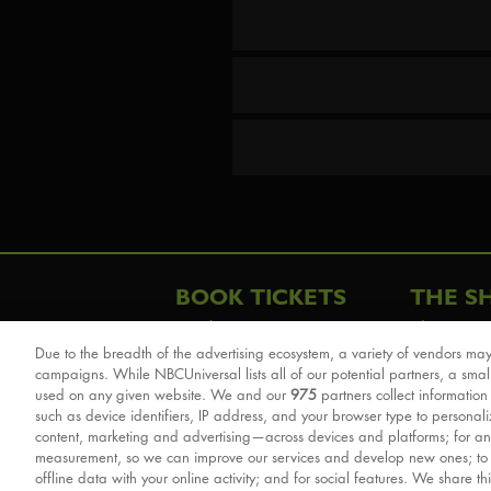
BOOK TICKETS
THE S
London
The Story
Due to the breadth of the advertising ecosystem, a variety of vendors may
Schools & Education
Cast & Cre
campaigns. While NBCUniversal lists all of our potential partners, a smal
Group Savings
Sights & 
used on any given website. We and our
975
partners collect information
such as device identifiers, IP address, and your browser type to personal
Front Row Tickets
For Good
content, marketing and advertising—across devices and platforms; for an
Afternoon Tea Packages
Reviews
measurement, so we can improve our services and develop new ones; t
offline data with your online activity; and for social features. We share th