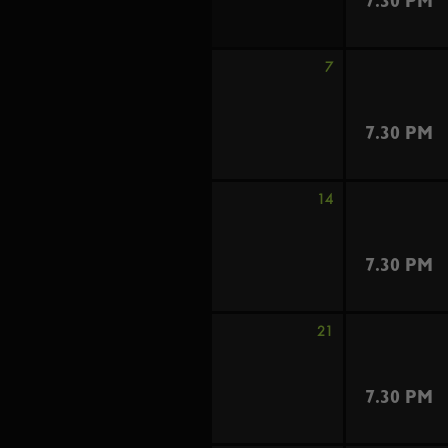
7.30 PM
7
7.30 PM
14
7.30 PM
21
7.30 PM