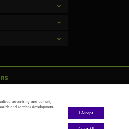
IRS
AY
alised advertising and content,
search and services development.
I Accept
Reject All