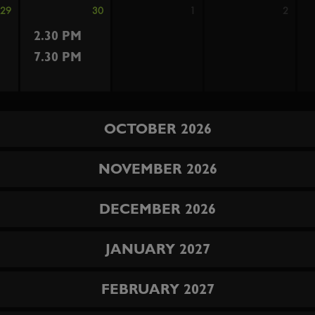
29
30
1
2
2.30 PM
7.30 PM
OCTOBER 2026
NOVEMBER 2026
DECEMBER 2026
JANUARY 2027
FEBRUARY 2027