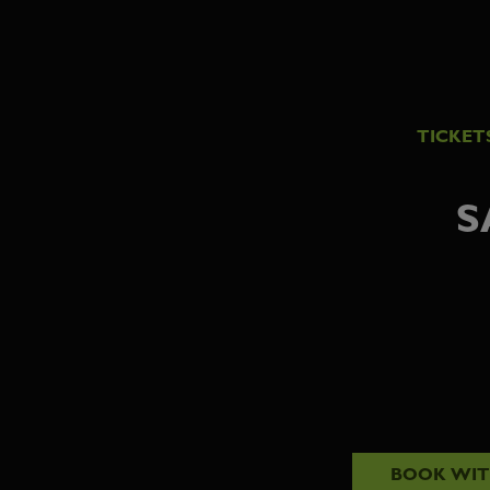
TICKET
S
BOOK WI