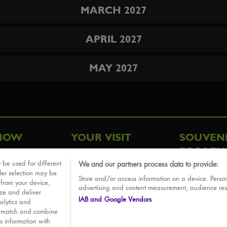
MARCH 2027
APRIL 2027
MAY 2027
HOW
YOUR VISIT
SOUVEN
BROADW
FAQ
 be used for different
We and our partners process data to provide:
ative
ler selection may be
Store and/or access information on a device. Person
Sounds
 from your device,
advertising and content measurement, audience re
ize and deliver
IAB and Google Vendors
alytics and
o match and combine
is information with