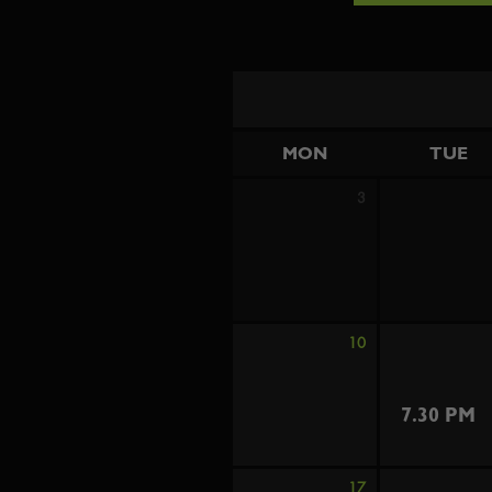
MON
TUE
3
10
7.30 PM
17