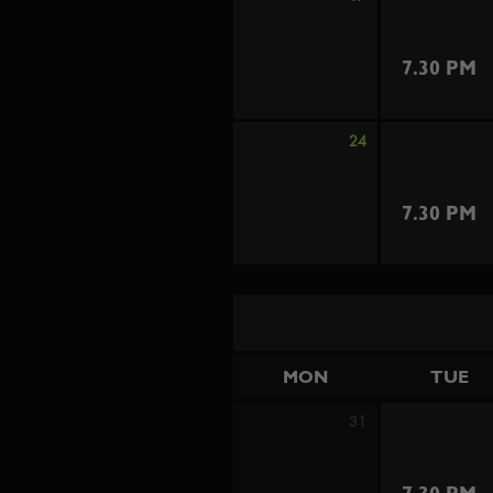
7.30 PM
24
7.30 PM
MON
TUE
31