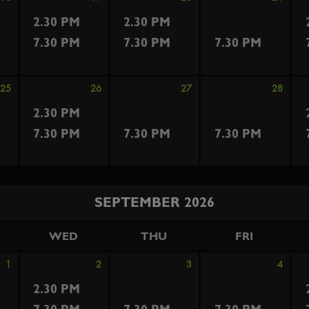
2.30 PM
2.30 PM
7.30 PM
7.30 PM
7.30 PM
25
26
27
28
2.30 PM
7.30 PM
7.30 PM
7.30 PM
SEPTEMBER 2026
WED
THU
FRI
1
2
3
4
2.30 PM