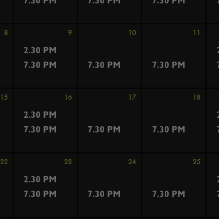
7.30 PM
7.30 PM
7.30 PM
8
9
10
11
2.30 PM
7.30 PM
7.30 PM
7.30 PM
15
16
17
18
2.30 PM
7.30 PM
7.30 PM
7.30 PM
22
23
24
25
2.30 PM
7.30 PM
7.30 PM
7.30 PM