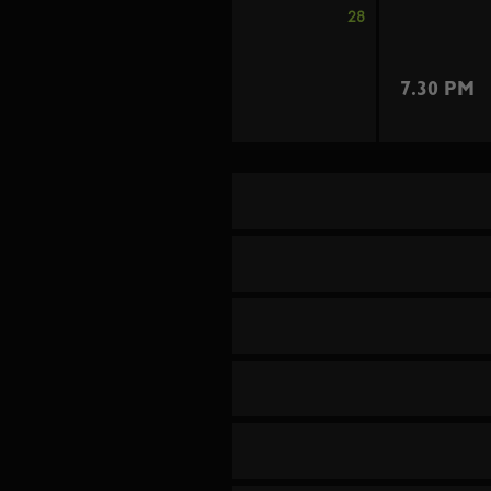
28
7.30 PM