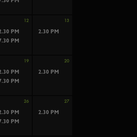
7.30 PM
12
13
2.30 PM
2.30 PM
7.30 PM
19
20
2.30 PM
2.30 PM
7.30 PM
26
27
2.30 PM
2.30 PM
7.30 PM