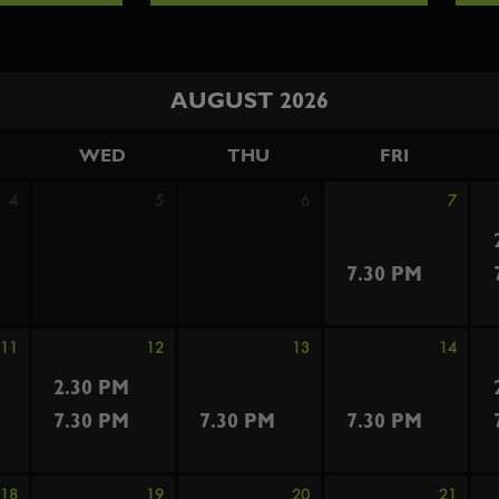
AUGUST 2026
WED
THU
FRI
4
5
6
7
7.30 PM
11
12
13
14
2.30 PM
7.30 PM
7.30 PM
7.30 PM
18
19
20
21