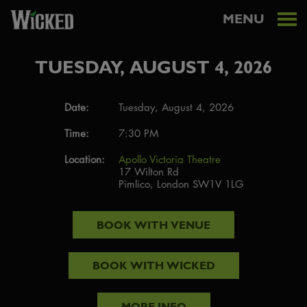
MENU
TUESDAY, AUGUST 4, 2026
Date:
Tuesday, August 4, 2026
Time:
7:30 PM
Location:
Apollo Victoria Theatre
17 Wilton Rd
Pimlico, London SW1V 1LG
BOOK WITH
VENUE
BOOK WITH
WICKED
MORE INFO