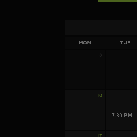
MON
TUE
3
10
7.30 PM
17