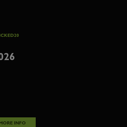
ICKED20
026
MORE INFO