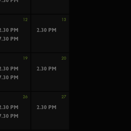
7.30 PM
12
13
2.30 PM
2.30 PM
7.30 PM
19
20
2.30 PM
2.30 PM
7.30 PM
26
27
2.30 PM
2.30 PM
7.30 PM