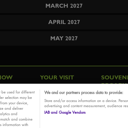
MARCH 2027
APRIL 2027
MAY 2027
HOW
YOUR VISIT
SOUVEN
BROADW
FAQ
 be used for different
We and our partners process data to provide:
ative
ler selection may be
Store and/or access information on a device. Person
Sounds
 from your device,
advertising and content measurement, audience re
ize and deliver
IAB and Google Vendors
alytics and
o match and combine
is information with