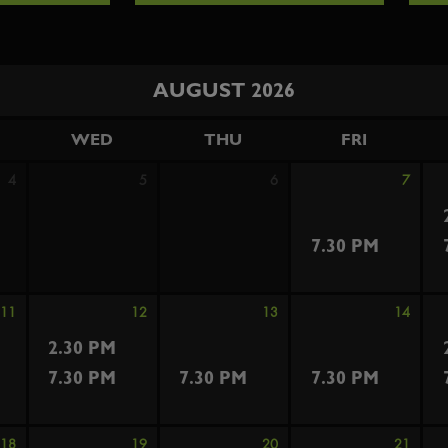
AUGUST 2026
WED
THU
FRI
4
5
6
7
7.30 PM
11
12
13
14
2.30 PM
7.30 PM
7.30 PM
7.30 PM
18
19
20
21