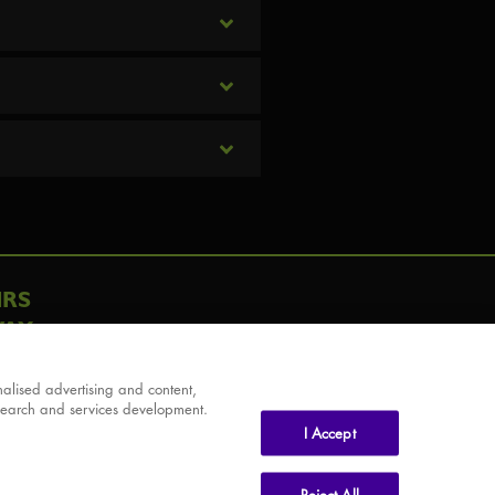
IRS
AY
alised advertising and content,
search and services development.
I Accept
Reject All