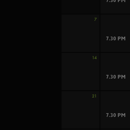
7.30 PM
7
7.30 PM
14
7.30 PM
21
7.30 PM