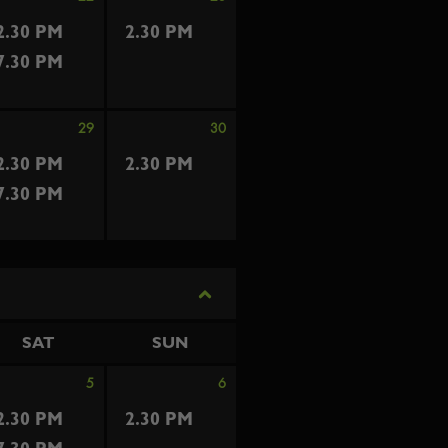
2.30 PM
2.30 PM
7.30 PM
29
30
2.30 PM
2.30 PM
7.30 PM
SAT
SUN
5
6
2.30 PM
2.30 PM