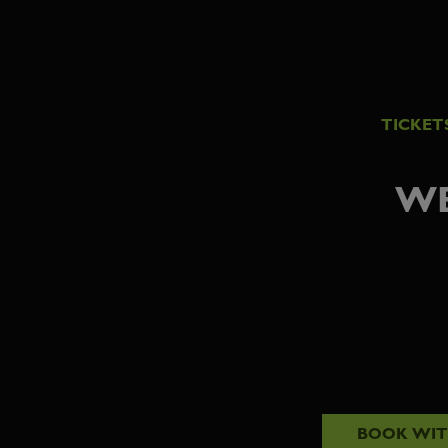
TICKET
WE
BOOK WI