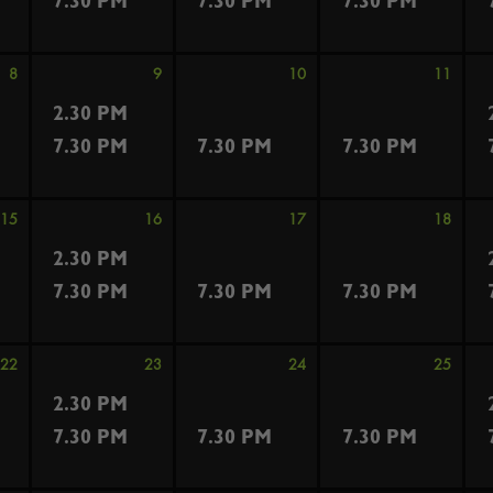
7.30 PM
7.30 PM
7.30 PM
8
9
10
11
2.30 PM
7.30 PM
7.30 PM
7.30 PM
15
16
17
18
2.30 PM
7.30 PM
7.30 PM
7.30 PM
22
23
24
25
2.30 PM
7.30 PM
7.30 PM
7.30 PM