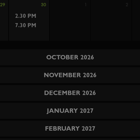
29
30
1
2
2.30 PM
7.30 PM
OCTOBER 2026
NOVEMBER 2026
DECEMBER 2026
JANUARY 2027
FEBRUARY 2027