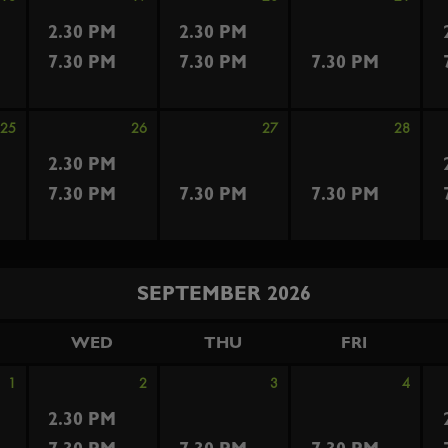
2.30 PM
2.30 PM
7.30 PM
7.30 PM
7.30 PM
25
26
27
28
2.30 PM
7.30 PM
7.30 PM
7.30 PM
SEPTEMBER 2026
WED
THU
FRI
1
2
3
4
2.30 PM