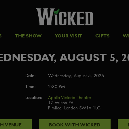
S
THE SHOW
YOUR VISIT
GIFTS
W
DNESDAY, AUGUST 5, 2
Date:
Wednesday, August 5, 2026
Time:
2:30 PM
Location:
Apollo Victoria Theatre
17 Wilton Rd
Pimlico, London SW1V 1LG
TH
VENUE
BOOK WITH
WICKED