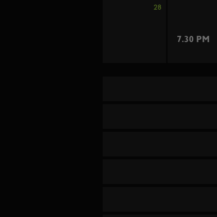
28
7.30 PM