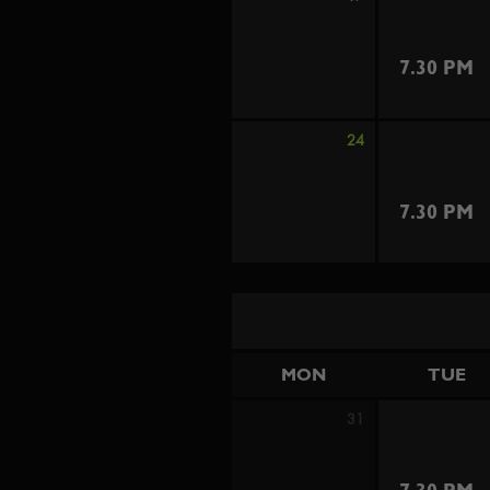
7.30 PM
24
7.30 PM
MON
TUE
31