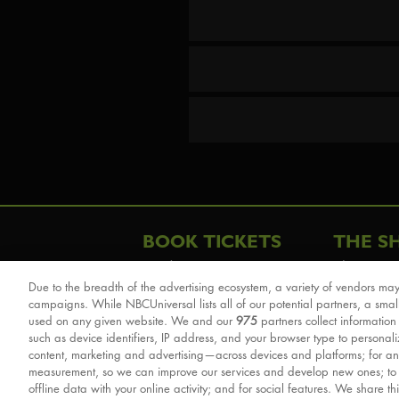
BOOK TICKETS
THE S
London
The Story
Due to the breadth of the advertising ecosystem, a variety of vendors may
Schools & Education
Cast & Cre
campaigns. While NBCUniversal lists all of our potential partners, a smal
Group Savings
Sights & 
used on any given website. We and our
975
partners collect information
such as device identifiers, IP address, and your browser type to personal
Front Row Tickets
For Good
content, marketing and advertising—across devices and platforms; for an
Afternoon Tea Packages
Reviews
measurement, so we can improve our services and develop new ones; t
offline data with your online activity; and for social features. We share th