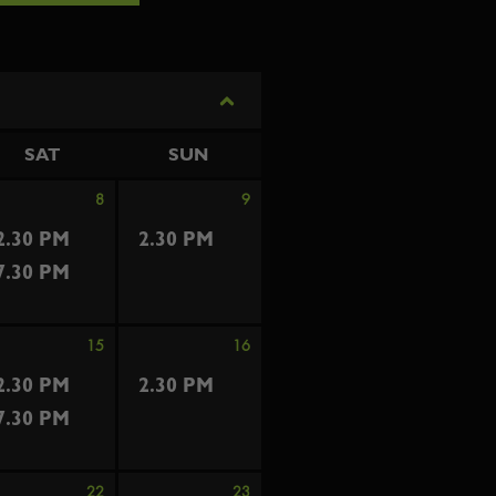
SAT
SUN
8
9
2.30 PM
2.30 PM
7.30 PM
15
16
2.30 PM
2.30 PM
7.30 PM
22
23