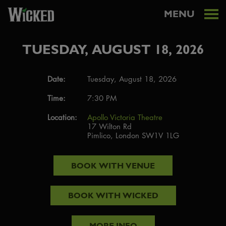
MENU
TUESDAY, AUGUST 18, 2026
Date:
Tuesday, August 18, 2026
Time:
7:30 PM
Location:
Apollo Victoria Theatre
17 Wilton Rd
Pimlico, London SW1V 1LG
BOOK WITH
VENUE
BOOK WITH
WICKED
MORE INFO