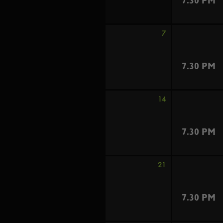
7.30 PM
7
7.30 PM
14
7.30 PM
21
7.30 PM