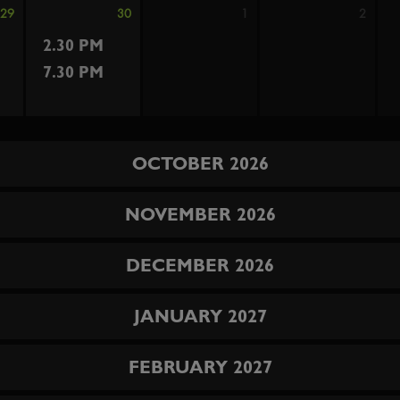
29
30
1
2
2.30 PM
7.30 PM
OCTOBER 2026
NOVEMBER 2026
DECEMBER 2026
JANUARY 2027
FEBRUARY 2027