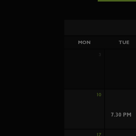
MON
TUE
3
10
7.30 PM
17