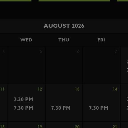
AUGUST 2026
WED
THU
FRI
4
5
6
7
11
12
13
14
2.30 PM
7.30 PM
7.30 PM
7.30 PM
18
19
20
21