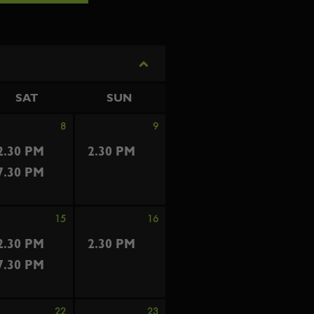
SAT
SUN
8
9
2.30 PM
2.30 PM
7.30 PM
15
16
2.30 PM
2.30 PM
7.30 PM
22
23