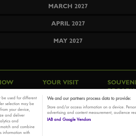
MARCH 2027
APRIL 2027
MAY 2027
HOW
YOUR VISIT
SOUVEN
BROADW
FAQ
 be used for different
We and our partners process data to provide:
ative
ler selection may be
Store and/or access information on a device. Person
Sounds
 from your device,
advertising and content measurement, audience re
ize and deliver
IAB and Google Vendors
alytics and
o match and combine
is information with