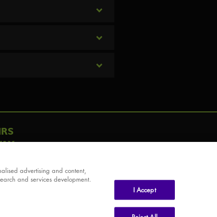
IRS
AY
alised advertising and content,
search and services development.
I Accept
Reject All