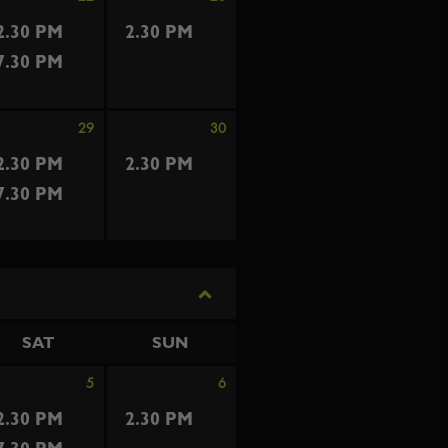
2.30 PM
2.30 PM
7.30 PM
29
30
2.30 PM
2.30 PM
7.30 PM
SAT
SUN
5
6
2.30 PM
2.30 PM