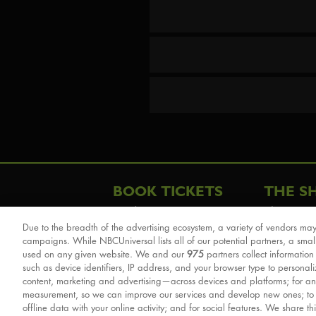
BOOK TICKETS
THE S
London
The Story
Due to the breadth of the advertising ecosystem, a variety of vendors may
Schools & Education
Cast & Cre
campaigns. While NBCUniversal lists all of our potential partners, a smal
Group Savings
Sights & 
used on any given website. We and our
975
partners collect information
such as device identifiers, IP address, and your browser type to personal
Front Row Tickets
For Good
content, marketing and advertising—across devices and platforms; for an
Afternoon Tea Packages
Reviews
measurement, so we can improve our services and develop new ones; t
offline data with your online activity; and for social features. We share th