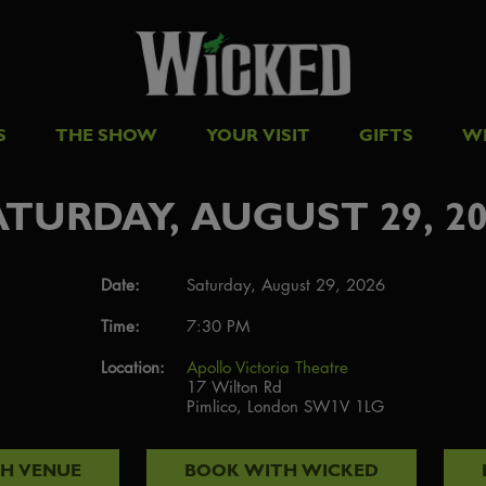
S
THE SHOW
YOUR VISIT
GIFTS
W
ATURDAY, AUGUST 29, 20
Date:
Saturday, August 29, 2026
Time:
7:30 PM
Location:
Apollo Victoria Theatre
17 Wilton Rd
Pimlico, London SW1V 1LG
TH
VENUE
BOOK WITH
WICKED