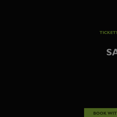
TICKET
S
BOOK WI