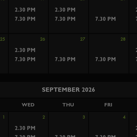
2.30 PM
2.30 PM
7.30 PM
7.30 PM
7.30 PM
25
26
27
28
2.30 PM
7.30 PM
7.30 PM
7.30 PM
SEPTEMBER 2026
WED
THU
FRI
1
2
3
4
2.30 PM