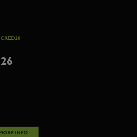
ICKED20
26
MORE INFO