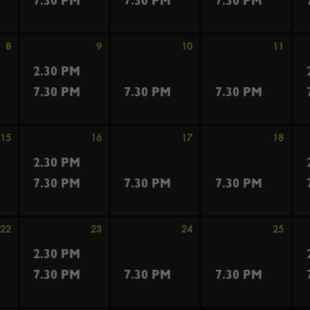
7.30 PM
7.30 PM
7.30 PM
8
9
10
11
2.30 PM
7.30 PM
7.30 PM
7.30 PM
15
16
17
18
2.30 PM
7.30 PM
7.30 PM
7.30 PM
22
23
24
25
2.30 PM
7.30 PM
7.30 PM
7.30 PM