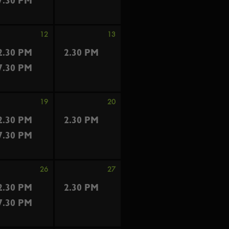
7.30 PM
12
13
2.30 PM
2.30 PM
7.30 PM
19
20
2.30 PM
2.30 PM
7.30 PM
26
27
2.30 PM
2.30 PM
7.30 PM