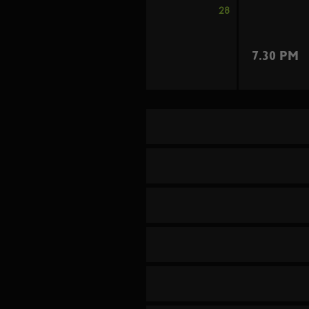
28
7.30 PM