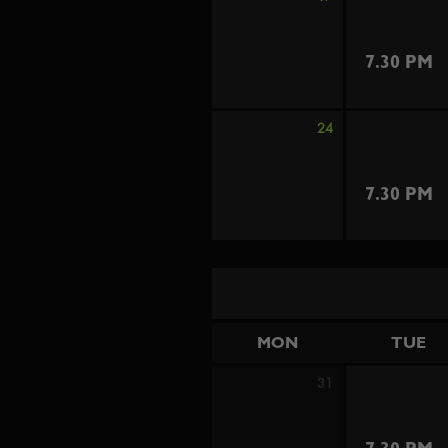
7.30 PM
24
7.30 PM
MON
TUE
31