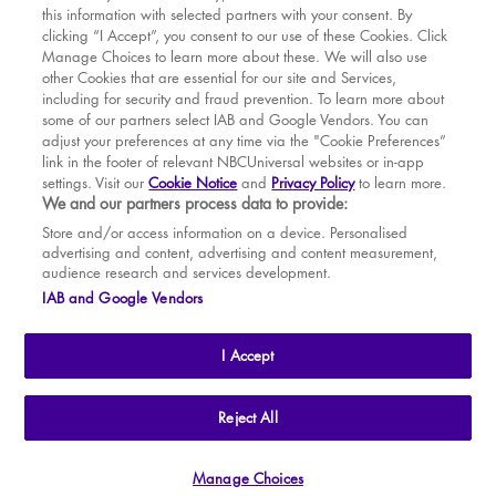
this information with selected partners with your consent. By
BOOK WITH
BOOK WITH
Sun
16
2.30 PM
MAR
VENUE
WICKED
clicking “I Accept”, you consent to our use of these Cookies. Click
Manage Choices to learn more about these. We will also use
Tue
18
7.30 PM
APR
other Cookies that are essential for our site and Services,
including for security and fraud prevention. To learn more about
Wed
19
2.30 PM
MAY
some of our partners select IAB and Google Vendors. You can
adjust your preferences at any time via the "Cookie Preferences”
Wed
19
7.30 PM
link in the footer of relevant NBCUniversal websites or in-app
settings. Visit our
Cookie Notice
and
Privacy Policy
to learn more.
Thu
20
2.30 PM
BOOK TICKETS
We and our partners process data to provide:
Thu
20
7.30 PM
THE SHOW
Store and/or access information on a device. Personalised
advertising and content, advertising and content measurement,
Fri
21
7.30 PM
YOUR VISIT
audience research and services development.
SOUVENIRS
IAB and Google Vendors
Sat
22
2.30 PM
BROADWAY
Sat
22
7.30 PM
I Accept
Sun
23
2.30 PM
Tue
25
7.30 PM
THE
APOLLO VICTORIA
THEATRE
Reject All
AN ATG ENTERTAINMENT VENUE
© WLPL 2026 All Rights Reserved.
Wed
26
2.30 PM
Manage Choices
Ad Choices
|
Cookie Preferences
|
Privacy Policy
|
Terms of Service
Wed
26
7.30 PM