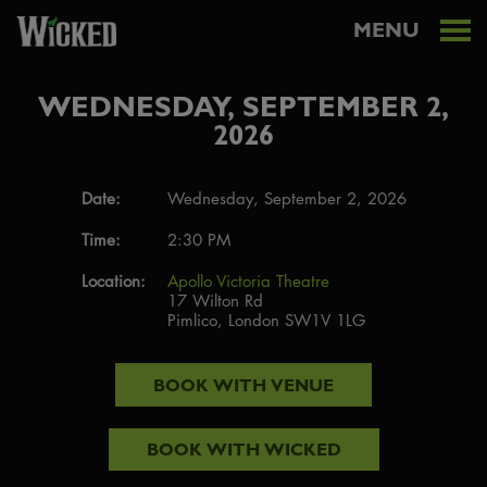
MENU
WEDNESDAY, SEPTEMBER 2,
2026
Date:
Wednesday, September 2, 2026
Time:
2:30 PM
Location:
Apollo Victoria Theatre
17 Wilton Rd
Pimlico, London SW1V 1LG
BOOK WITH
VENUE
BOOK WITH
WICKED